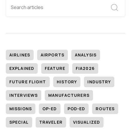
AIRLINES
AIRPORTS
ANALYSIS
EXPLAINED
FEATURE
FIA2026
FUTURE FLIGHT
HISTORY
INDUSTRY
INTERVIEWS
MANUFACTURERS
MISSIONS
OP-ED
POD-ED
ROUTES
SPECIAL
TRAVELER
VISUALIZED