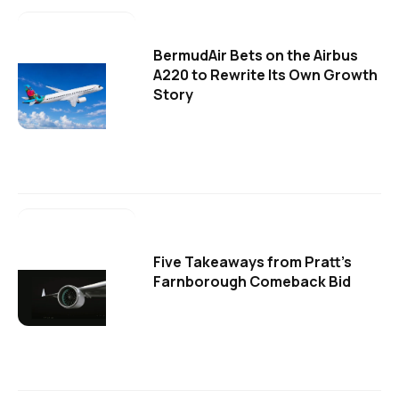
BermudAir Bets on the Airbus
A220 to Rewrite Its Own Growth
Story
Five Takeaways from Pratt's
Farnborough Comeback Bid