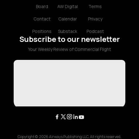
Board
AW Digital
Terms
Contact
Calendar
Privacy
Positions
Substack
Podcast
Subscribe to our newsletter
Your Weekly Review of Commercial Flight
Copyright ©
2026
Airways Publishing LLC. All rights reserved.