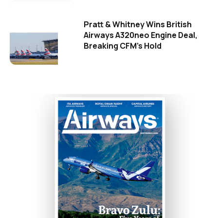
Pratt & Whitney Wins British
Airways A320neo Engine Deal,
Breaking CFM's Hold