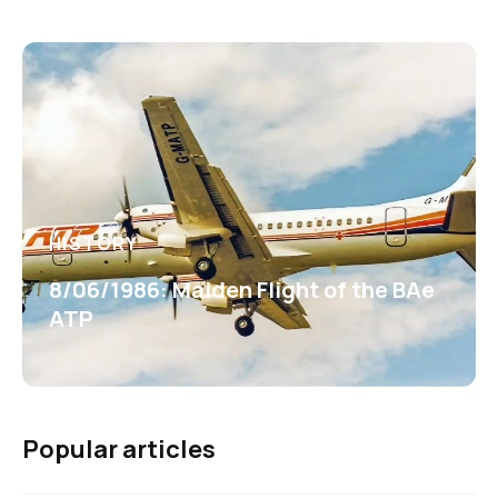
HISTORY
8/06/1986: Maiden Flight of the BAe
ATP
Popular articles