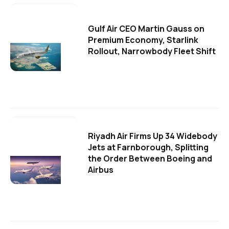
Gulf Air CEO Martin Gauss on
Premium Economy, Starlink
Rollout, Narrowbody Fleet Shift
Riyadh Air Firms Up 34 Widebody
Jets at Farnborough, Splitting
the Order Between Boeing and
Airbus