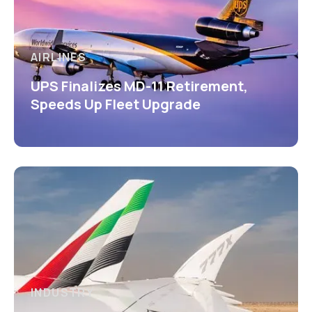
AIRLINES
UPS Finalizes MD-11 Retirement,
Speeds Up Fleet Upgrade
INDUSTRY