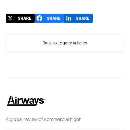
Back to Legacy Articles
A global review of commercial flight