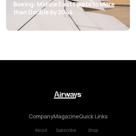
Boeing: Middle East Fleets to More
than Double by 2044
Company
Magazine
Quick Links
About
Subscribe
Shop