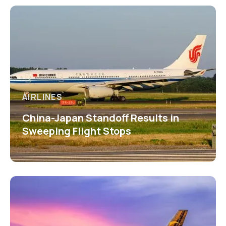
AIRLINES
China-Japan Standoff Results in
Sweeping Flight Stops