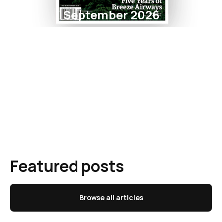
September 2026
Featured posts
Browse all articles