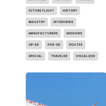
FUTURE FLIGHT
HISTORY
INDUSTRY
INTERVIEWS
MANUFACTURERS
MISSIONS
OP-ED
POD-ED
ROUTES
SPECIAL
TRAVELER
VISUALIZED