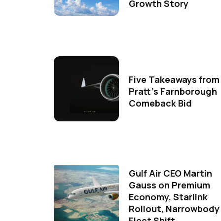
Growth Story
Five Takeaways from
Pratt's Farnborough
Comeback Bid
Gulf Air CEO Martin
Gauss on Premium
Economy, Starlink
Rollout, Narrowbody
Fleet Shift