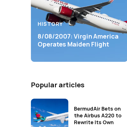
HISTORY
8/08/2007: Virgin America
Operates Maiden Flight
Popular articles
BermudAir Bets on
the Airbus A220 to
Rewrite Its Own