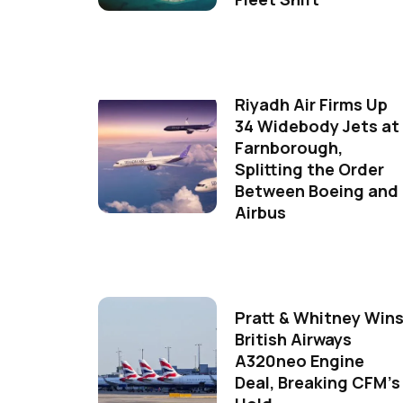
Riyadh Air Firms Up
34 Widebody Jets at
Farnborough,
Splitting the Order
Between Boeing and
Airbus
Pratt & Whitney Win
British Airways
A320neo Engine
Deal, Breaking CFM's