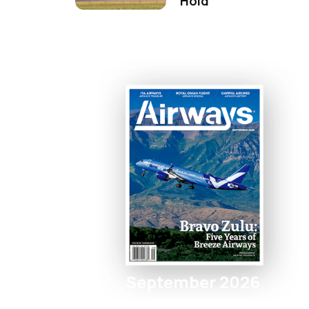
Hold
September 2026