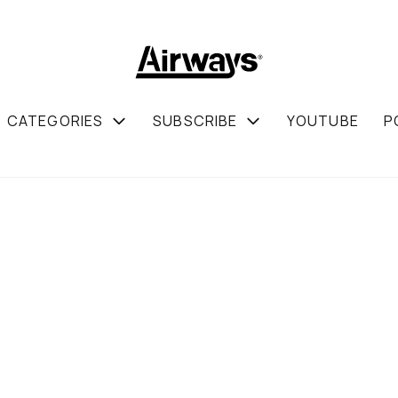
CATEGORIES
SUBSCRIBE
YOUTUBE
P