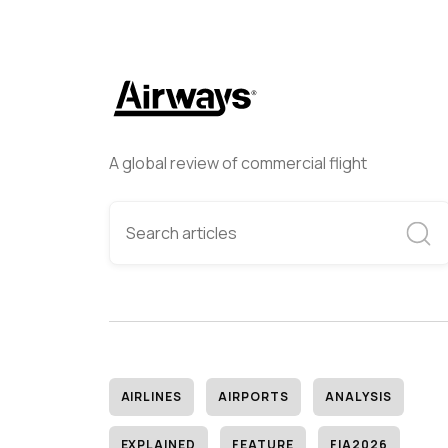
A global review of commercial flight
AIRLINES
AIRPORTS
ANALYSIS
EXPLAINED
FEATURE
FIA2026