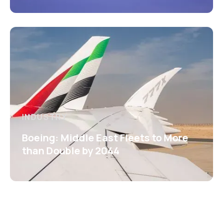
INDUSTRY
Boeing: Middle East Fleets to More
than Double by 2044