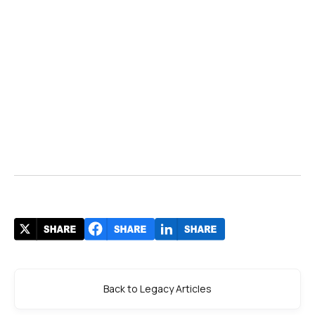
Back to Legacy Articles