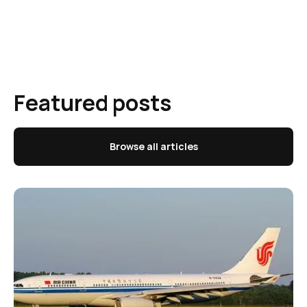
Featured posts
Browse all articles