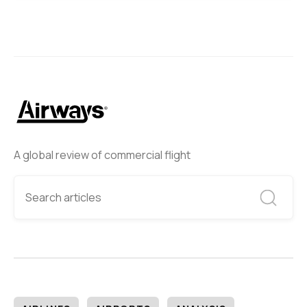
A global review of commercial flight