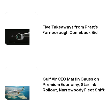
Five Takeaways from Pratt's
Farnborough Comeback Bid
Gulf Air CEO Martin Gauss on
Premium Economy, Starlink
Rollout, Narrowbody Fleet Shift