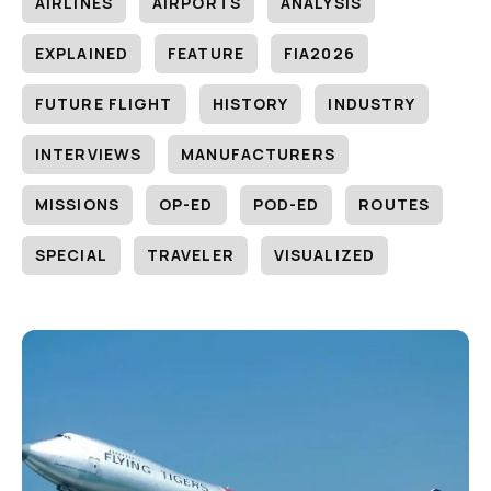
AIRLINES
AIRPORTS
ANALYSIS
EXPLAINED
FEATURE
FIA2026
FUTURE FLIGHT
HISTORY
INDUSTRY
INTERVIEWS
MANUFACTURERS
MISSIONS
OP-ED
POD-ED
ROUTES
SPECIAL
TRAVELER
VISUALIZED