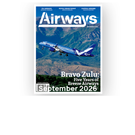
September 2026