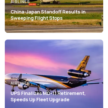
AIRLINES
China-Japan Standoff Results in
Sweeping Flight Stops
AIRLINES
UPS Finalizes MD-11 Retirement,
Speeds Up Fleet Upgrade