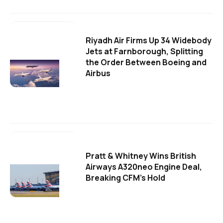
Riyadh Air Firms Up 34 Widebody
Jets at Farnborough, Splitting
the Order Between Boeing and
Airbus
Pratt & Whitney Wins British
Airways A320neo Engine Deal,
Breaking CFM's Hold