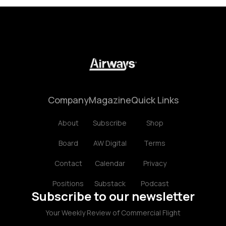
Company
Magazine
Quick Links
About
Subscribe
Shop
Board
AW Digital
Terms
Contact
Calendar
Privacy
Positions
Substack
Podcast
Subscribe to our newsletter
Your Weekly Review of Commercial Flight