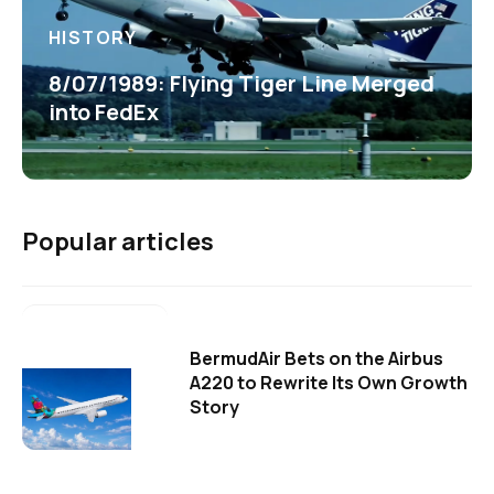
HISTORY
8/07/1989: Flying Tiger Line Merged
into FedEx
Popular articles
BermudAir Bets on the Airbus
A220 to Rewrite Its Own Growth
Story