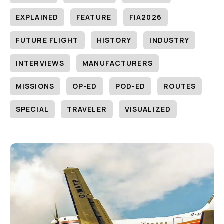
EXPLAINED
FEATURE
FIA2026
FUTURE FLIGHT
HISTORY
INDUSTRY
INTERVIEWS
MANUFACTURERS
MISSIONS
OP-ED
POD-ED
ROUTES
SPECIAL
TRAVELER
VISUALIZED