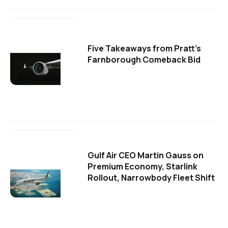
Five Takeaways from Pratt's
Farnborough Comeback Bid
Gulf Air CEO Martin Gauss on
Premium Economy, Starlink
Rollout, Narrowbody Fleet Shift