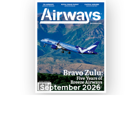
September 2026