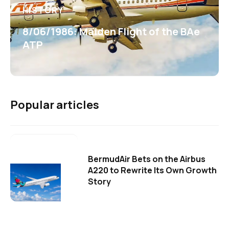
HISTORY
8/06/1986: Maiden Flight of the BAe
ATP
Popular articles
BermudAir Bets on the Airbus
A220 to Rewrite Its Own Growth
Story