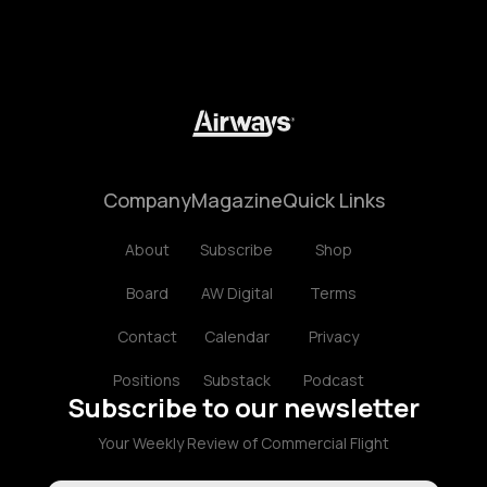
Company
Magazine
Quick Links
About
Subscribe
Shop
Board
AW Digital
Terms
Contact
Calendar
Privacy
Positions
Substack
Podcast
Subscribe to our newsletter
Your Weekly Review of Commercial Flight