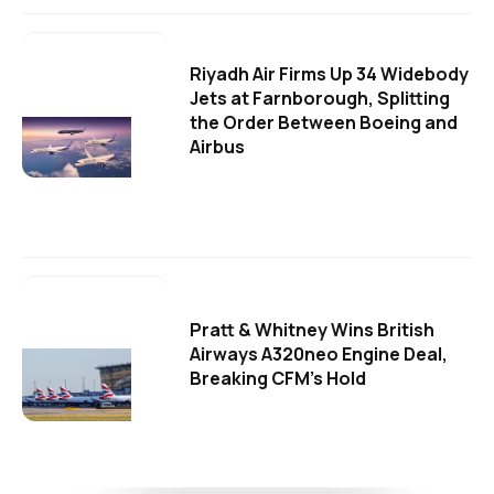
Riyadh Air Firms Up 34 Widebody
Jets at Farnborough, Splitting
the Order Between Boeing and
Airbus
Pratt & Whitney Wins British
Airways A320neo Engine Deal,
Breaking CFM's Hold