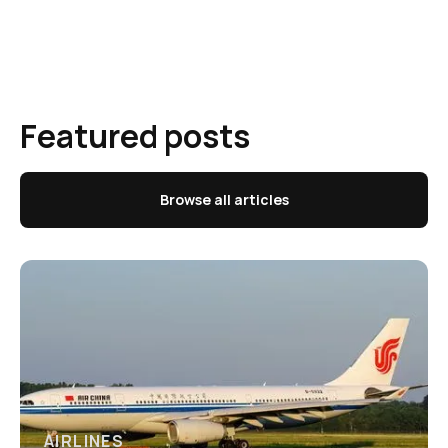
Featured posts
Browse all articles
AIRLINES