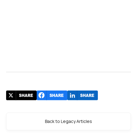
Back to Legacy Articles