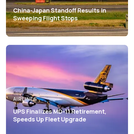
China-Japan Standoff Results in
Sweeping Flight Stops
AIRLINES
UPS Finalizes MD-11 Retirement,
Speeds Up Fleet Upgrade