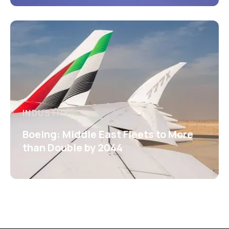
INDUSTRY
Boeing: Middle East Fleets to More
than Double by 2044