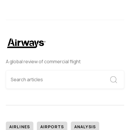
A global review of commercial flight
AIRLINES
AIRPORTS
ANALYSIS