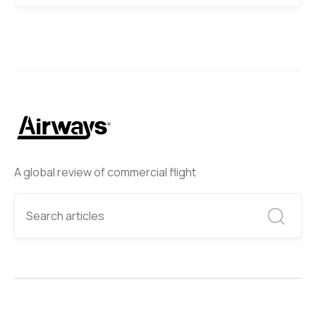
A global review of commercial flight