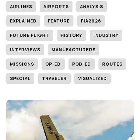
AIRLINES
AIRPORTS
ANALYSIS
EXPLAINED
FEATURE
FIA2026
FUTURE FLIGHT
HISTORY
INDUSTRY
INTERVIEWS
MANUFACTURERS
MISSIONS
OP-ED
POD-ED
ROUTES
SPECIAL
TRAVELER
VISUALIZED