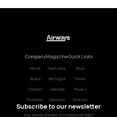
Company
Magazine
Quick Links
About
Subscribe
Shop
Board
AW Digital
Terms
Contact
Calendar
Privacy
Positions
Substack
Podcast
Subscribe to our newsletter
Your Weekly Review of Commercial Flight