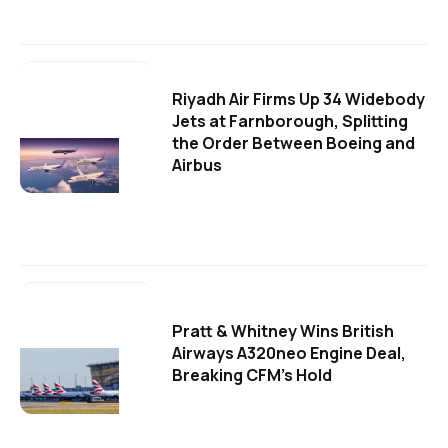
Riyadh Air Firms Up 34 Widebody
Jets at Farnborough, Splitting
the Order Between Boeing and
Airbus
Pratt & Whitney Wins British
Airways A320neo Engine Deal,
Breaking CFM's Hold