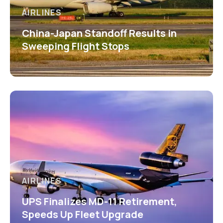
AIRLINES
China-Japan Standoff Results in
Sweeping Flight Stops
AIRLINES
UPS Finalizes MD-11 Retirement,
Speeds Up Fleet Upgrade