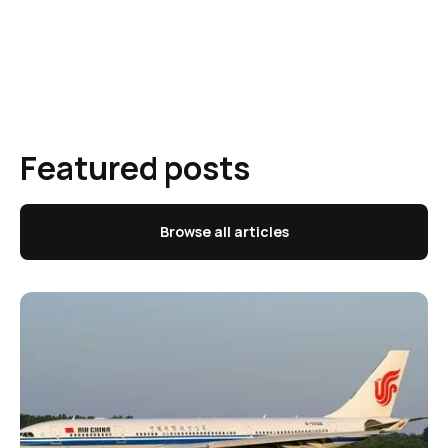
Featured posts
Browse all articles