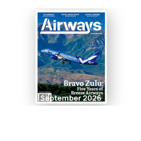
September 2026