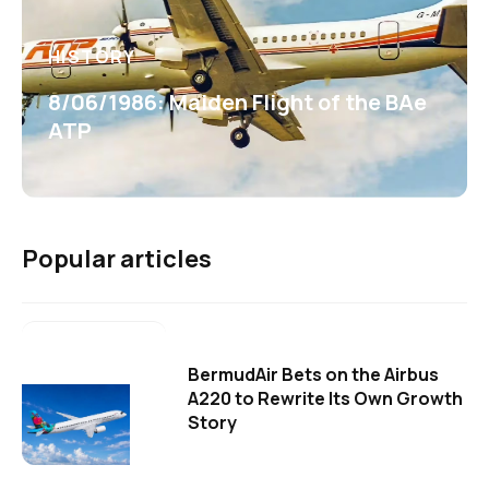
HISTORY
8/06/1986: Maiden Flight of the BAe
ATP
Popular articles
BermudAir Bets on the Airbus
A220 to Rewrite Its Own Growth
Story