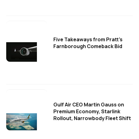
Five Takeaways from Pratt's
Farnborough Comeback Bid
Gulf Air CEO Martin Gauss on
Premium Economy, Starlink
Rollout, Narrowbody Fleet Shift