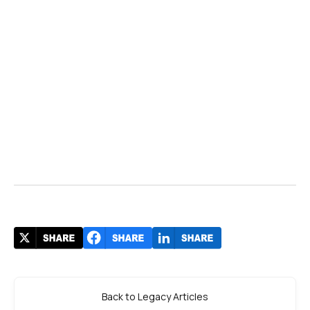
Back to Legacy Articles