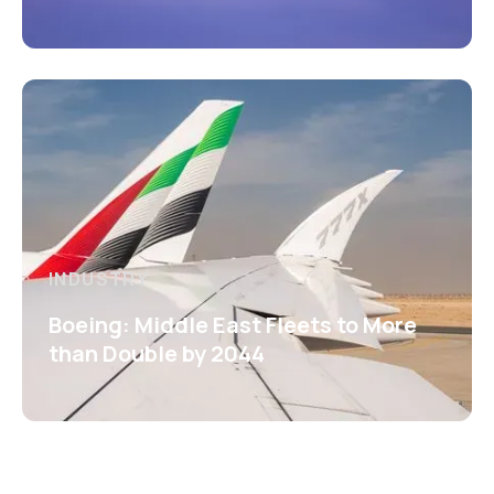
INDUSTRY
Boeing: Middle East Fleets to More
than Double by 2044