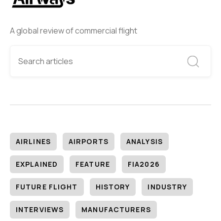
A global review of commercial flight
AIRLINES
AIRPORTS
ANALYSIS
EXPLAINED
FEATURE
FIA2026
FUTURE FLIGHT
HISTORY
INDUSTRY
INTERVIEWS
MANUFACTURERS