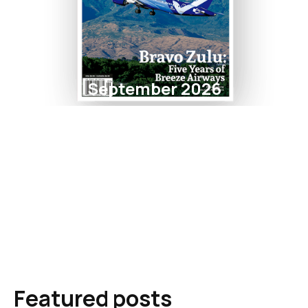
September 2026
Featured posts