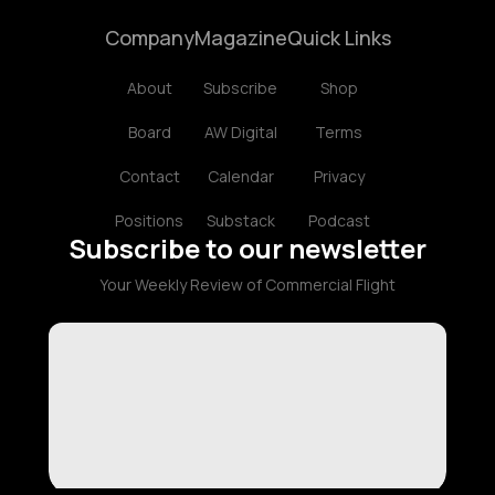
Company
Magazine
Quick Links
About
Subscribe
Shop
Board
AW Digital
Terms
Contact
Calendar
Privacy
Positions
Substack
Podcast
Subscribe to our newsletter
Your Weekly Review of Commercial Flight