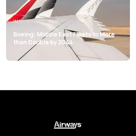
INDUSTRY
Boeing: Middle East Fleets to More
than Double by 2044