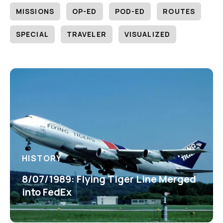
MISSIONS
OP-ED
POD-ED
ROUTES
SPECIAL
TRAVELER
VISUALIZED
HISTORY
8/07/1989: Flying Tiger Line Merged
into FedEx