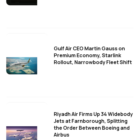
Gulf Air CEO Martin Gauss on
Premium Economy, Starlink
Rollout, Narrowbody Fleet Shift
Riyadh Air Firms Up 34 Widebody
Jets at Farnborough, Splitting
the Order Between Boeing and
Airbus