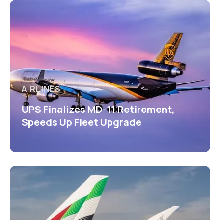
AIRLINES
UPS Finalizes MD-11 Retirement,
Speeds Up Fleet Upgrade