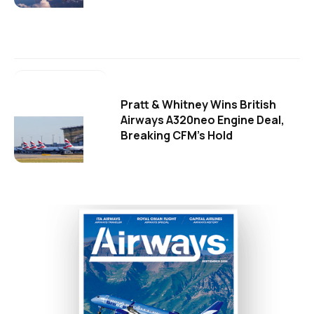
Pratt & Whitney Wins British
Airways A320neo Engine Deal,
Breaking CFM's Hold