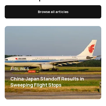
Browse all articles
AIRLINES
China-Japan Standoff Results in
Sweeping Flight Stops