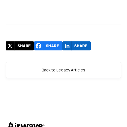
Back to Legacy Articles