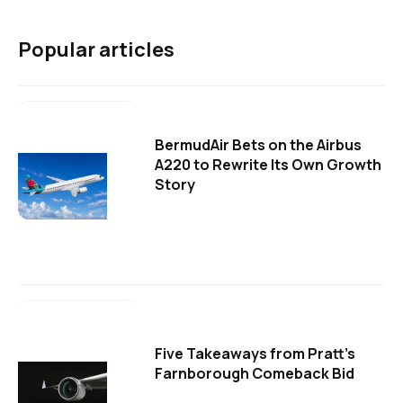
Popular articles
BermudAir Bets on the Airbus
A220 to Rewrite Its Own Growth
Story
Five Takeaways from Pratt's
Farnborough Comeback Bid