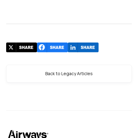
Back to Legacy Articles