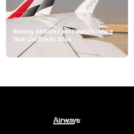
INDUSTRY
Boeing: Middle East Fleets to More
than Double by 2044