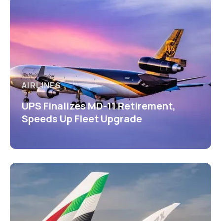
AIRLINES
UPS Finalizes MD-11 Retirement,
Speeds Up Fleet Upgrade