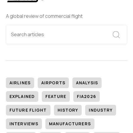
A global review of commercial flight
AIRLINES
AIRPORTS
ANALYSIS
EXPLAINED
FEATURE
FIA2026
FUTURE FLIGHT
HISTORY
INDUSTRY
INTERVIEWS
MANUFACTURERS