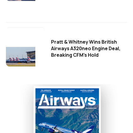
Pratt & Whitney Wins British
Airways A320neo Engine Deal,
Breaking CFM's Hold