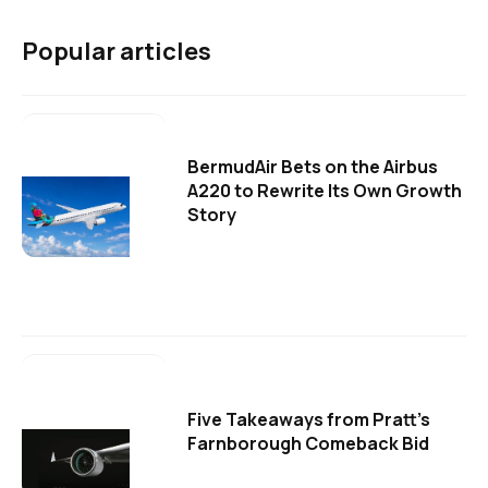
Popular articles
BermudAir Bets on the Airbus
A220 to Rewrite Its Own Growth
Story
Five Takeaways from Pratt's
Farnborough Comeback Bid