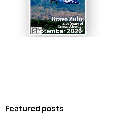
September 2026
Featured posts