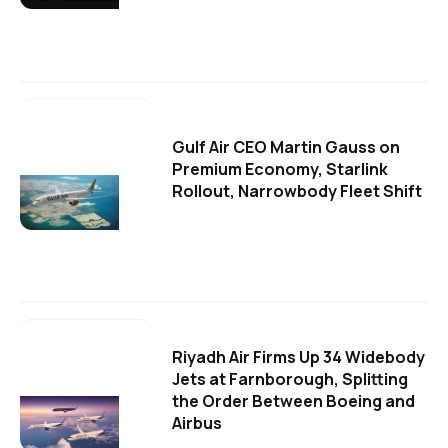
Gulf Air CEO Martin Gauss on
Premium Economy, Starlink
Rollout, Narrowbody Fleet Shift
Riyadh Air Firms Up 34 Widebody
Jets at Farnborough, Splitting
the Order Between Boeing and
Airbus