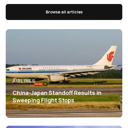
Browse all articles
AIRLINES
China-Japan Standoff Results in
Sweeping Flight Stops