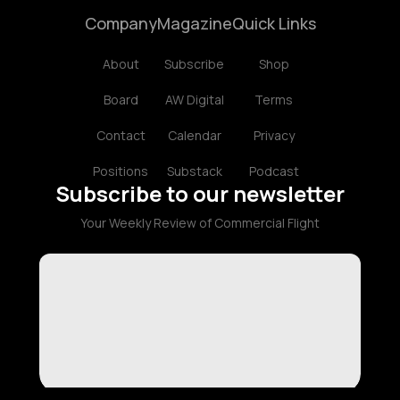
Company
Magazine
Quick Links
About
Subscribe
Shop
Board
AW Digital
Terms
Contact
Calendar
Privacy
Positions
Substack
Podcast
Subscribe to our newsletter
Your Weekly Review of Commercial Flight