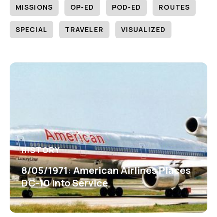
MISSIONS
OP-ED
POD-ED
ROUTES
SPECIAL
TRAVELER
VISUALIZED
HISTORY
8/05/1971: American Airlines Places
DC-10 into Service