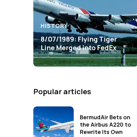
HISTORY
8/07/1989: Flying Tiger
Line Merged into FedEx
Popular articles
BermudAir Bets on
the Airbus A220 to
Rewrite Its Own