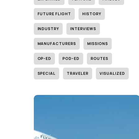
FUTURE FLIGHT
HISTORY
INDUSTRY
INTERVIEWS
MANUFACTURERS
MISSIONS
OP-ED
POD-ED
ROUTES
SPECIAL
TRAVELER
VISUALIZED