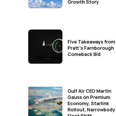
Growth Story
Five Takeaways from
Pratt's Farnborough
Comeback Bid
Gulf Air CEO Martin
Gauss on Premium
Economy, Starlink
Rollout, Narrowbody
Fleet Shift