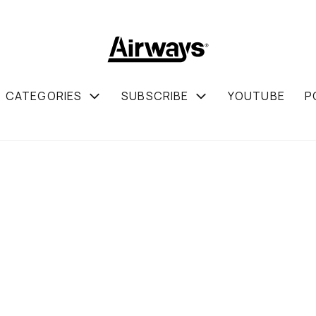
CATEGORIES
SUBSCRIBE
YOUTUBE
P