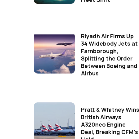
Riyadh Air Firms Up
34 Widebody Jets at
Farnborough,
Splitting the Order
Between Boeing and
Airbus
Pratt & Whitney Win
British Airways
A320neo Engine
Deal, Breaking CFM's