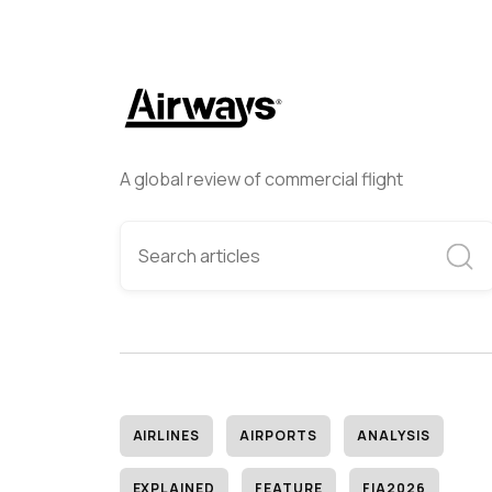
A global review of commercial flight
AIRLINES
AIRPORTS
ANALYSIS
EXPLAINED
FEATURE
FIA2026