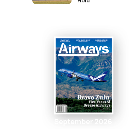
Hold
September 2026