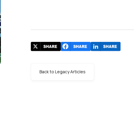
Back to Legacy Articles