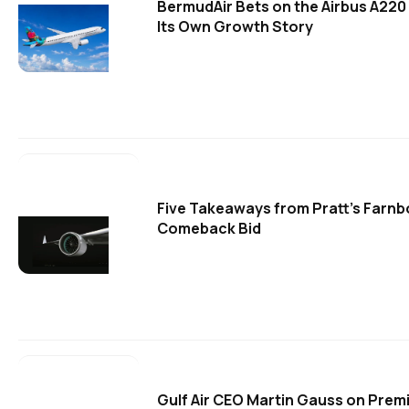
BermudAir Bets on the Airbus A220
Its Own Growth Story
Five Takeaways from Pratt's Farn
Comeback Bid
Gulf Air CEO Martin Gauss on Prem