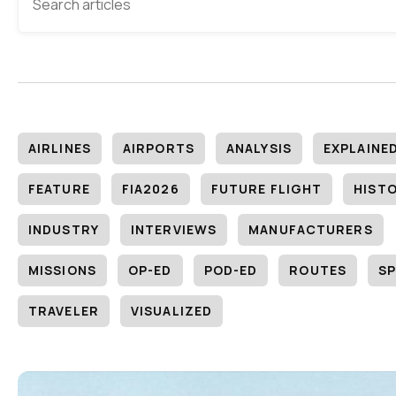
AIRLINES
AIRPORTS
ANALYSIS
EXPLAINE
FEATURE
FIA2026
FUTURE FLIGHT
HIST
INDUSTRY
INTERVIEWS
MANUFACTURERS
MISSIONS
OP-ED
POD-ED
ROUTES
SP
TRAVELER
VISUALIZED