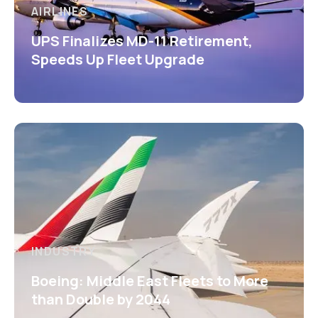
AIRLINES
UPS Finalizes MD-11 Retirement,
Speeds Up Fleet Upgrade
INDUSTRY
Boeing: Middle East Fleets to More
than Double by 2044