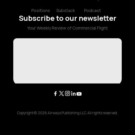
Positions
Substack
Podcast
Subscribe to our newsletter
Your Weekly Review of Commercial Flight
Copyright ©
2026
Airways Publishing LLC. All rights reserved.