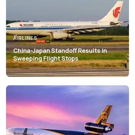
AIRLINES
China-Japan Standoff Results in
Sweeping Flight Stops