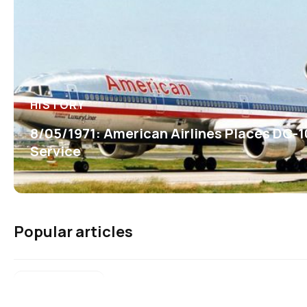
HISTORY
8/05/1971: American Airlines Places DC-1
Service
Popular articles