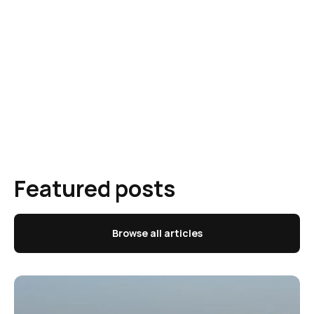
Featured posts
Browse all articles