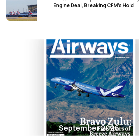
Engine Deal, Breaking CFM's Hold
September 2026