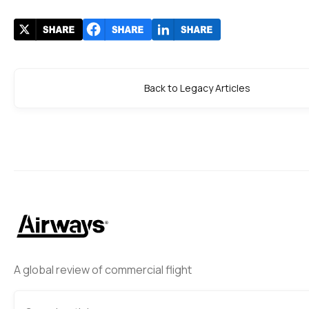
Back to Legacy Articles
A global review of commercial flight