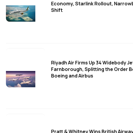
Economy, Starlink Rollout, Narrow
Shift
Riyadh Air Firms Up 34 Widebody Je
Farnborough, Splitting the Order 
Boeing and Airbus
Pratt & Whitney Wins British Airw