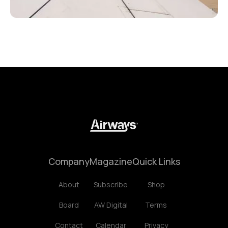
Company
Magazine
Quick Links
About
Subscribe
Shop
Board
AW Digital
Terms
Contact
Calendar
Privacy