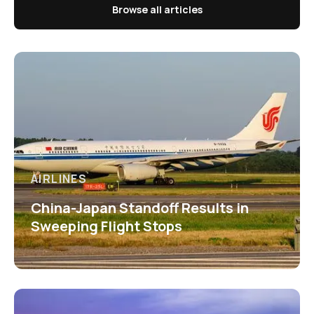
Browse all articles
AIRLINES
China-Japan Standoff Results in
Sweeping Flight Stops