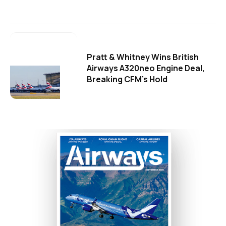
Pratt & Whitney Wins British
Airways A320neo Engine Deal,
Breaking CFM's Hold