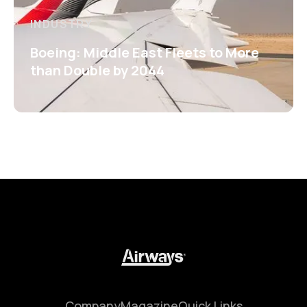
INDUSTRY
Boeing: Middle East Fleets to More
than Double by 2044
Company
Magazine
Quick Links