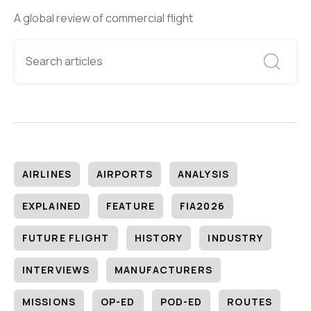
A global review of commercial flight
AIRLINES
AIRPORTS
ANALYSIS
EXPLAINED
FEATURE
FIA2026
FUTURE FLIGHT
HISTORY
INDUSTRY
INTERVIEWS
MANUFACTURERS
MISSIONS
OP-ED
POD-ED
ROUTES