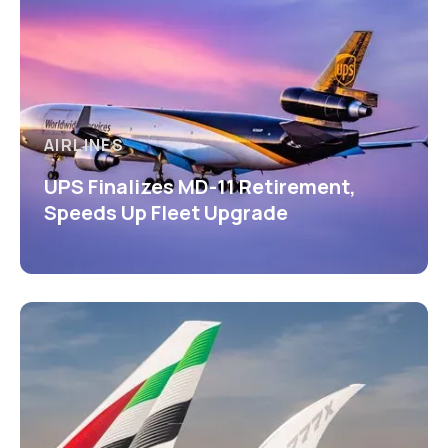
AIRLINES
UPS Finalizes MD-11 Retirement,
Speeds Up Fleet Upgrade