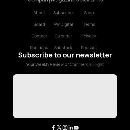
About
Subscribe
Shop
Board
AW Digital
Terms
Contact
Calendar
Privacy
Positions
Substack
Podcast
Subscribe to our newsletter
Your Weekly Review of Commercial Flight