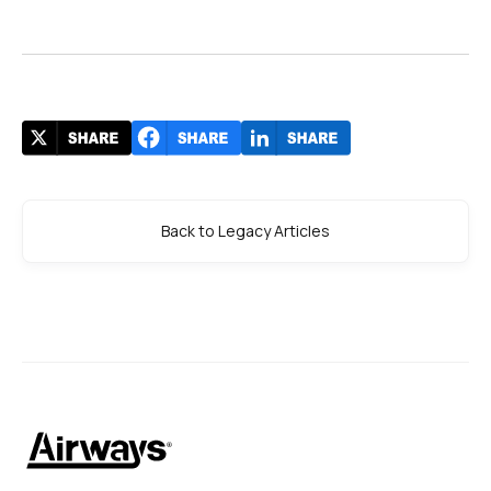
Back to Legacy Articles