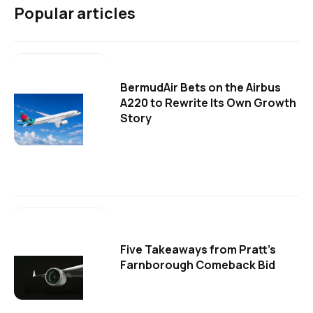
Popular articles
BermudAir Bets on the Airbus
A220 to Rewrite Its Own Growth
Story
Five Takeaways from Pratt's
Farnborough Comeback Bid