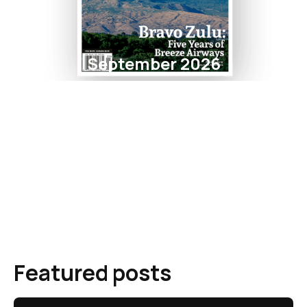
September 2026
Featured posts