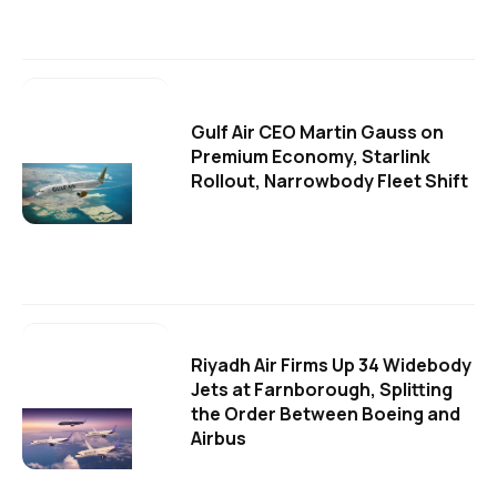
Gulf Air CEO Martin Gauss on
Premium Economy, Starlink
Rollout, Narrowbody Fleet Shift
Riyadh Air Firms Up 34 Widebody
Jets at Farnborough, Splitting
the Order Between Boeing and
Airbus