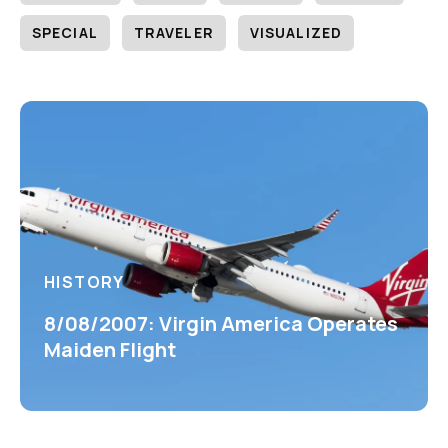
SPECIAL
TRAVELER
VISUALIZED
HISTORY
8/08/2007: Virgin America Operates
Maiden Flight