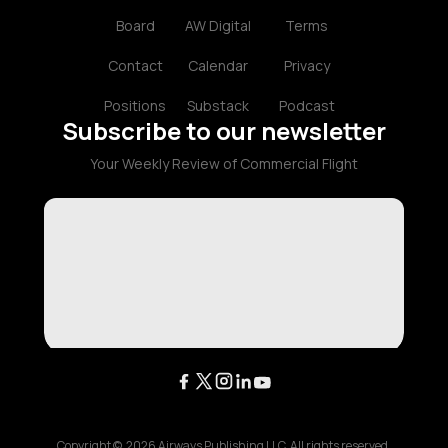
Board
AW Digital
Terms
Contact
Calendar
Privacy
Positions
Substack
Podcast
Subscribe to our newsletter
Your Weekly Review of Commercial Flight
Copyright ©
2026
Airways Publishing LLC. All rights reserved.