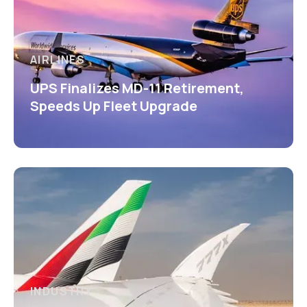
AIRLINES
UPS Finalizes MD-11 Retirement,
Speeds Up Fleet Upgrade
INDUSTRY