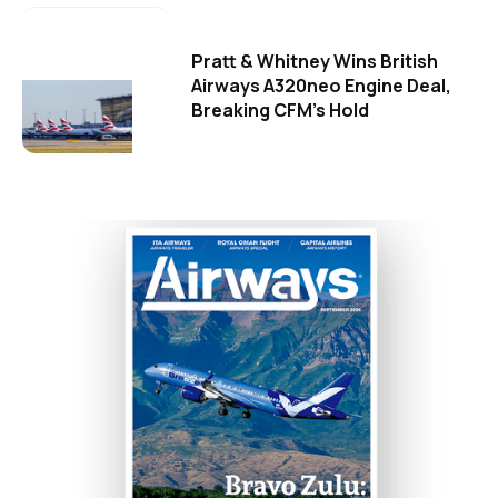
Pratt & Whitney Wins British
Airways A320neo Engine Deal,
Breaking CFM's Hold