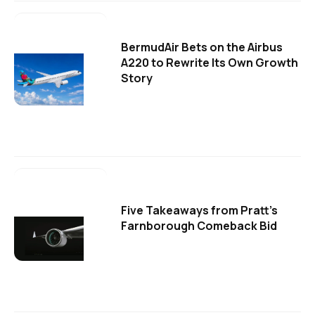
BermudAir Bets on the Airbus
A220 to Rewrite Its Own Growth
Story
Five Takeaways from Pratt's
Farnborough Comeback Bid