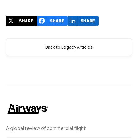
Back to Legacy Articles
A global review of commercial flight