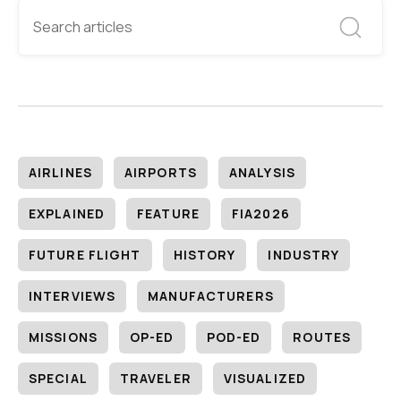
AIRLINES
AIRPORTS
ANALYSIS
EXPLAINED
FEATURE
FIA2026
FUTURE FLIGHT
HISTORY
INDUSTRY
INTERVIEWS
MANUFACTURERS
MISSIONS
OP-ED
POD-ED
ROUTES
SPECIAL
TRAVELER
VISUALIZED