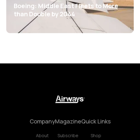
Boeing: Middle East Fleets to More
than Double by 2044
Company
Magazine
Quick Links
About
Subscribe
Shop