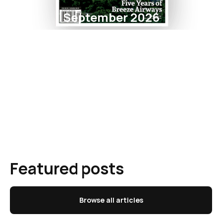
September 2026
Featured posts
Browse all articles