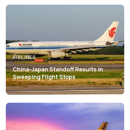
AIRLINES
China-Japan Standoff Results in
Sweeping Flight Stops