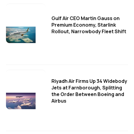
Gulf Air CEO Martin Gauss on
Premium Economy, Starlink
Rollout, Narrowbody Fleet Shift
Riyadh Air Firms Up 34 Widebody
Jets at Farnborough, Splitting
the Order Between Boeing and
Airbus