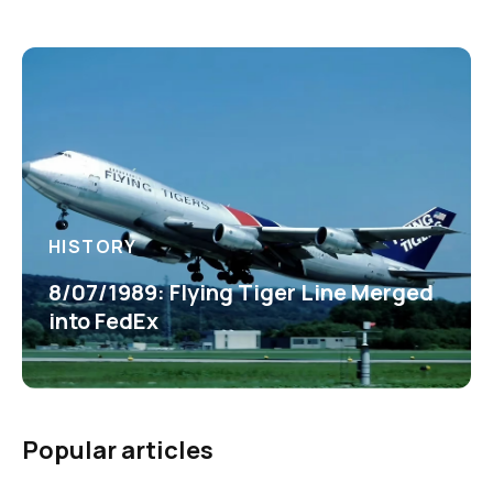
HISTORY
8/07/1989: Flying Tiger Line Merged
into FedEx
Popular articles