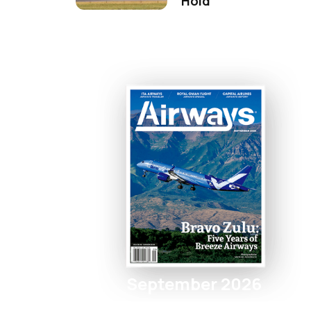
Hold
September 2026