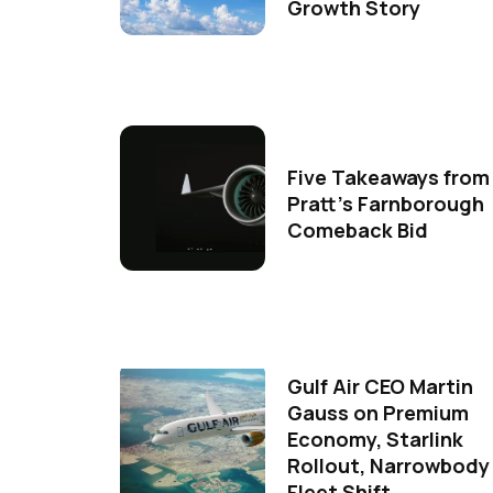
Growth Story
Five Takeaways from
Pratt's Farnborough
Comeback Bid
Gulf Air CEO Martin
Gauss on Premium
Economy, Starlink
Rollout, Narrowbody
Fleet Shift