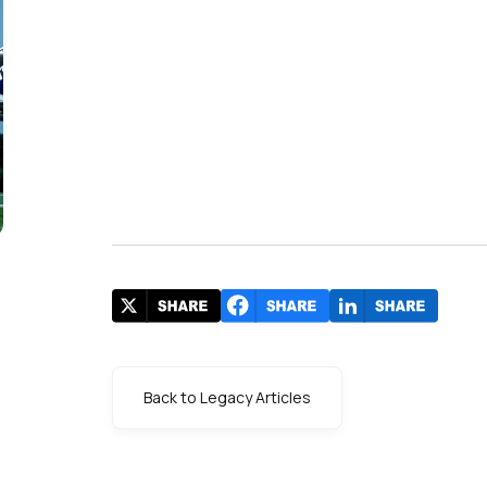
Back to Legacy Articles