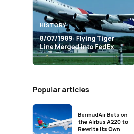
HISTORY
8/07/1989: Flying Tiger
Line Merged into FedEx
Popular articles
BermudAir Bets on
the Airbus A220 to
Rewrite Its Own