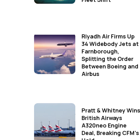
Riyadh Air Firms Up
34 Widebody Jets at
Farnborough,
Splitting the Order
Between Boeing and
Airbus
Pratt & Whitney Win
British Airways
A320neo Engine
Deal, Breaking CFM's