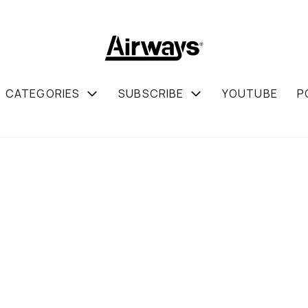
CATEGORIES
SUBSCRIBE
YOUTUBE
P