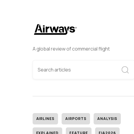
A global review of commercial flight
AIRLINES
AIRPORTS
ANALYSIS
EXPLAINED
FEATURE
FIA2026