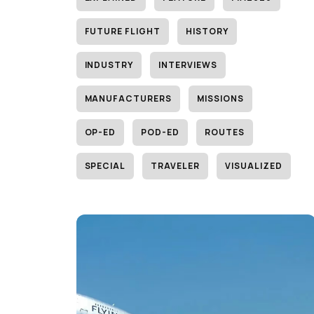
FUTURE FLIGHT
HISTORY
INDUSTRY
INTERVIEWS
MANUFACTURERS
MISSIONS
OP-ED
POD-ED
ROUTES
SPECIAL
TRAVELER
VISUALIZED