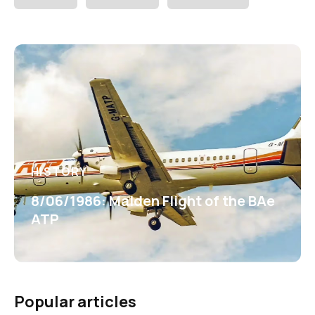
HISTORY
8/06/1986: Maiden Flight of the BAe
ATP
Popular articles