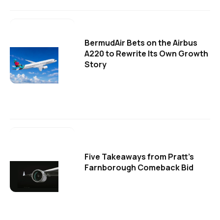
BermudAir Bets on the Airbus
A220 to Rewrite Its Own Growth
Story
Five Takeaways from Pratt's
Farnborough Comeback Bid