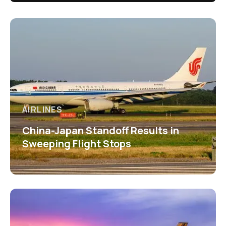
AIRLINES
China-Japan Standoff Results in
Sweeping Flight Stops