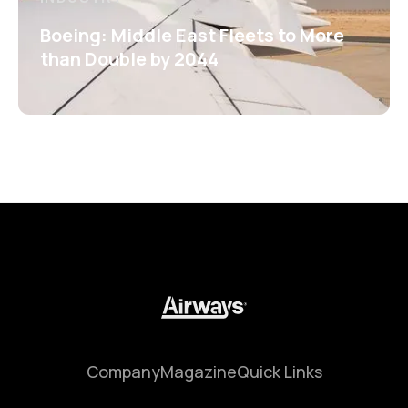
Boeing: Middle East Fleets to More
than Double by 2044
Company
Magazine
Quick Links