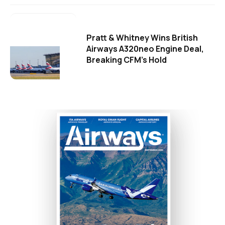
Pratt & Whitney Wins British
Airways A320neo Engine Deal,
Breaking CFM's Hold