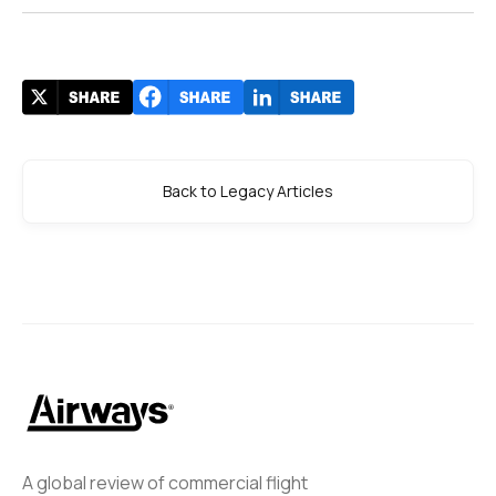
Back to Legacy Articles
A global review of commercial flight