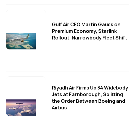
Gulf Air CEO Martin Gauss on
Premium Economy, Starlink
Rollout, Narrowbody Fleet Shift
Riyadh Air Firms Up 34 Widebody
Jets at Farnborough, Splitting
the Order Between Boeing and
Airbus