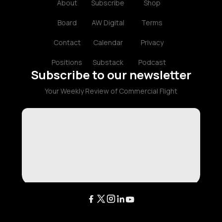
About
Subscribe
Shop
Board
AW Digital
Terms
Contact
Calendar
Privacy
Positions
Substack
Podcast
Subscribe to our newsletter
Your Weekly Review of Commercial Flight