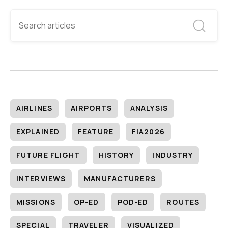
AIRLINES
AIRPORTS
ANALYSIS
EXPLAINED
FEATURE
FIA2026
FUTURE FLIGHT
HISTORY
INDUSTRY
INTERVIEWS
MANUFACTURERS
MISSIONS
OP-ED
POD-ED
ROUTES
SPECIAL
TRAVELER
VISUALIZED