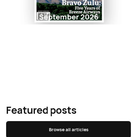
September 2026
Featured posts
Browse all articles