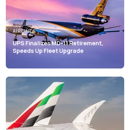
AIRLINES
UPS Finalizes MD-11 Retirement,
Speeds Up Fleet Upgrade
INDUSTRY