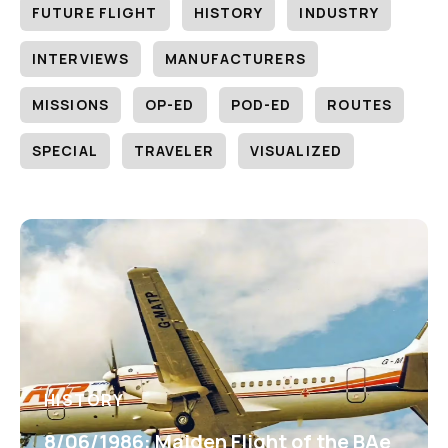
FUTURE FLIGHT
HISTORY
INDUSTRY
INTERVIEWS
MANUFACTURERS
MISSIONS
OP-ED
POD-ED
ROUTES
SPECIAL
TRAVELER
VISUALIZED
HISTORY
8/06/1986: Maiden Flight of the BAe