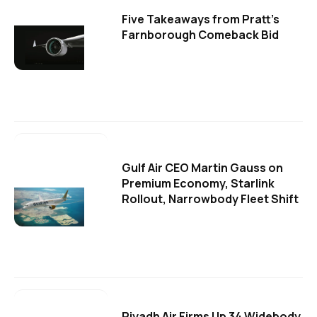
Five Takeaways from Pratt's
Farnborough Comeback Bid
Gulf Air CEO Martin Gauss on
Premium Economy, Starlink
Rollout, Narrowbody Fleet Shift
Riyadh Air Firms Up 34 Widebody