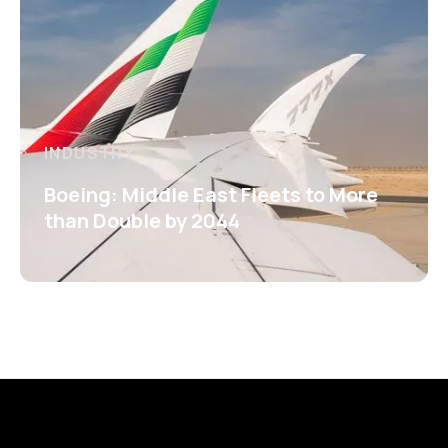
INDUSTRY
Boeing: Middle East Fleets to More
than Double by 2044