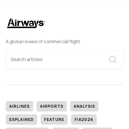
A global review of commercial flight
AIRLINES
AIRPORTS
ANALYSIS
EXPLAINED
FEATURE
FIA2026