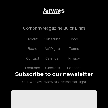
Company
Magazine
Quick Links
About
Subscribe
Shop
Board
AW Digital
Terms
Contact
Calendar
Privacy
Positions
Substack
Podcast
Subscribe to our newsletter
Your Weekly Review of Commercial Flight