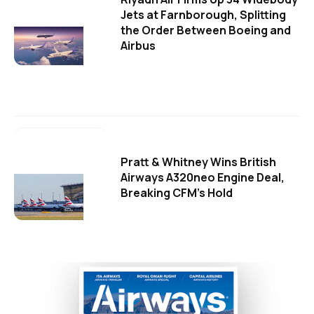
Jets at Farnborough, Splitting
the Order Between Boeing and
Airbus
Pratt & Whitney Wins British
Airways A320neo Engine Deal,
Breaking CFM's Hold