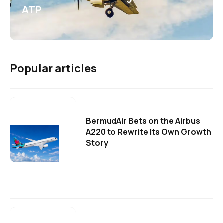
ATP
Popular articles
BermudAir Bets on the Airbus
A220 to Rewrite Its Own Growth
Story