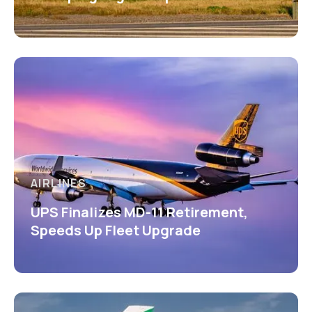
AIRLINES
UPS Finalizes MD-11 Retirement,
Speeds Up Fleet Upgrade