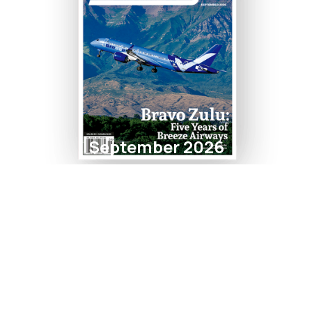
September 2026