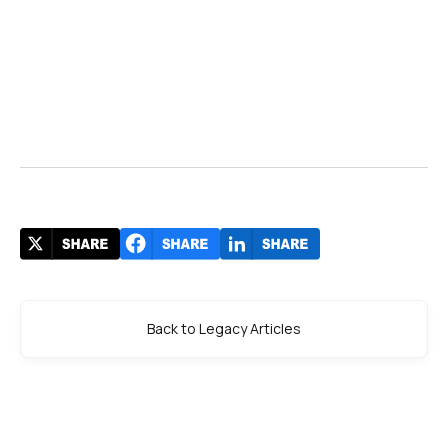
Back to Legacy Articles