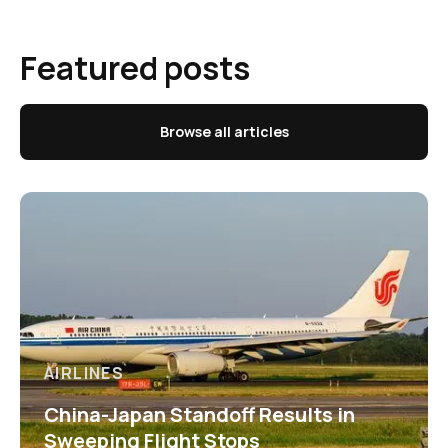
Featured posts
Browse all articles
AIRLINES
China-Japan Standoff Results in
Sweeping Flight Stops