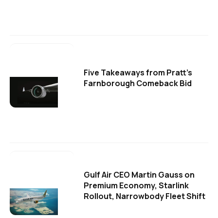
Five Takeaways from Pratt's
Farnborough Comeback Bid
Gulf Air CEO Martin Gauss on
Premium Economy, Starlink
Rollout, Narrowbody Fleet Shift