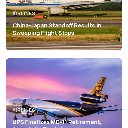
AIRLINES
China-Japan Standoff Results in
Sweeping Flight Stops
AIRLINES
UPS Finalizes MD-11 Retirement,