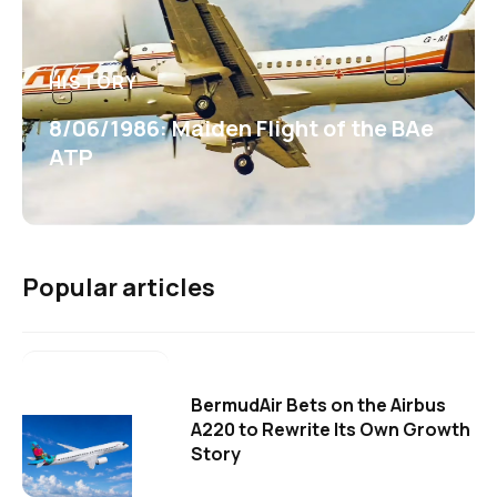
HISTORY
8/06/1986: Maiden Flight of the BAe
ATP
Popular articles
BermudAir Bets on the Airbus
A220 to Rewrite Its Own Growth
Story