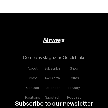
Company
Magazine
Quick Links
About
Subscribe
Shop
Board
AW Digital
Terms
Contact
Calendar
Privacy
Positions
Substack
Podcast
Subscribe to our newsletter