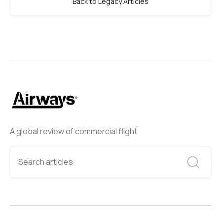
Back to Legacy Articles
A global review of commercial flight