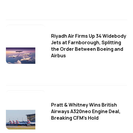
Riyadh Air Firms Up 34 Widebody
Jets at Farnborough, Splitting
the Order Between Boeing and
Airbus
Pratt & Whitney Wins British
Airways A320neo Engine Deal,
Breaking CFM's Hold