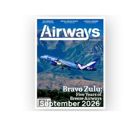
September 2026