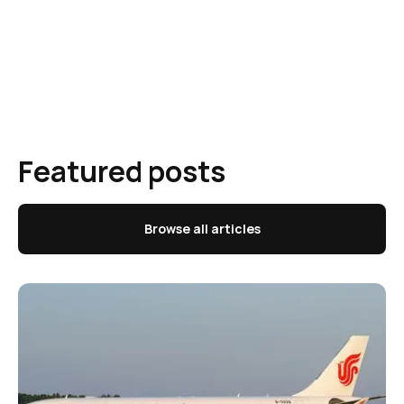
Featured posts
Browse all articles