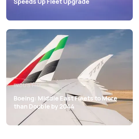
Speeds Up Fleet Upgrade
INDUSTRY
Boeing: Middle East Fleets to More
than Double by 2044