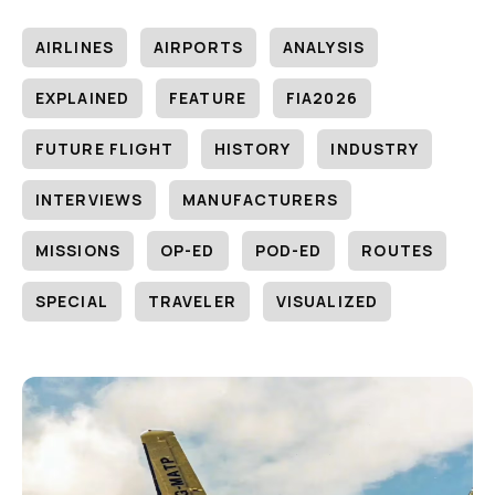
AIRLINES
AIRPORTS
ANALYSIS
EXPLAINED
FEATURE
FIA2026
FUTURE FLIGHT
HISTORY
INDUSTRY
INTERVIEWS
MANUFACTURERS
MISSIONS
OP-ED
POD-ED
ROUTES
SPECIAL
TRAVELER
VISUALIZED