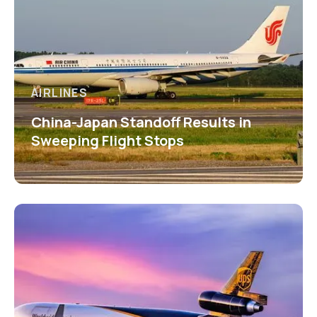
AIRLINES
China-Japan Standoff Results in
Sweeping Flight Stops