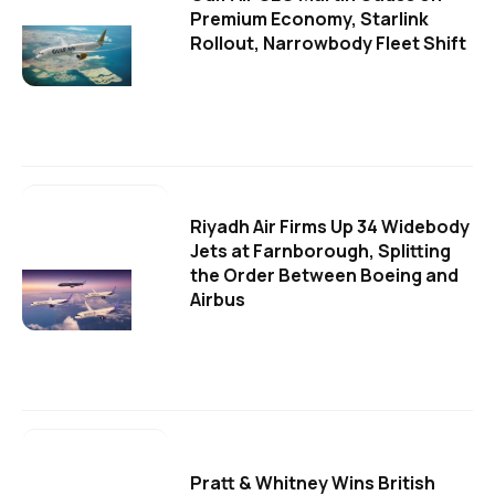
Premium Economy, Starlink
Rollout, Narrowbody Fleet Shift
Riyadh Air Firms Up 34 Widebody
Jets at Farnborough, Splitting
the Order Between Boeing and
Airbus
Pratt & Whitney Wins British