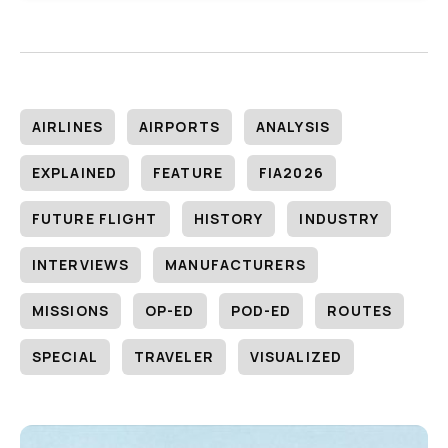
AIRLINES
AIRPORTS
ANALYSIS
EXPLAINED
FEATURE
FIA2026
FUTURE FLIGHT
HISTORY
INDUSTRY
INTERVIEWS
MANUFACTURERS
MISSIONS
OP-ED
POD-ED
ROUTES
SPECIAL
TRAVELER
VISUALIZED