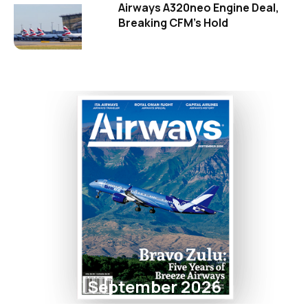
Airways A320neo Engine Deal,
Breaking CFM's Hold
September 2026