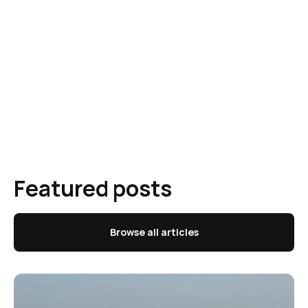
Featured posts
Browse all articles