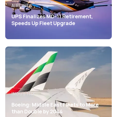
AIRLINES
UPS Finalizes MD-11 Retirement,
Speeds Up Fleet Upgrade
INDUSTRY
Boeing: Middle East Fleets to More
than Double by 2044