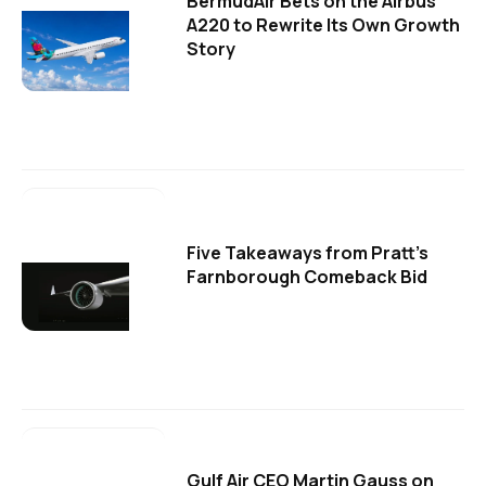
BermudAir Bets on the Airbus
A220 to Rewrite Its Own Growth
Story
Five Takeaways from Pratt's
Farnborough Comeback Bid
Gulf Air CEO Martin Gauss on