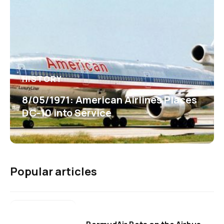
HISTORY
8/05/1971: American Airlines Places
DC-10 into Service
Popular articles