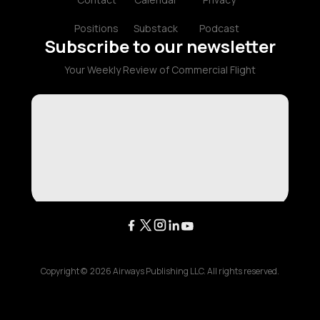
Positions
Substack
Podcast
Subscribe to our newsletter
Your Weekly Review of Commercial Flight
Copyright ©
2026
Airways Publishing LLC. All rights reserved.