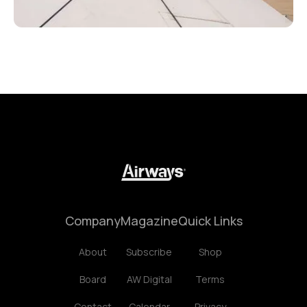
Company
Magazine
Quick Links
About
Subscribe
Shop
Board
AW Digital
Terms
Contact
Calendar
Privacy