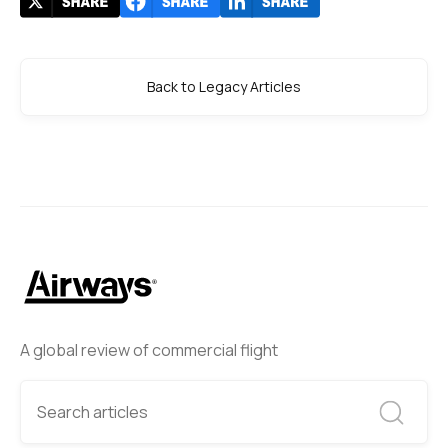
Back to Legacy Articles
A global review of commercial flight