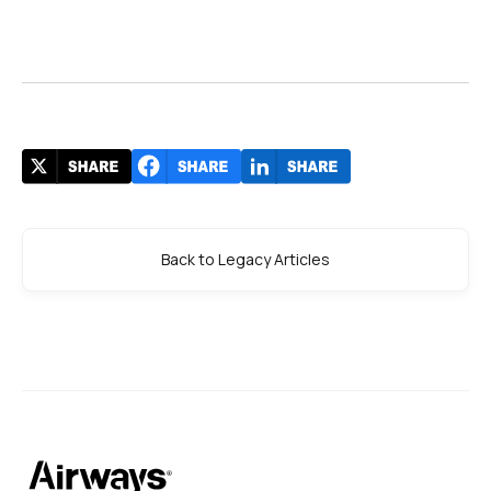
Back to Legacy Articles