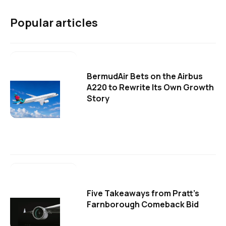
Popular articles
BermudAir Bets on the Airbus
A220 to Rewrite Its Own Growth
Story
Five Takeaways from Pratt's
Farnborough Comeback Bid