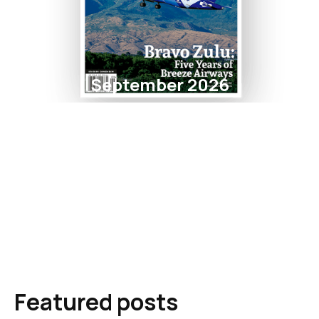
September 2026
Featured posts