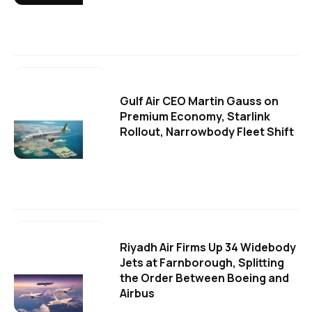
Gulf Air CEO Martin Gauss on
Premium Economy, Starlink
Rollout, Narrowbody Fleet Shift
Riyadh Air Firms Up 34 Widebody
Jets at Farnborough, Splitting
the Order Between Boeing and
Airbus