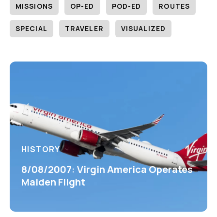
MISSIONS
OP-ED
POD-ED
ROUTES
SPECIAL
TRAVELER
VISUALIZED
HISTORY
8/08/2007: Virgin America Operates
Maiden Flight