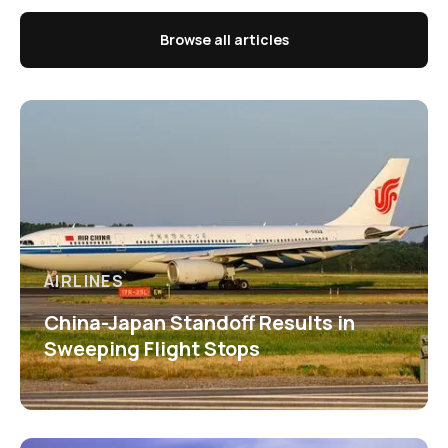
Browse all articles
AIRLINES
China-Japan Standoff Results in
Sweeping Flight Stops