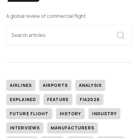
A global review of commercial flight
AIRLINES
AIRPORTS
ANALYSIS
EXPLAINED
FEATURE
FIA2026
FUTURE FLIGHT
HISTORY
INDUSTRY
INTERVIEWS
MANUFACTURERS