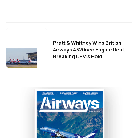
Pratt & Whitney Wins British
Airways A320neo Engine Deal,
Breaking CFM's Hold