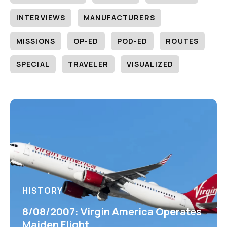
INTERVIEWS
MANUFACTURERS
MISSIONS
OP-ED
POD-ED
ROUTES
SPECIAL
TRAVELER
VISUALIZED
HISTORY
8/08/2007: Virgin America Operates
Maiden Flight