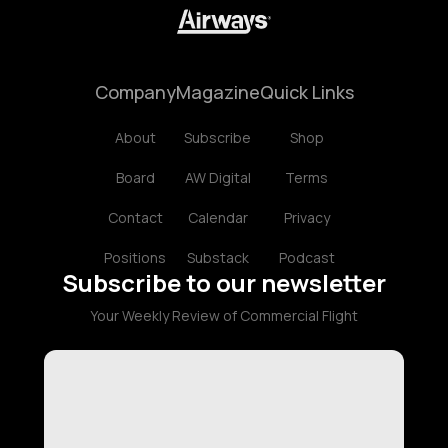
Company
Magazine
Quick Links
About
Subscribe
Shop
Board
AW Digital
Terms
Contact
Calendar
Privacy
Positions
Substack
Podcast
Subscribe to our newsletter
Your Weekly Review of Commercial Flight