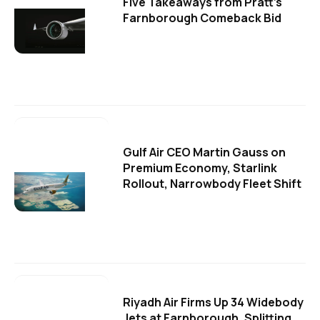
Five Takeaways from Pratt's
Farnborough Comeback Bid
Gulf Air CEO Martin Gauss on
Premium Economy, Starlink
Rollout, Narrowbody Fleet Shift
Riyadh Air Firms Up 34 Widebody
Jets at Farnborough, Splitting