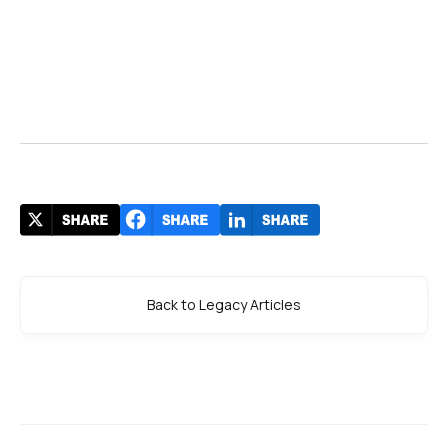
Back to Legacy Articles