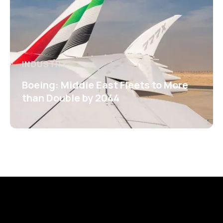
INDUSTRY
Boeing: Middle East Fleets to More
than Double by 2044