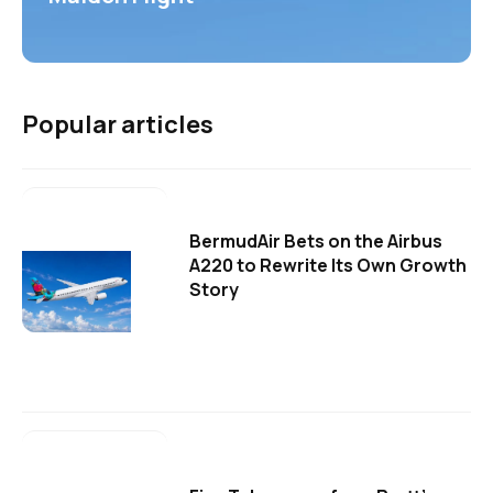
Popular articles
BermudAir Bets on the Airbus
A220 to Rewrite Its Own Growth
Story