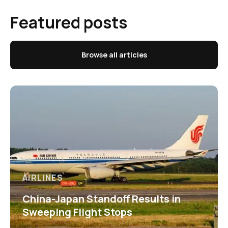
Featured posts
Browse all articles
AIRLINES
China-Japan Standoff Results in
Sweeping Flight Stops