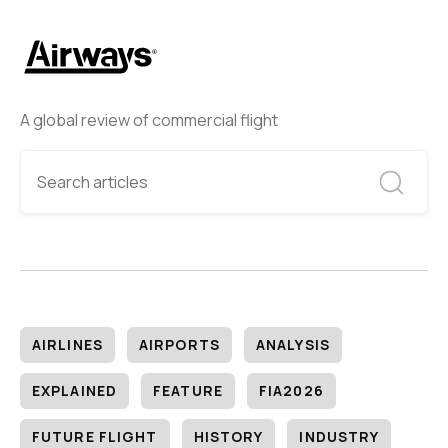
A global review of commercial flight
AIRLINES
AIRPORTS
ANALYSIS
EXPLAINED
FEATURE
FIA2026
FUTURE FLIGHT
HISTORY
INDUSTRY