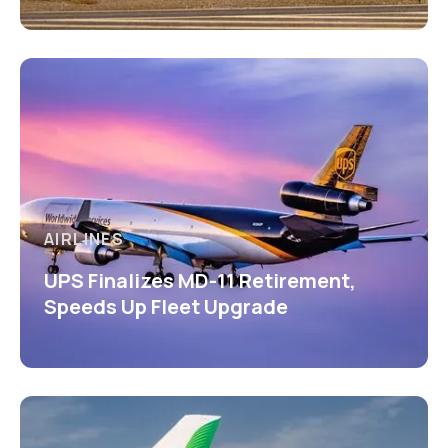
AIRLINES
UPS Finalizes MD-11 Retirement,
Speeds Up Fleet Upgrade