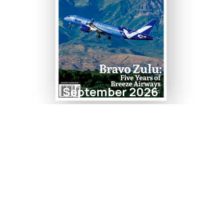
September 2026