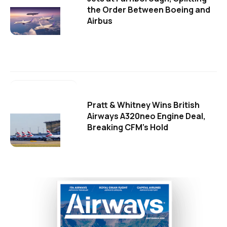
the Order Between Boeing and
Airbus
Pratt & Whitney Wins British
Airways A320neo Engine Deal,
Breaking CFM's Hold