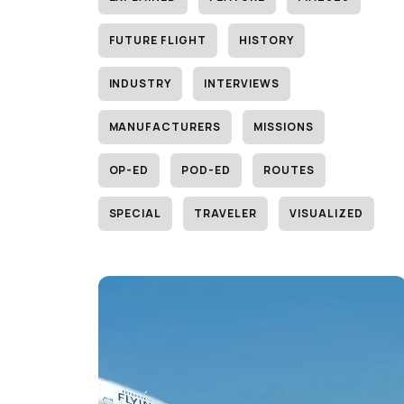
FUTURE FLIGHT
HISTORY
INDUSTRY
INTERVIEWS
MANUFACTURERS
MISSIONS
OP-ED
POD-ED
ROUTES
SPECIAL
TRAVELER
VISUALIZED