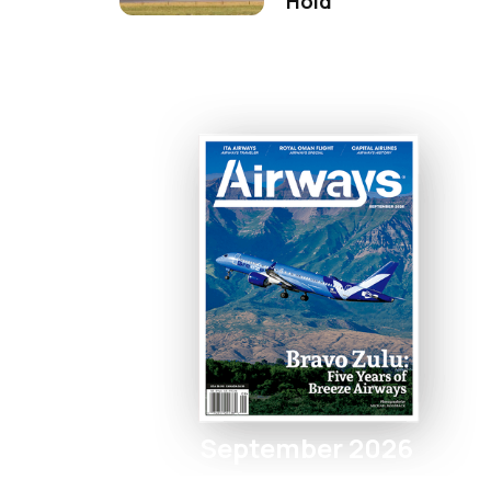
Hold
September 2026