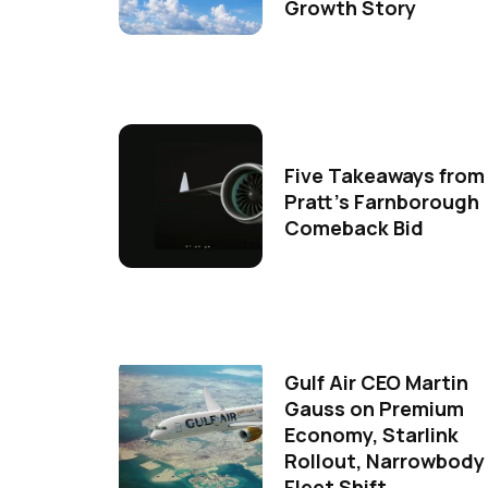
Growth Story
Five Takeaways from
Pratt's Farnborough
Comeback Bid
Gulf Air CEO Martin
Gauss on Premium
Economy, Starlink
Rollout, Narrowbody
Fleet Shift