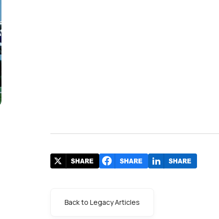
Back to Legacy Articles