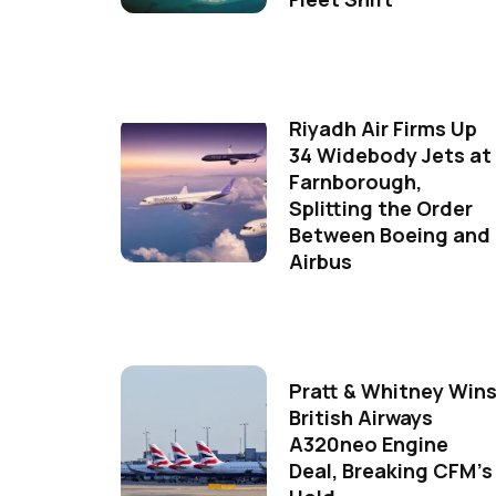
Riyadh Air Firms Up
34 Widebody Jets at
Farnborough,
Splitting the Order
Between Boeing and
Airbus
Pratt & Whitney Win
British Airways
A320neo Engine
Deal, Breaking CFM's