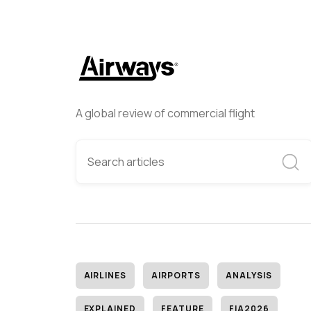
A global review of commercial flight
AIRLINES
AIRPORTS
ANALYSIS
EXPLAINED
FEATURE
FIA2026