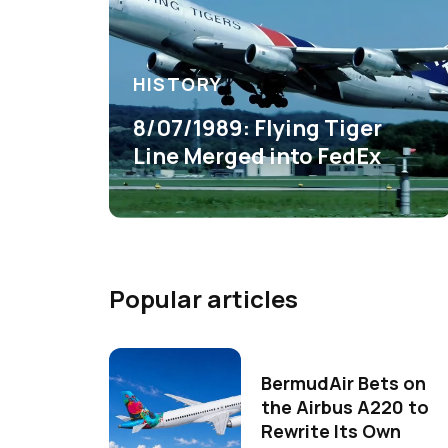
HISTORY
8/07/1989: Flying Tiger
Line Merged into FedEx
Popular articles
BermudAir Bets on
the Airbus A220 to
Rewrite Its Own