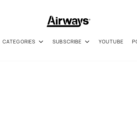
CATEGORIES
SUBSCRIBE
YOUTUBE
P