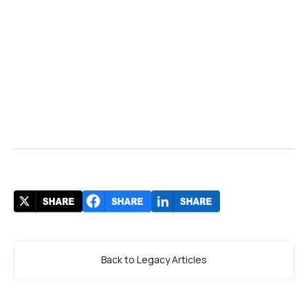
Back to Legacy Articles