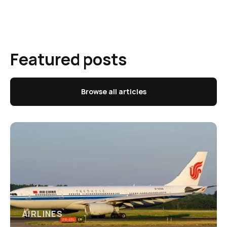
Featured posts
Browse all articles
AIRLINES