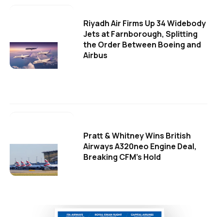
Riyadh Air Firms Up 34 Widebody
Jets at Farnborough, Splitting
the Order Between Boeing and
Airbus
Pratt & Whitney Wins British
Airways A320neo Engine Deal,
Breaking CFM's Hold