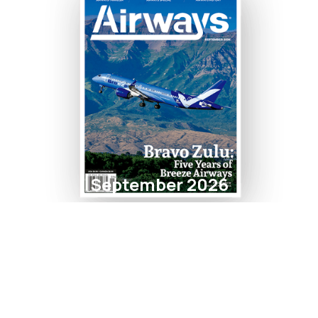
September 2026