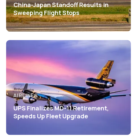
China-Japan Standoff Results in
Sweeping Flight Stops
AIRLINES
UPS Finalizes MD-11 Retirement,
Speeds Up Fleet Upgrade