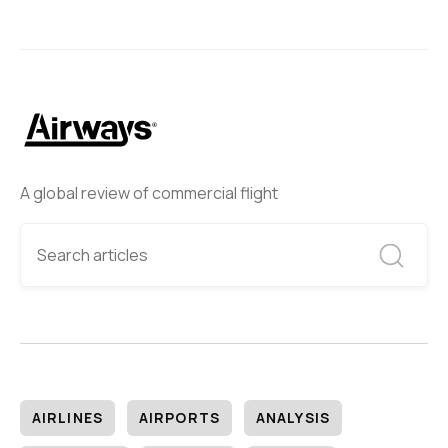
A global review of commercial flight
AIRLINES
AIRPORTS
ANALYSIS