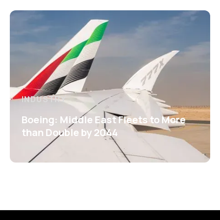
INDUSTRY
Boeing: Middle East Fleets to More
than Double by 2044