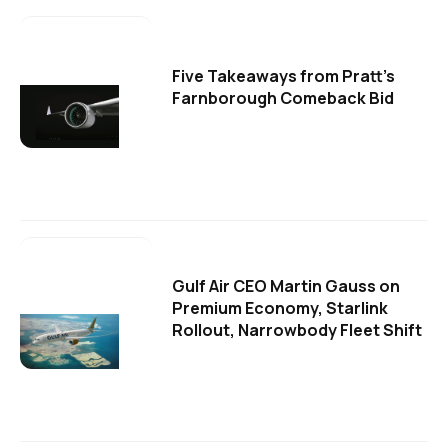
Five Takeaways from Pratt's
Farnborough Comeback Bid
Gulf Air CEO Martin Gauss on
Premium Economy, Starlink
Rollout, Narrowbody Fleet Shift