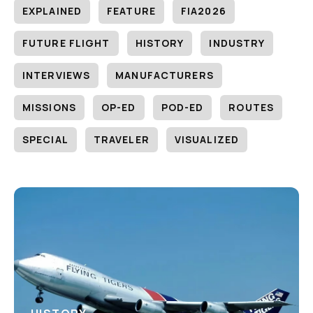
EXPLAINED
FEATURE
FIA2026
FUTURE FLIGHT
HISTORY
INDUSTRY
INTERVIEWS
MANUFACTURERS
MISSIONS
OP-ED
POD-ED
ROUTES
SPECIAL
TRAVELER
VISUALIZED