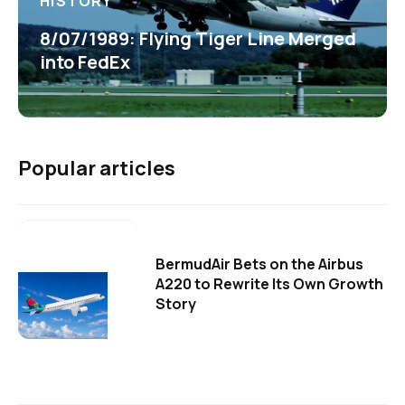
HISTORY
8/07/1989: Flying Tiger Line Merged
into FedEx
Popular articles
BermudAir Bets on the Airbus
A220 to Rewrite Its Own Growth
Story