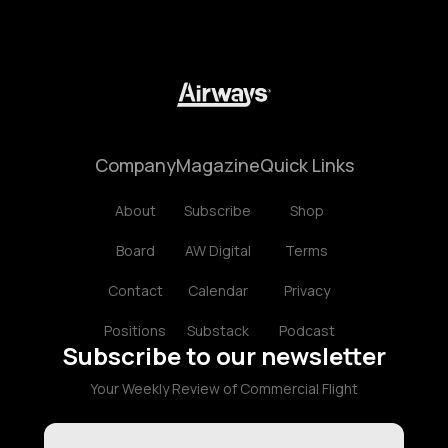
Company
Magazine
Quick Links
About
Subscribe
Shop
Board
AW Digital
Terms
Contact
Calendar
Privacy
Positions
Substack
Podcast
Subscribe to our newsletter
Your Weekly Review of Commercial Flight