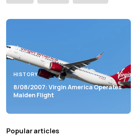
HISTORY
8/08/2007: Virgin America Operates
Maiden Flight
Popular articles