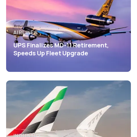
AIRLINES
UPS Finalizes MD-11 Retirement,
Speeds Up Fleet Upgrade
INDUSTRY