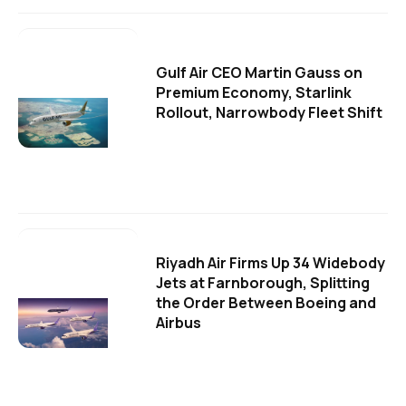
Gulf Air CEO Martin Gauss on
Premium Economy, Starlink
Rollout, Narrowbody Fleet Shift
Riyadh Air Firms Up 34 Widebody
Jets at Farnborough, Splitting
the Order Between Boeing and
Airbus