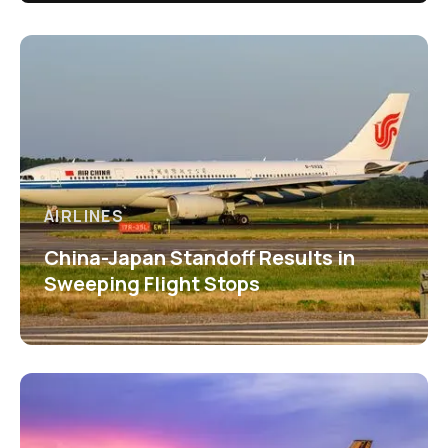
AIRLINES
China-Japan Standoff Results in
Sweeping Flight Stops