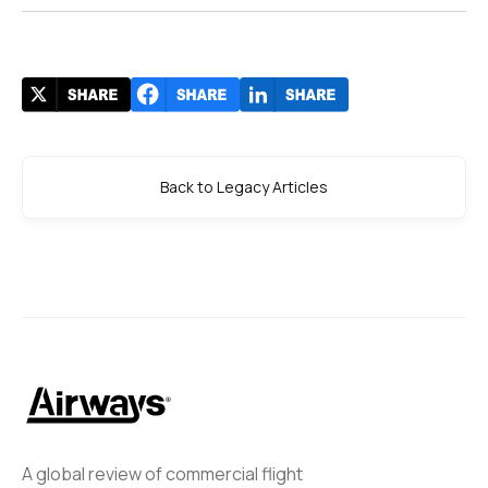
Back to Legacy Articles
A global review of commercial flight