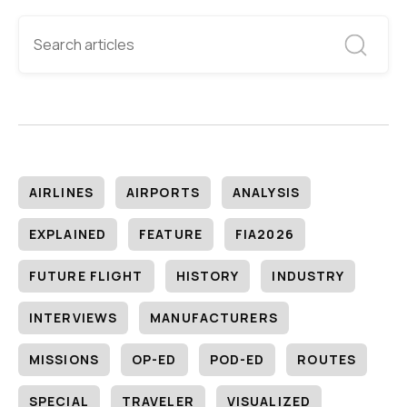
AIRLINES
AIRPORTS
ANALYSIS
EXPLAINED
FEATURE
FIA2026
FUTURE FLIGHT
HISTORY
INDUSTRY
INTERVIEWS
MANUFACTURERS
MISSIONS
OP-ED
POD-ED
ROUTES
SPECIAL
TRAVELER
VISUALIZED