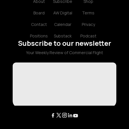
About
Subscribe
Shop
Board
AW Digital
Terms
Contact
Calendar
Privacy
Positions
Substack
Podcast
Subscribe to our newsletter
Your Weekly Review of Commercial Flight