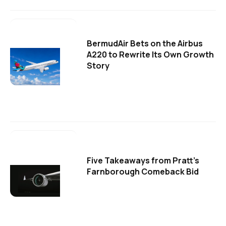
BermudAir Bets on the Airbus
A220 to Rewrite Its Own Growth
Story
Five Takeaways from Pratt's
Farnborough Comeback Bid