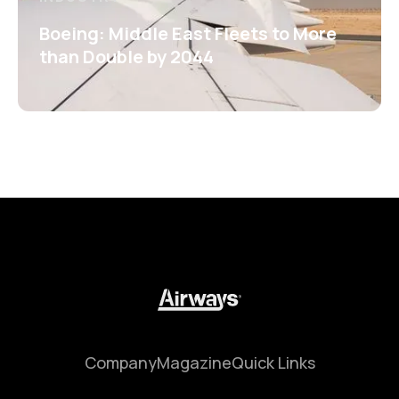
Boeing: Middle East Fleets to More
than Double by 2044
Company
Magazine
Quick Links