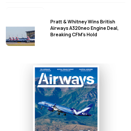
Pratt & Whitney Wins British
Airways A320neo Engine Deal,
Breaking CFM's Hold