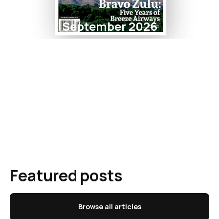
September 2026
Featured posts
Browse all articles