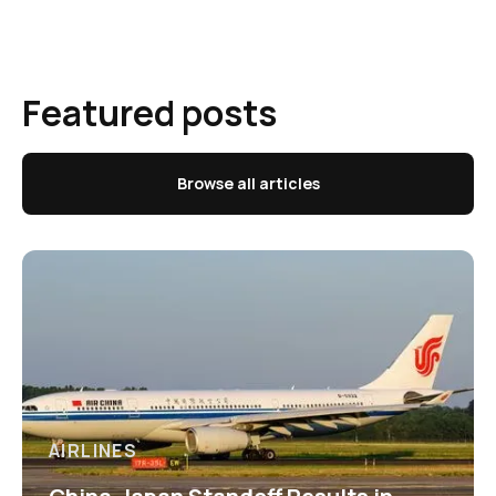
Featured posts
Browse all articles
AIRLINES