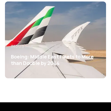
INDUSTRY
Boeing: Middle East Fleets to More
than Double by 2044