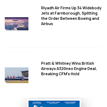
Riyadh Air Firms Up 34 Widebody
Jets at Farnborough, Splitting
the Order Between Boeing and
Airbus
Pratt & Whitney Wins British
Airways A320neo Engine Deal,
Breaking CFM's Hold