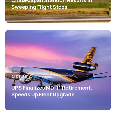
China-Japan Standoff Results in
Sweeping Flight Stops
AIRLINES
UPS Finalizes MD-11 Retirement,
Speeds Up Fleet Upgrade