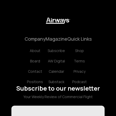
Company
Magazine
Quick Links
About
Subscribe
Shop
Board
AW Digital
Terms
Contact
Calendar
Privacy
Positions
Substack
Podcast
Subscribe to our newsletter
Your Weekly Review of Commercial Flight