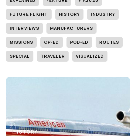
EXPLAINED
FEATURE
FIA2026
FUTURE FLIGHT
HISTORY
INDUSTRY
INTERVIEWS
MANUFACTURERS
MISSIONS
OP-ED
POD-ED
ROUTES
SPECIAL
TRAVELER
VISUALIZED
HISTORY