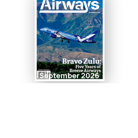
September 2026