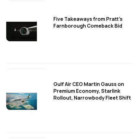
Five Takeaways from Pratt's
Farnborough Comeback Bid
Gulf Air CEO Martin Gauss on
Premium Economy, Starlink
Rollout, Narrowbody Fleet Shift