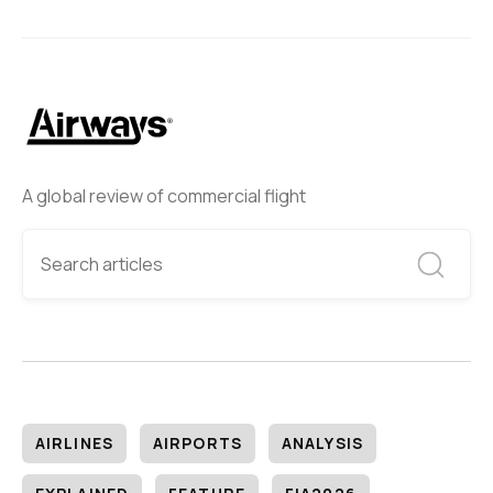
A global review of commercial flight
AIRLINES
AIRPORTS
ANALYSIS