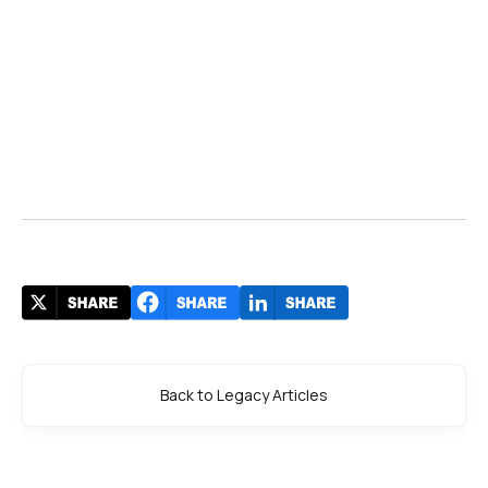
Back to Legacy Articles