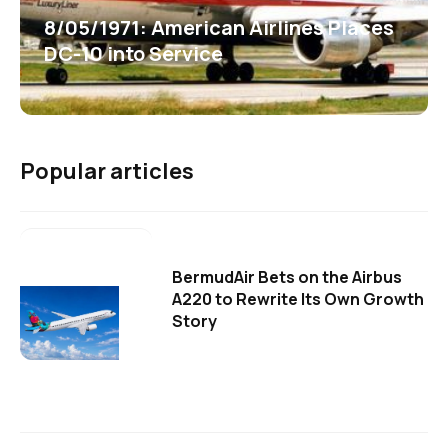
8/05/1971: American Airlines Places
DC-10 into Service
Popular articles
BermudAir Bets on the Airbus
A220 to Rewrite Its Own Growth
Story