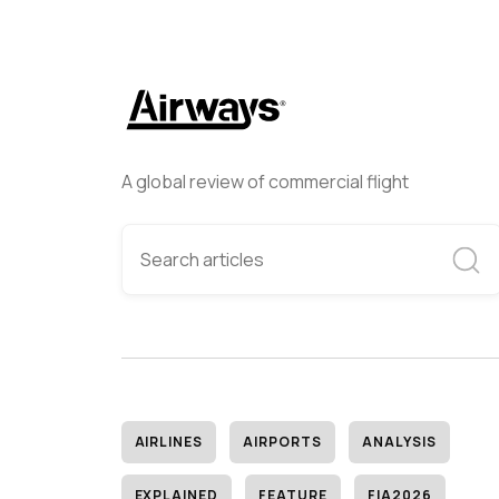
A global review of commercial flight
AIRLINES
AIRPORTS
ANALYSIS
EXPLAINED
FEATURE
FIA2026