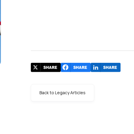
Back to Legacy Articles