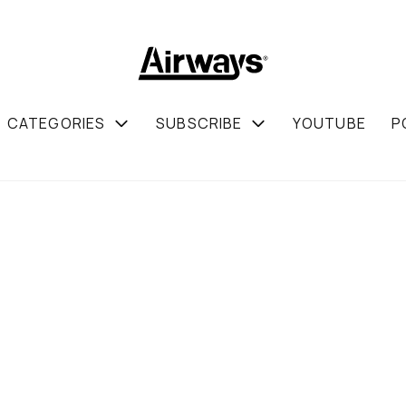
CATEGORIES
SUBSCRIBE
YOUTUBE
P