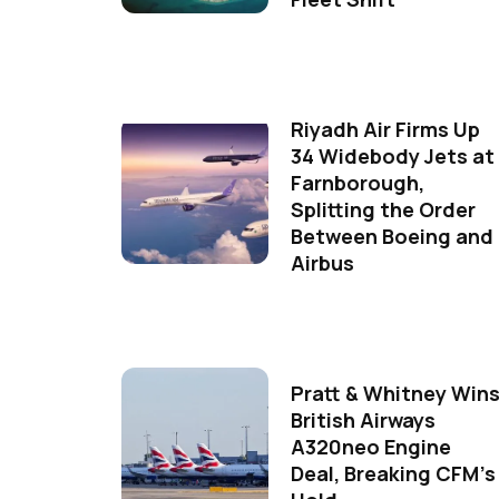
Riyadh Air Firms Up
34 Widebody Jets at
Farnborough,
Splitting the Order
Between Boeing and
Airbus
Pratt & Whitney Win
British Airways
A320neo Engine
Deal, Breaking CFM's