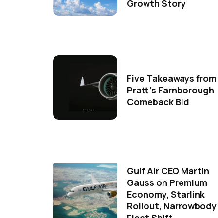
Growth Story
Five Takeaways from
Pratt's Farnborough
Comeback Bid
Gulf Air CEO Martin
Gauss on Premium
Economy, Starlink
Rollout, Narrowbody
Fleet Shift