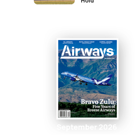
Hold
September 2026