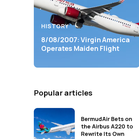
HISTORY
8/08/2007: Virgin America
Operates Maiden Flight
Popular articles
BermudAir Bets on
the Airbus A220 to
Rewrite Its Own