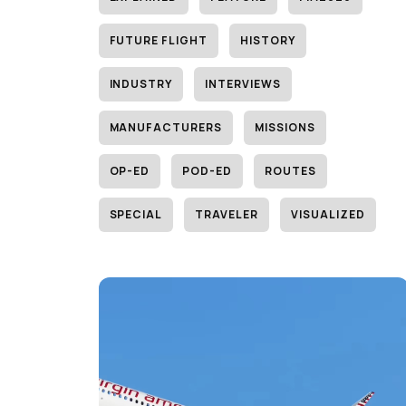
FUTURE FLIGHT
HISTORY
INDUSTRY
INTERVIEWS
MANUFACTURERS
MISSIONS
OP-ED
POD-ED
ROUTES
SPECIAL
TRAVELER
VISUALIZED