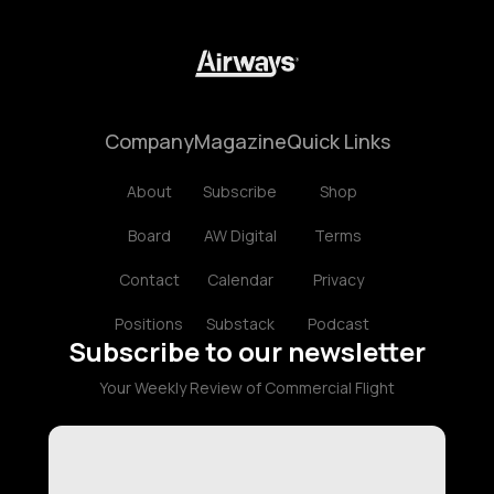
Company
Magazine
Quick Links
About
Subscribe
Shop
Board
AW Digital
Terms
Contact
Calendar
Privacy
Positions
Substack
Podcast
Subscribe to our newsletter
Your Weekly Review of Commercial Flight