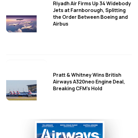
Riyadh Air Firms Up 34 Widebody
Jets at Farnborough, Splitting
the Order Between Boeing and
Airbus
Pratt & Whitney Wins British
Airways A320neo Engine Deal,
Breaking CFM's Hold