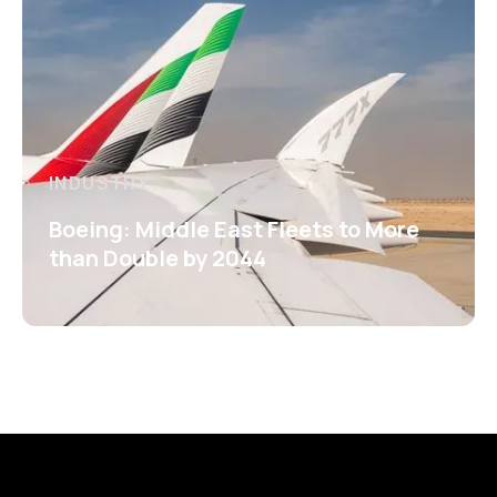
INDUSTRY
Boeing: Middle East Fleets to More
than Double by 2044