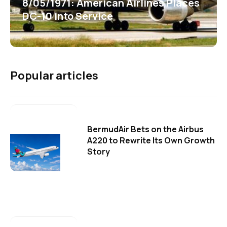
8/05/1971: American Airlines Places
DC-10 into Service
Popular articles
BermudAir Bets on the Airbus
A220 to Rewrite Its Own Growth
Story