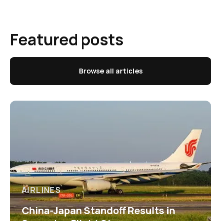
Featured posts
Browse all articles
AIRLINES
China-Japan Standoff Results in