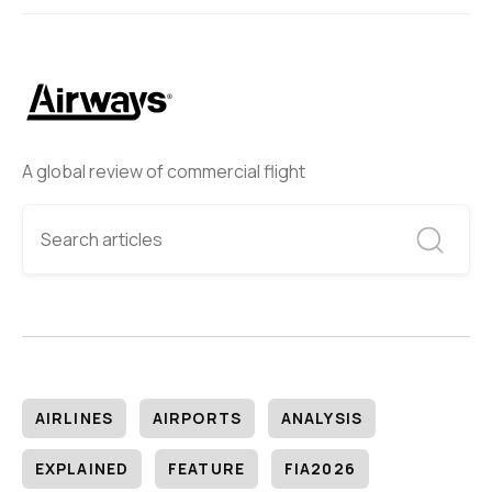
A global review of commercial flight
AIRLINES
AIRPORTS
ANALYSIS
EXPLAINED
FEATURE
FIA2026