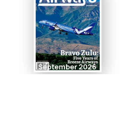
September 2026