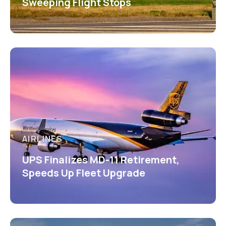
Sweeping Flight Stops
AIRLINES
UPS Finalizes MD-11 Retirement,
Speeds Up Fleet Upgrade