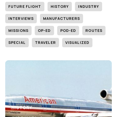
FUTURE FLIGHT
HISTORY
INDUSTRY
INTERVIEWS
MANUFACTURERS
MISSIONS
OP-ED
POD-ED
ROUTES
SPECIAL
TRAVELER
VISUALIZED
HISTORY