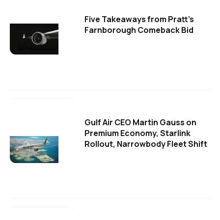
Five Takeaways from Pratt's
Farnborough Comeback Bid
Gulf Air CEO Martin Gauss on
Premium Economy, Starlink
Rollout, Narrowbody Fleet Shift