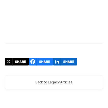
Back to Legacy Articles