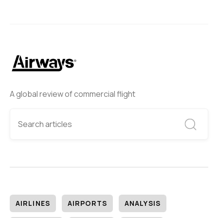
A global review of commercial flight
AIRLINES
AIRPORTS
ANALYSIS