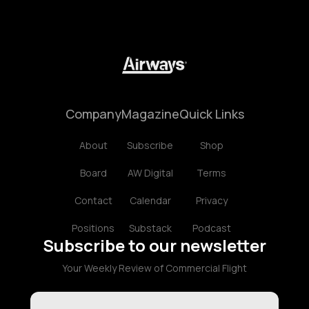
Company
Magazine
Quick Links
About
Subscribe
Shop
Board
AW Digital
Terms
Contact
Calendar
Privacy
Positions
Substack
Podcast
Subscribe to our newsletter
Your Weekly Review of Commercial Flight