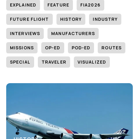
EXPLAINED
FEATURE
FIA2026
FUTURE FLIGHT
HISTORY
INDUSTRY
INTERVIEWS
MANUFACTURERS
MISSIONS
OP-ED
POD-ED
ROUTES
SPECIAL
TRAVELER
VISUALIZED