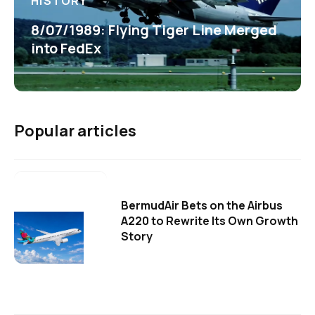
HISTORY
8/07/1989: Flying Tiger Line Merged
into FedEx
Popular articles
BermudAir Bets on the Airbus
A220 to Rewrite Its Own Growth
Story