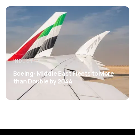
INDUSTRY
Boeing: Middle East Fleets to More
than Double by 2044