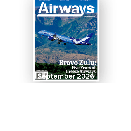
September 2026