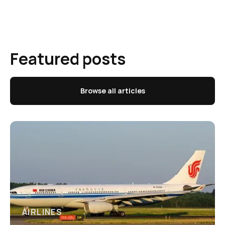
Featured posts
Browse all articles
AIRLINES