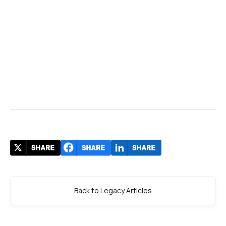
Back to Legacy Articles