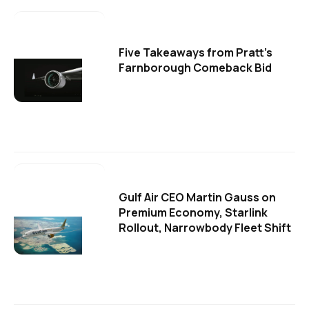
Five Takeaways from Pratt's
Farnborough Comeback Bid
Gulf Air CEO Martin Gauss on
Premium Economy, Starlink
Rollout, Narrowbody Fleet Shift