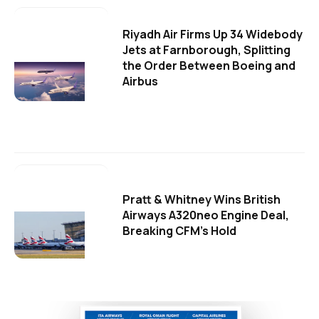
Riyadh Air Firms Up 34 Widebody
Jets at Farnborough, Splitting
the Order Between Boeing and
Airbus
Pratt & Whitney Wins British
Airways A320neo Engine Deal,
Breaking CFM's Hold