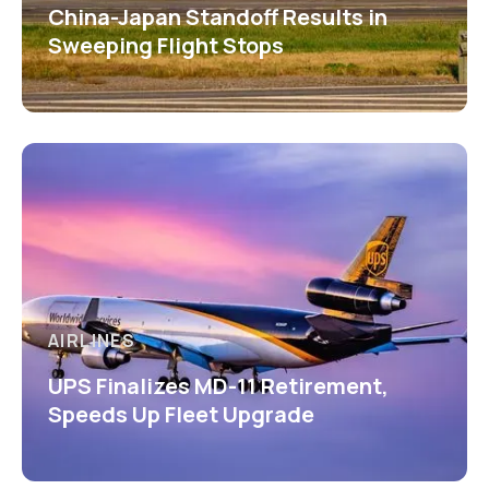
China-Japan Standoff Results in
Sweeping Flight Stops
AIRLINES
UPS Finalizes MD-11 Retirement,
Speeds Up Fleet Upgrade