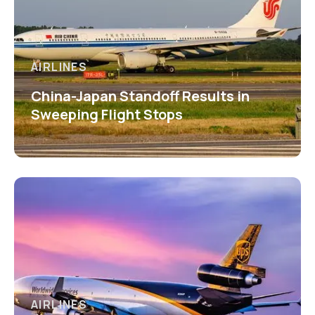
AIRLINES
China-Japan Standoff Results in
Sweeping Flight Stops
AIRLINES