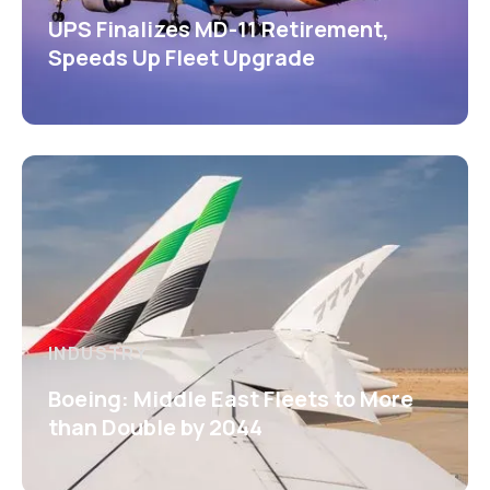
UPS Finalizes MD-11 Retirement,
Speeds Up Fleet Upgrade
INDUSTRY
Boeing: Middle East Fleets to More
than Double by 2044