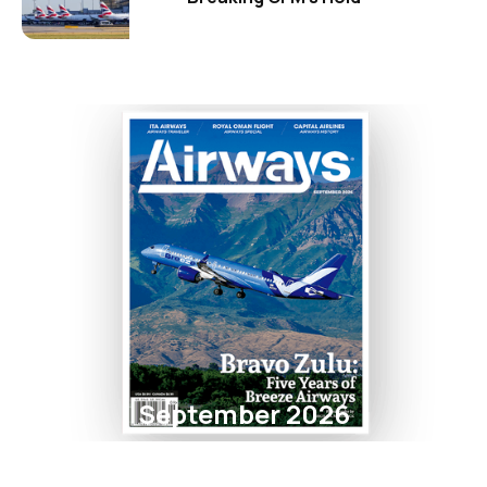
September 2026