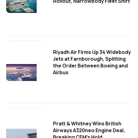
Rollout, Narrowbody Fleet Shift
Riyadh Air Firms Up 34 Widebody
Jets at Farnborough, Splitting
the Order Between Boeing and
Airbus
Pratt & Whitney Wins British
Airways A320neo Engine Deal,
Breaking CFM's Hold