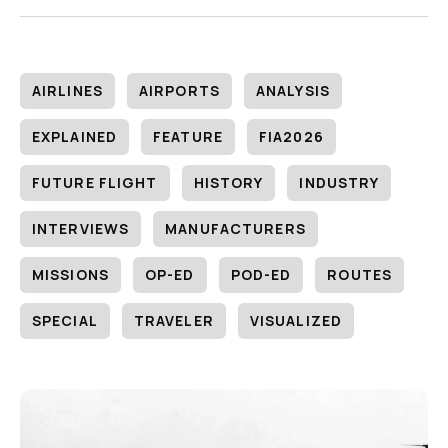
AIRLINES
AIRPORTS
ANALYSIS
EXPLAINED
FEATURE
FIA2026
FUTURE FLIGHT
HISTORY
INDUSTRY
INTERVIEWS
MANUFACTURERS
MISSIONS
OP-ED
POD-ED
ROUTES
SPECIAL
TRAVELER
VISUALIZED