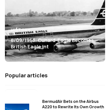
HISTORY
8/09/1963: Cunard-Eagle Becomes
British Eagle Int
Popular articles
BermudAir Bets on the Airbus
A220 to Rewrite Its Own Growth