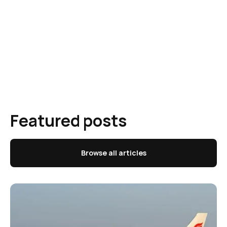
Featured posts
Browse all articles