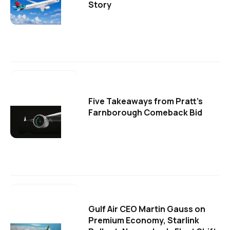
Story
Five Takeaways from Pratt's
Farnborough Comeback Bid
Gulf Air CEO Martin Gauss on
Premium Economy, Starlink