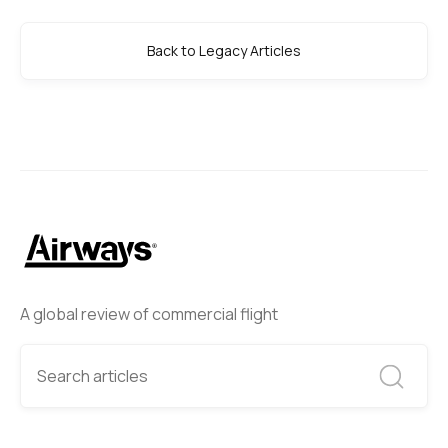
Back to Legacy Articles
A global review of commercial flight