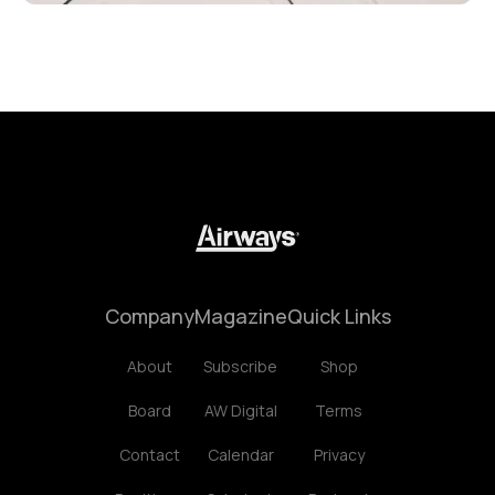
Company
Magazine
Quick Links
About
Subscribe
Shop
Board
AW Digital
Terms
Contact
Calendar
Privacy