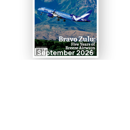
September 2026