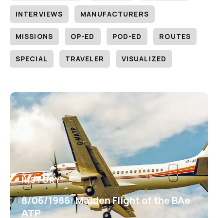
INTERVIEWS
MANUFACTURERS
MISSIONS
OP-ED
POD-ED
ROUTES
SPECIAL
TRAVELER
VISUALIZED
HISTORY
8/06/1986: Maiden Flight of the BAe
ATP