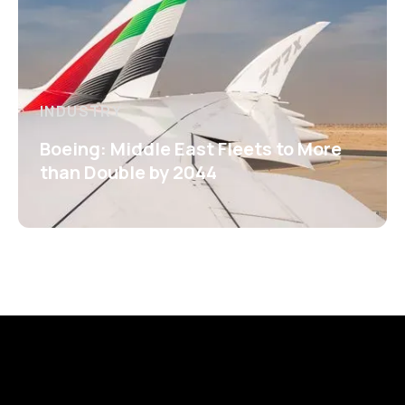
INDUSTRY
Boeing: Middle East Fleets to More
than Double by 2044