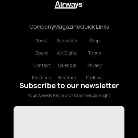
Company
Magazine
Quick Links
About
Subscribe
Shop
Board
AW Digital
Terms
Contact
Calendar
Privacy
Positions
Substack
Podcast
Subscribe to our newsletter
Your Weekly Review of Commercial Flight