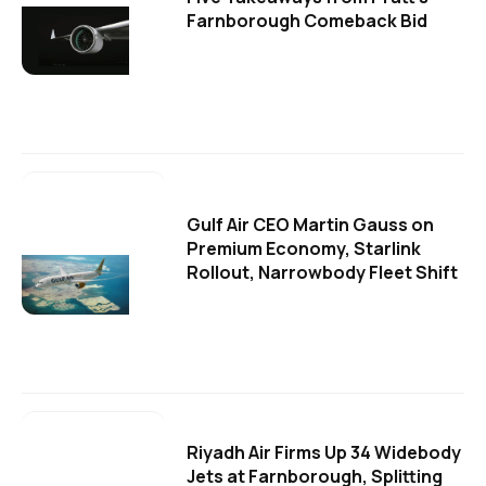
Farnborough Comeback Bid
Gulf Air CEO Martin Gauss on
Premium Economy, Starlink
Rollout, Narrowbody Fleet Shift
Riyadh Air Firms Up 34 Widebody
Jets at Farnborough, Splitting