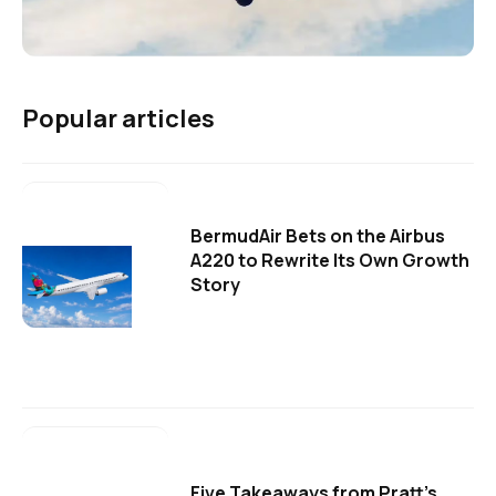
Popular articles
BermudAir Bets on the Airbus
A220 to Rewrite Its Own Growth
Story
Five Takeaways from Pratt's