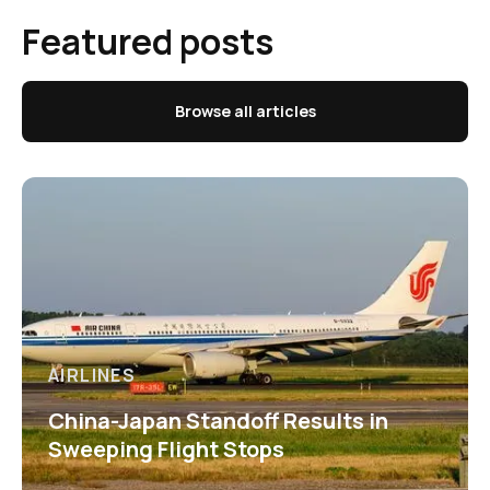
Featured posts
Browse all articles
AIRLINES
China-Japan Standoff Results in
Sweeping Flight Stops