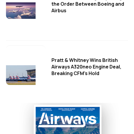
the Order Between Boeing and
Airbus
Pratt & Whitney Wins British
Airways A320neo Engine Deal,
Breaking CFM's Hold