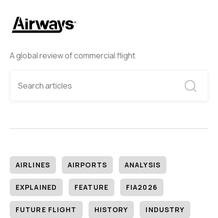
A global review of commercial flight
AIRLINES
AIRPORTS
ANALYSIS
EXPLAINED
FEATURE
FIA2026
FUTURE FLIGHT
HISTORY
INDUSTRY