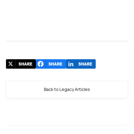
Back to Legacy Articles