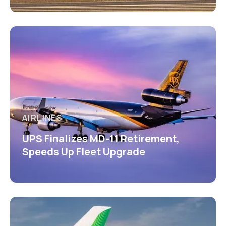
AIRLINES
UPS Finalizes MD-11 Retirement,
Speeds Up Fleet Upgrade