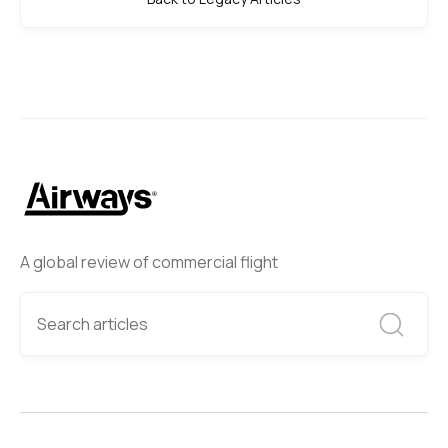
A global review of commercial flight