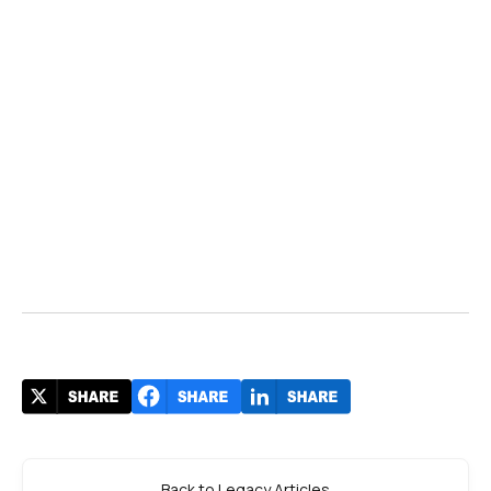
Back to Legacy Articles