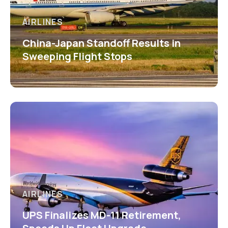
AIRLINES
China-Japan Standoff Results in
Sweeping Flight Stops
AIRLINES
UPS Finalizes MD-11 Retirement,