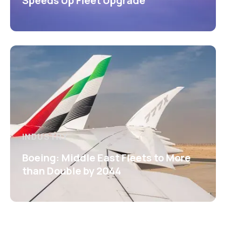
Speeds Up Fleet Upgrade
INDUSTRY
Boeing: Middle East Fleets to More
than Double by 2044