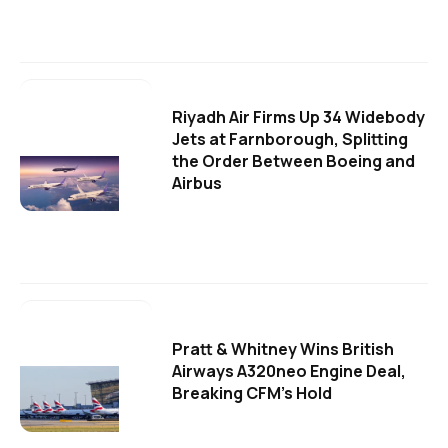
Riyadh Air Firms Up 34 Widebody
Jets at Farnborough, Splitting
the Order Between Boeing and
Airbus
Pratt & Whitney Wins British
Airways A320neo Engine Deal,
Breaking CFM's Hold