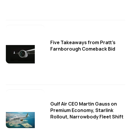
Five Takeaways from Pratt's
Farnborough Comeback Bid
Gulf Air CEO Martin Gauss on
Premium Economy, Starlink
Rollout, Narrowbody Fleet Shift