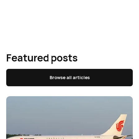
Featured posts
Browse all articles