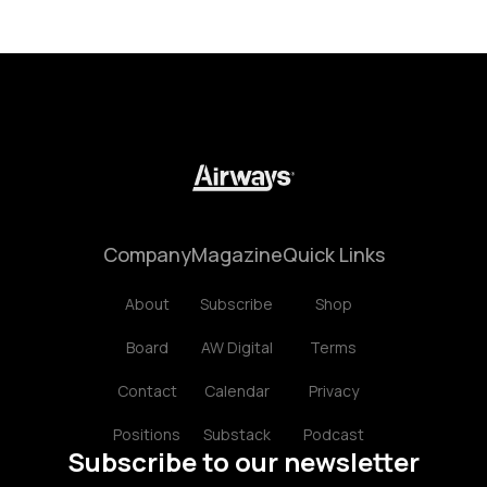
Company
Magazine
Quick Links
About
Subscribe
Shop
Board
AW Digital
Terms
Contact
Calendar
Privacy
Positions
Substack
Podcast
Subscribe to our newsletter