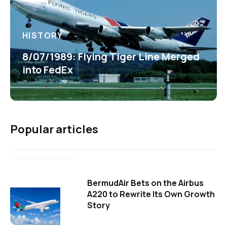
HISTORY
8/07/1989: Flying Tiger Line Merged
into FedEx
Popular articles
BermudAir Bets on the Airbus
A220 to Rewrite Its Own Growth
Story