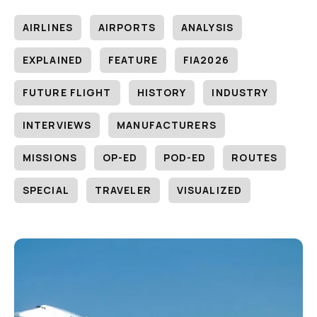
AIRLINES
AIRPORTS
ANALYSIS
EXPLAINED
FEATURE
FIA2026
FUTURE FLIGHT
HISTORY
INDUSTRY
INTERVIEWS
MANUFACTURERS
MISSIONS
OP-ED
POD-ED
ROUTES
SPECIAL
TRAVELER
VISUALIZED