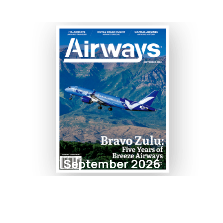
September 2026