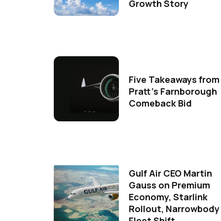
Growth Story
Five Takeaways from
Pratt's Farnborough
Comeback Bid
Gulf Air CEO Martin
Gauss on Premium
Economy, Starlink
Rollout, Narrowbody
Fleet Shift