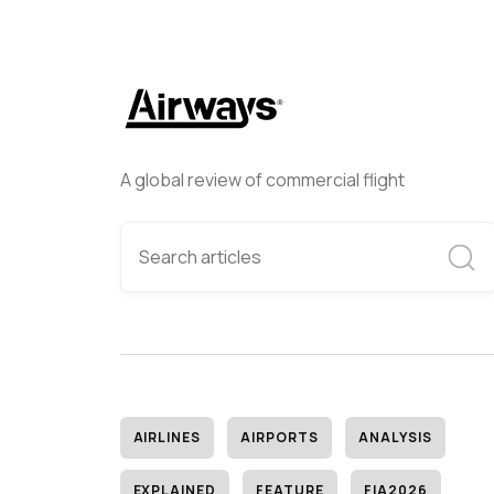
A global review of commercial flight
AIRLINES
AIRPORTS
ANALYSIS
EXPLAINED
FEATURE
FIA2026