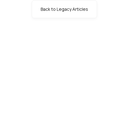
Back to Legacy Articles