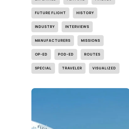
FUTURE FLIGHT
HISTORY
INDUSTRY
INTERVIEWS
MANUFACTURERS
MISSIONS
OP-ED
POD-ED
ROUTES
SPECIAL
TRAVELER
VISUALIZED