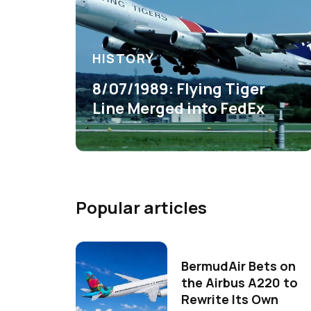
HISTORY
8/07/1989: Flying Tiger
Line Merged into FedEx
Popular articles
BermudAir Bets on
the Airbus A220 to
Rewrite Its Own