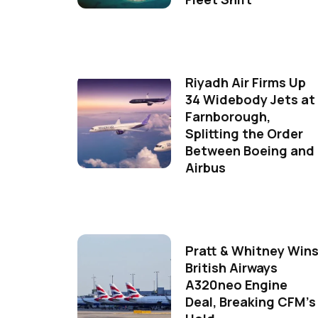
Riyadh Air Firms Up
34 Widebody Jets at
Farnborough,
Splitting the Order
Between Boeing and
Airbus
Pratt & Whitney Win
British Airways
A320neo Engine
Deal, Breaking CFM's