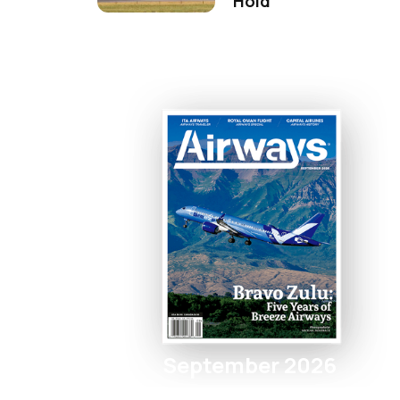
Hold
September 2026