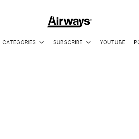
CATEGORIES
SUBSCRIBE
YOUTUBE
P