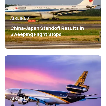
AIRLINES
China-Japan Standoff Results in
Sweeping Flight Stops
AIRLINES