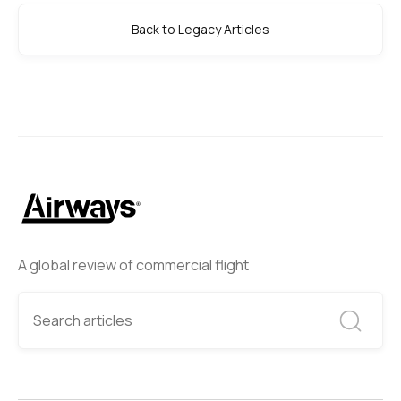
Back to Legacy Articles
A global review of commercial flight