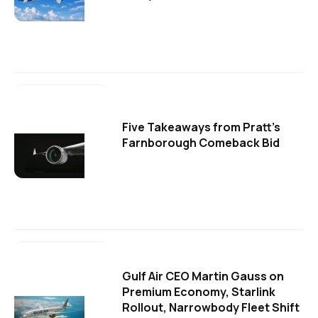
Five Takeaways from Pratt's
Farnborough Comeback Bid
Gulf Air CEO Martin Gauss on
Premium Economy, Starlink
Rollout, Narrowbody Fleet Shift