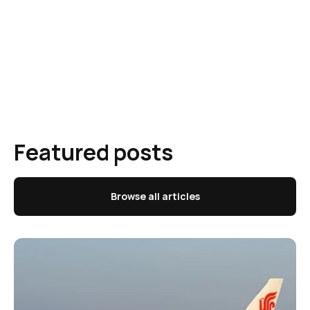
Featured posts
Browse all articles