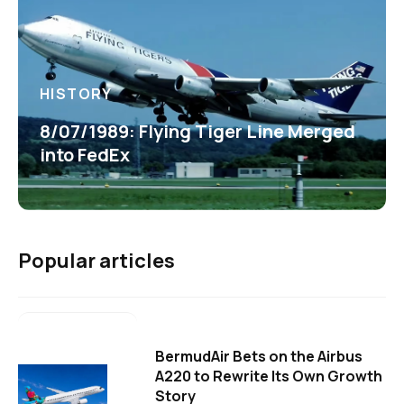
HISTORY
8/07/1989: Flying Tiger Line Merged
into FedEx
Popular articles
BermudAir Bets on the Airbus
A220 to Rewrite Its Own Growth
Story