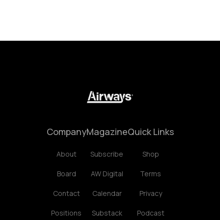
Company
Magazine
Quick Links
About
Subscribe
Shop
Board
AW Digital
Terms
Contact
Calendar
Privacy
Positions
Substack
Podcast