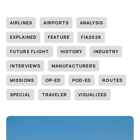
AIRLINES
AIRPORTS
ANALYSIS
EXPLAINED
FEATURE
FIA2026
FUTURE FLIGHT
HISTORY
INDUSTRY
INTERVIEWS
MANUFACTURERS
MISSIONS
OP-ED
POD-ED
ROUTES
SPECIAL
TRAVELER
VISUALIZED