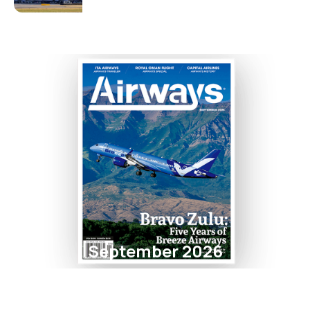
September 2026