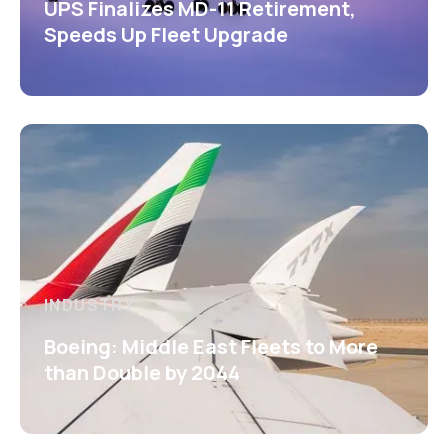
UPS Finalizes MD-11 Retirement,
Speeds Up Fleet Upgrade
INDUSTRY
Boeing: Middle East Fleets to More
than Double by 2044