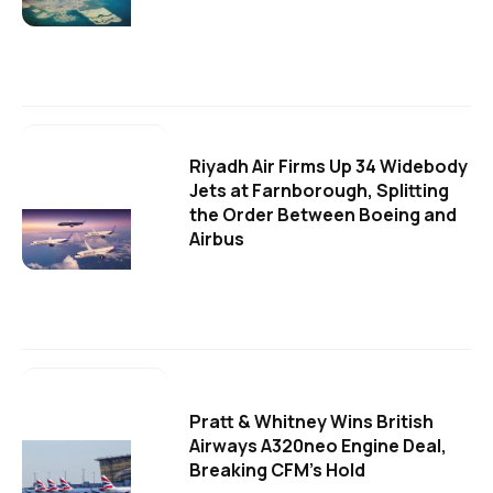
Riyadh Air Firms Up 34 Widebody
Jets at Farnborough, Splitting
the Order Between Boeing and
Airbus
Pratt & Whitney Wins British
Airways A320neo Engine Deal,
Breaking CFM's Hold