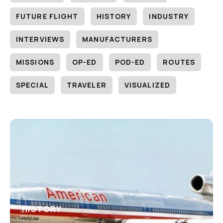
FUTURE FLIGHT
HISTORY
INDUSTRY
INTERVIEWS
MANUFACTURERS
MISSIONS
OP-ED
POD-ED
ROUTES
SPECIAL
TRAVELER
VISUALIZED
HISTORY