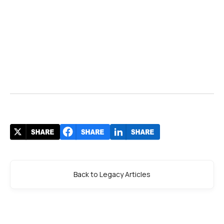
Back to Legacy Articles