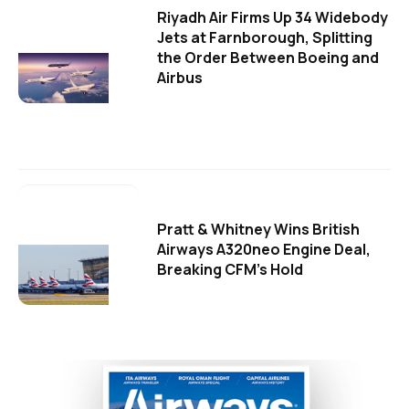
Riyadh Air Firms Up 34 Widebody
Jets at Farnborough, Splitting
the Order Between Boeing and
Airbus
Pratt & Whitney Wins British
Airways A320neo Engine Deal,
Breaking CFM's Hold