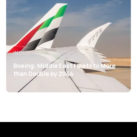
INDUSTRY
Boeing: Middle East Fleets to More
than Double by 2044