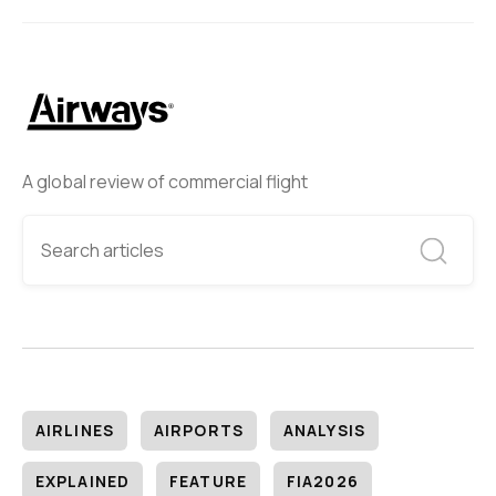
A global review of commercial flight
AIRLINES
AIRPORTS
ANALYSIS
EXPLAINED
FEATURE
FIA2026