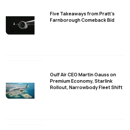
Five Takeaways from Pratt's
Farnborough Comeback Bid
Gulf Air CEO Martin Gauss on
Premium Economy, Starlink
Rollout, Narrowbody Fleet Shift