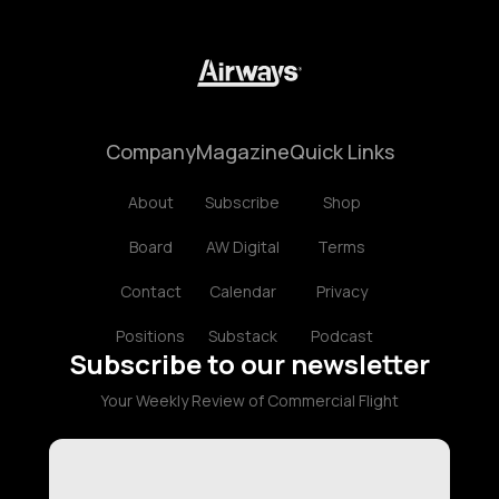
Company
Magazine
Quick Links
About
Subscribe
Shop
Board
AW Digital
Terms
Contact
Calendar
Privacy
Positions
Substack
Podcast
Subscribe to our newsletter
Your Weekly Review of Commercial Flight