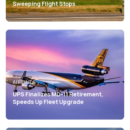
Sweeping Flight Stops
AIRLINES
UPS Finalizes MD-11 Retirement,
Speeds Up Fleet Upgrade