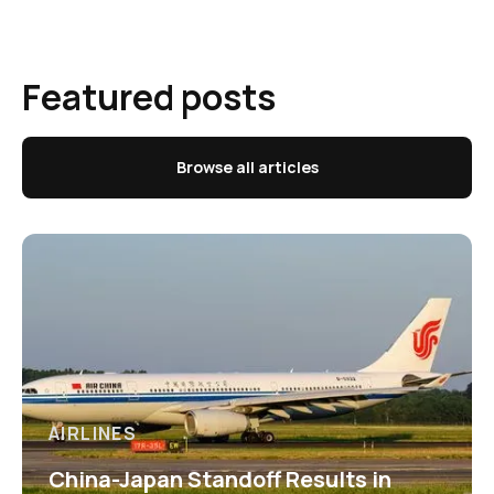
Featured posts
Browse all articles
AIRLINES
China-Japan Standoff Results in