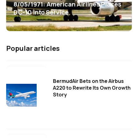
8/05/1971: American Airlines Places
DC-10 into Service
Popular articles
BermudAir Bets on the Airbus
A220 to Rewrite Its Own Growth
Story