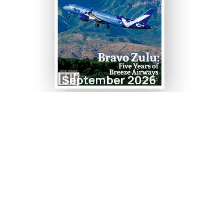
September 2026