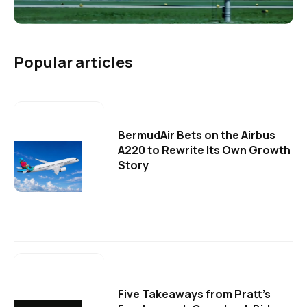
Popular articles
BermudAir Bets on the Airbus
A220 to Rewrite Its Own Growth
Story
Five Takeaways from Pratt's