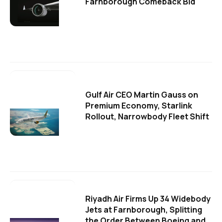
Farnborough Comeback Bid
Gulf Air CEO Martin Gauss on
Premium Economy, Starlink
Rollout, Narrowbody Fleet Shift
Riyadh Air Firms Up 34 Widebody
Jets at Farnborough, Splitting
the Order Between Boeing and