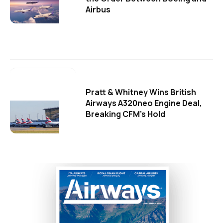
Airbus
Pratt & Whitney Wins British
Airways A320neo Engine Deal,
Breaking CFM's Hold