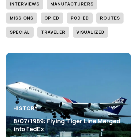
INTERVIEWS
MANUFACTURERS
MISSIONS
OP-ED
POD-ED
ROUTES
SPECIAL
TRAVELER
VISUALIZED
HISTORY
8/07/1989: Flying Tiger Line Merged
into FedEx