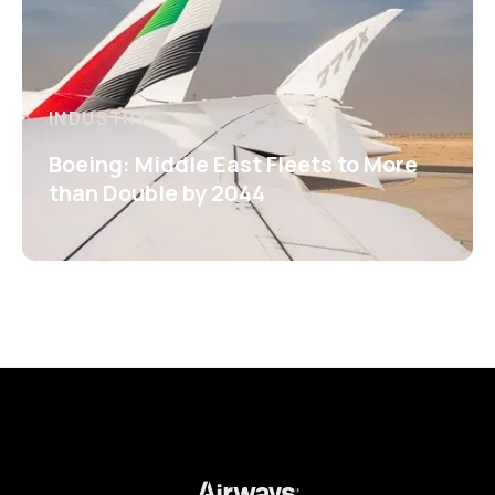
INDUSTRY
Boeing: Middle East Fleets to More
than Double by 2044