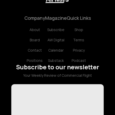
Company
Magazine
Quick Links
About
Subscribe
Shop
Board
AW Digital
Terms
Contact
Calendar
Privacy
Positions
Substack
Podcast
Subscribe to our newsletter
Your Weekly Review of Commercial Flight