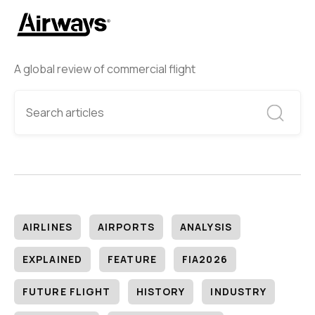
A global review of commercial flight
AIRLINES
AIRPORTS
ANALYSIS
EXPLAINED
FEATURE
FIA2026
FUTURE FLIGHT
HISTORY
INDUSTRY