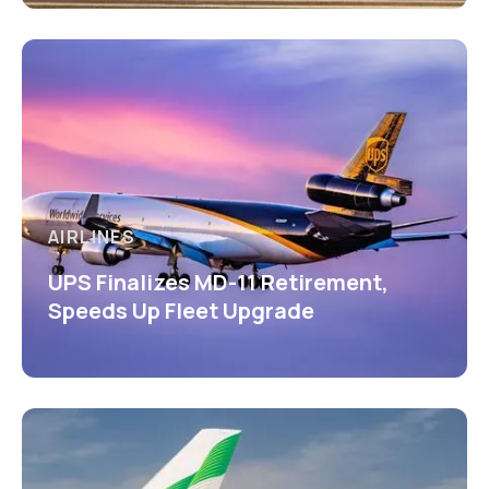
AIRLINES
UPS Finalizes MD-11 Retirement,
Speeds Up Fleet Upgrade