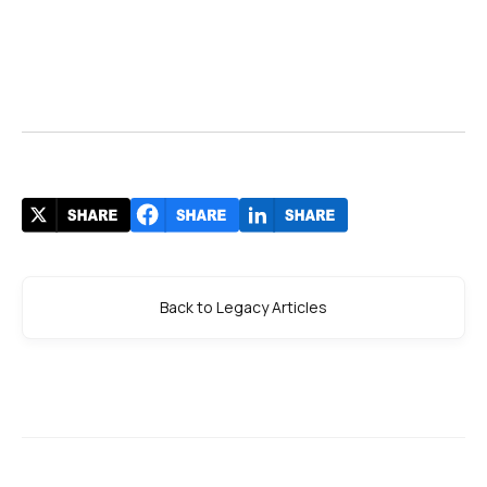
Back to Legacy Articles