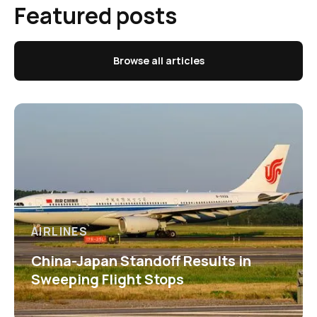
Featured posts
Browse all articles
AIRLINES
China-Japan Standoff Results in
Sweeping Flight Stops