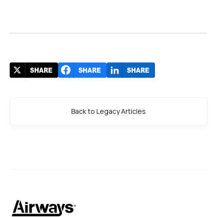
Back to Legacy Articles