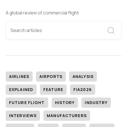
A global review of commercial flight
AIRLINES
AIRPORTS
ANALYSIS
EXPLAINED
FEATURE
FIA2026
FUTURE FLIGHT
HISTORY
INDUSTRY
INTERVIEWS
MANUFACTURERS