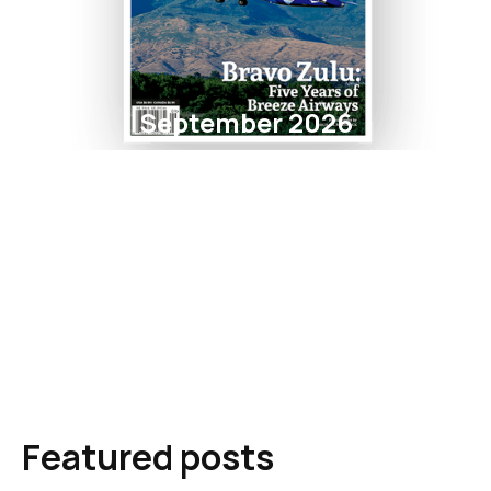
September 2026
Featured posts