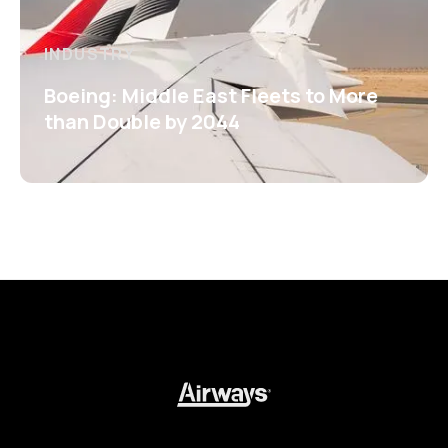
INDUSTRY
Boeing: Middle East Fleets to More
than Double by 2044