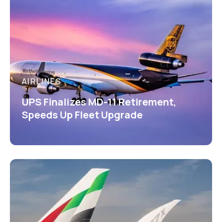
AIRLINES
UPS Finalizes MD-11 Retirement,
Speeds Up Fleet Upgrade