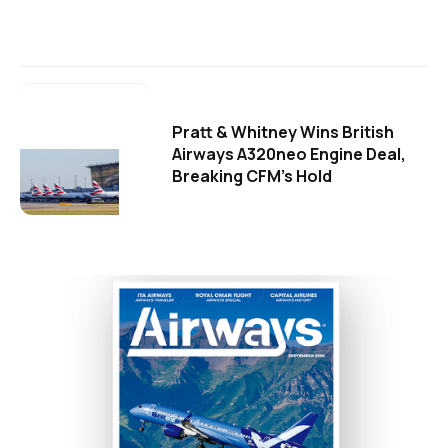
Pratt & Whitney Wins British
Airways A320neo Engine Deal,
Breaking CFM's Hold