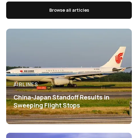
Browse all articles
AIRLINES
China-Japan Standoff Results in
Sweeping Flight Stops