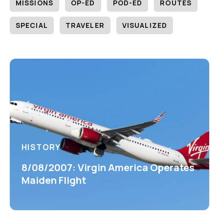
MISSIONS
OP-ED
POD-ED
ROUTES
SPECIAL
TRAVELER
VISUALIZED
HISTORY
8/08/2007: Virgin America Operates
Maiden Flight