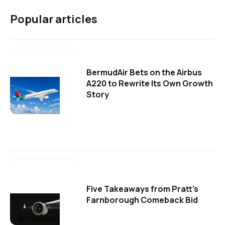
Popular articles
BermudAir Bets on the Airbus
A220 to Rewrite Its Own Growth
Story
Five Takeaways from Pratt's
Farnborough Comeback Bid