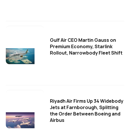
Gulf Air CEO Martin Gauss on
Premium Economy, Starlink
Rollout, Narrowbody Fleet Shift
Riyadh Air Firms Up 34 Widebody
Jets at Farnborough, Splitting
the Order Between Boeing and
Airbus