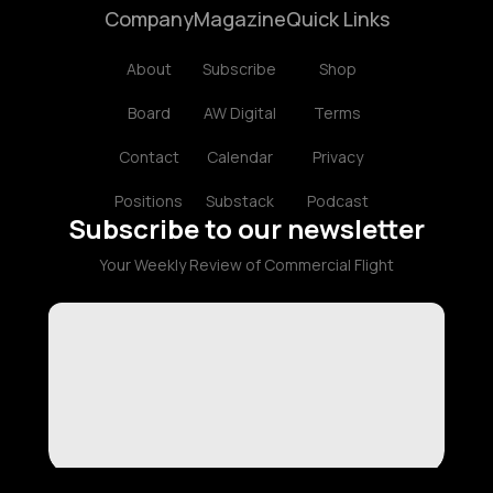
Company
Magazine
Quick Links
About
Subscribe
Shop
Board
AW Digital
Terms
Contact
Calendar
Privacy
Positions
Substack
Podcast
Subscribe to our newsletter
Your Weekly Review of Commercial Flight