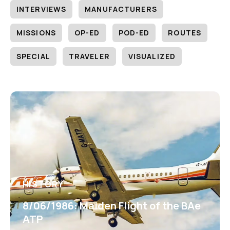
INTERVIEWS
MANUFACTURERS
MISSIONS
OP-ED
POD-ED
ROUTES
SPECIAL
TRAVELER
VISUALIZED
HISTORY
8/06/1986: Maiden Flight of the BAe
ATP