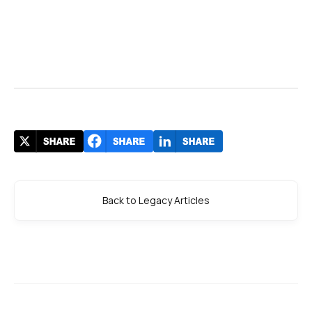
Back to Legacy Articles