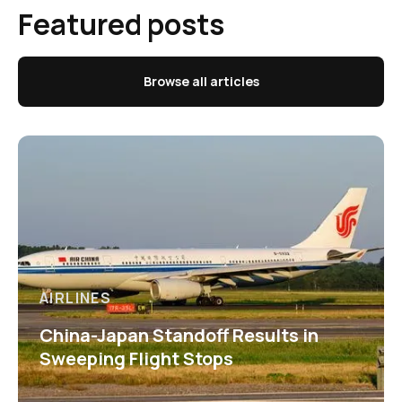
Featured posts
Browse all articles
AIRLINES
China-Japan Standoff Results in
Sweeping Flight Stops