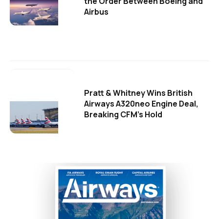
the Order Between Boeing and
Airbus
Pratt & Whitney Wins British
Airways A320neo Engine Deal,
Breaking CFM's Hold