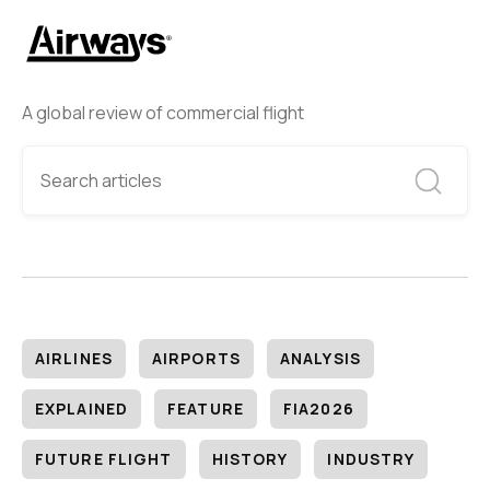
A global review of commercial flight
AIRLINES
AIRPORTS
ANALYSIS
EXPLAINED
FEATURE
FIA2026
FUTURE FLIGHT
HISTORY
INDUSTRY