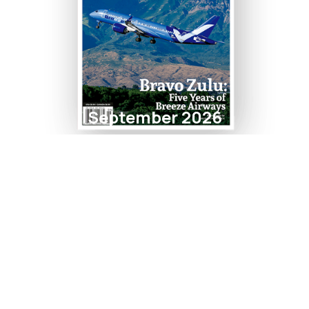
September 2026