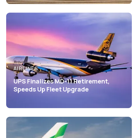
AIRLINES
UPS Finalizes MD-11 Retirement,
Speeds Up Fleet Upgrade