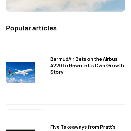
Popular articles
BermudAir Bets on the Airbus
A220 to Rewrite Its Own Growth
Story
Five Takeaways from Pratt's