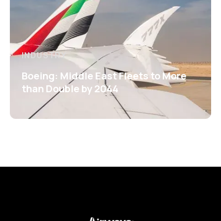
INDUSTRY
Boeing: Middle East Fleets to More
than Double by 2044