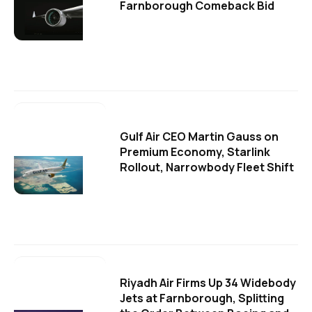
Farnborough Comeback Bid
Gulf Air CEO Martin Gauss on
Premium Economy, Starlink
Rollout, Narrowbody Fleet Shift
Riyadh Air Firms Up 34 Widebody
Jets at Farnborough, Splitting