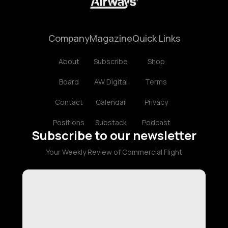
Company
Magazine
Quick Links
About
Subscribe
Shop
Board
AW Digital
Terms
Contact
Calendar
Privacy
Positions
Substack
Podcast
Subscribe to our newsletter
Your Weekly Review of Commercial Flight