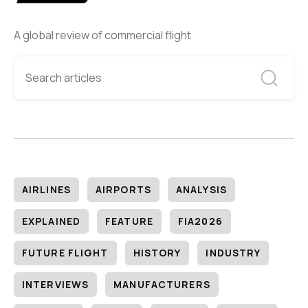
A global review of commercial flight
AIRLINES
AIRPORTS
ANALYSIS
EXPLAINED
FEATURE
FIA2026
FUTURE FLIGHT
HISTORY
INDUSTRY
INTERVIEWS
MANUFACTURERS