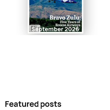
September 2026
Featured posts