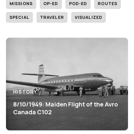
MISSIONS
OP-ED
POD-ED
ROUTES
SPECIAL
TRAVELER
VISUALIZED
HISTORY
8/10/1949: Maiden Flight of the Avro
Canada C102