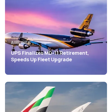
AIRLINES
UPS Finalizes MD-11 Retirement,
Speeds Up Fleet Upgrade