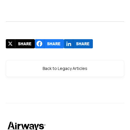
Back to Legacy Articles