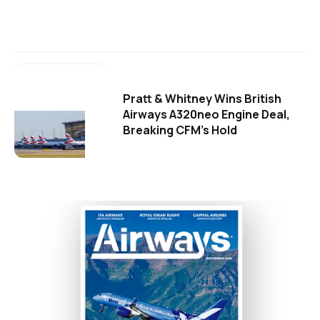
Pratt & Whitney Wins British
Airways A320neo Engine Deal,
Breaking CFM's Hold