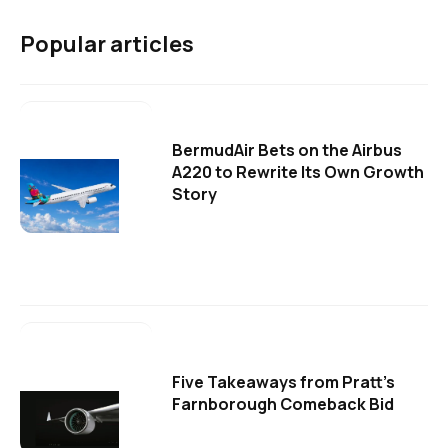
Popular articles
BermudAir Bets on the Airbus
A220 to Rewrite Its Own Growth
Story
Five Takeaways from Pratt's
Farnborough Comeback Bid