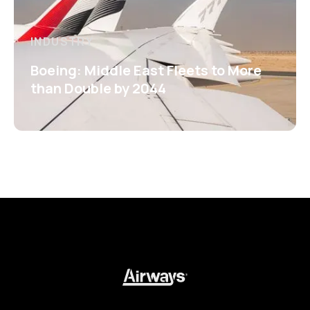
INDUSTRY
Boeing: Middle East Fleets to More
than Double by 2044