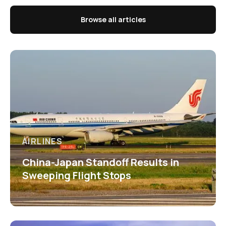
Browse all articles
AIRLINES
China-Japan Standoff Results in
Sweeping Flight Stops