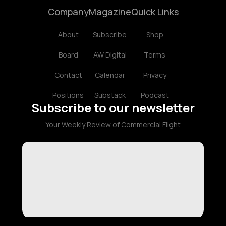
Company
Magazine
Quick Links
About
Subscribe
Shop
Board
AW Digital
Terms
Contact
Calendar
Privacy
Positions
Substack
Podcast
Subscribe to our newsletter
Your Weekly Review of Commercial Flight