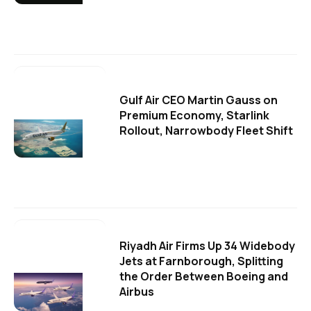
Gulf Air CEO Martin Gauss on
Premium Economy, Starlink
Rollout, Narrowbody Fleet Shift
Riyadh Air Firms Up 34 Widebody
Jets at Farnborough, Splitting
the Order Between Boeing and
Airbus