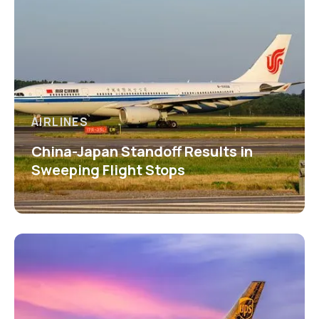
AIRLINES
China-Japan Standoff Results in
Sweeping Flight Stops