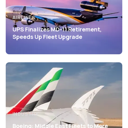
AIRLINES
UPS Finalizes MD-11 Retirement,
Speeds Up Fleet Upgrade
INDUSTRY
Boeing: Middle East Fleets to More