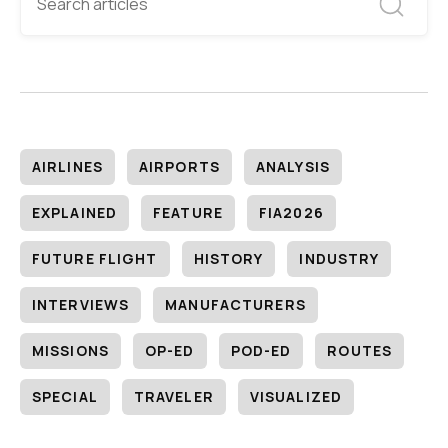
AIRLINES
AIRPORTS
ANALYSIS
EXPLAINED
FEATURE
FIA2026
FUTURE FLIGHT
HISTORY
INDUSTRY
INTERVIEWS
MANUFACTURERS
MISSIONS
OP-ED
POD-ED
ROUTES
SPECIAL
TRAVELER
VISUALIZED