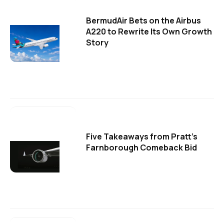
BermudAir Bets on the Airbus
A220 to Rewrite Its Own Growth
Story
Five Takeaways from Pratt's
Farnborough Comeback Bid