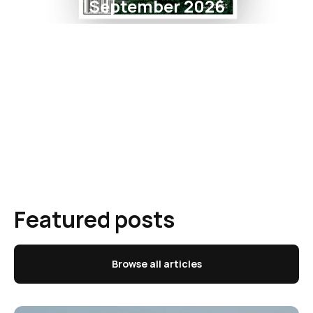
September 2026
Featured posts
Browse all articles