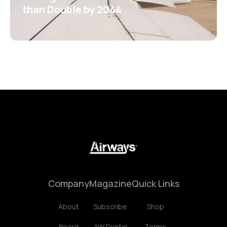
than Double by 2044
Company
Magazine
Quick Links
About
Subscribe
Shop
Board
AW Digital
Terms