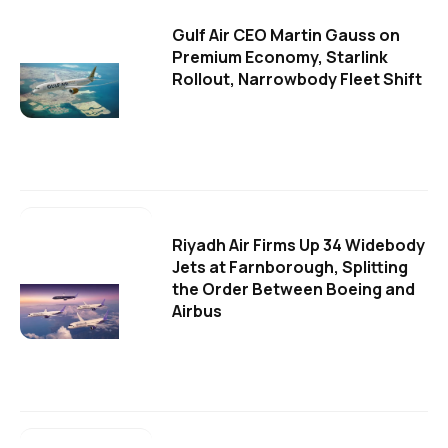
Gulf Air CEO Martin Gauss on
Premium Economy, Starlink
Rollout, Narrowbody Fleet Shift
Riyadh Air Firms Up 34 Widebody
Jets at Farnborough, Splitting
the Order Between Boeing and
Airbus