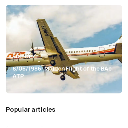
HISTORY
8/06/1986: Maiden Flight of the BAe
ATP
Popular articles