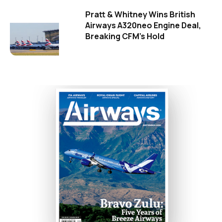
Pratt & Whitney Wins British
Airways A320neo Engine Deal,
Breaking CFM's Hold