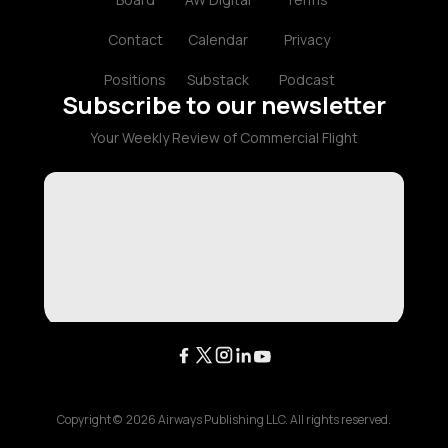
Contact
Calendar
Privacy
Positions
Substack
Podcast
Subscribe to our newsletter
Your Weekly Review of Commercial Flight
Copyright ©
2026
Airways Publishing LLC. All rights reserved.