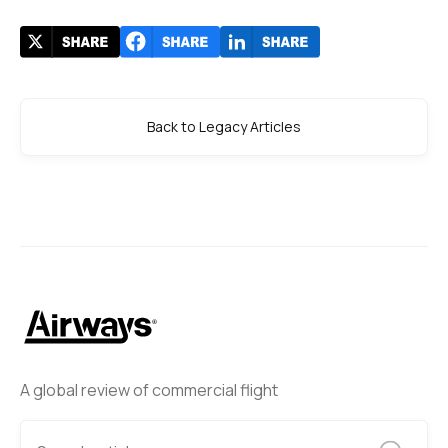
Back to Legacy Articles
A global review of commercial flight