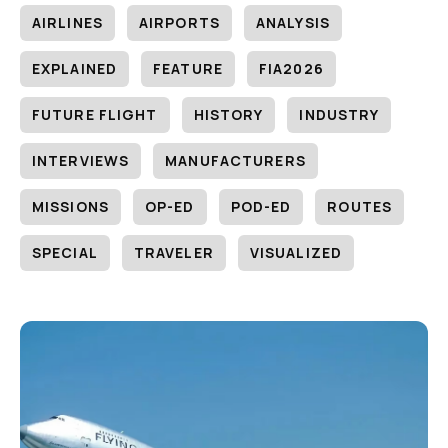
AIRLINES
AIRPORTS
ANALYSIS
EXPLAINED
FEATURE
FIA2026
FUTURE FLIGHT
HISTORY
INDUSTRY
INTERVIEWS
MANUFACTURERS
MISSIONS
OP-ED
POD-ED
ROUTES
SPECIAL
TRAVELER
VISUALIZED