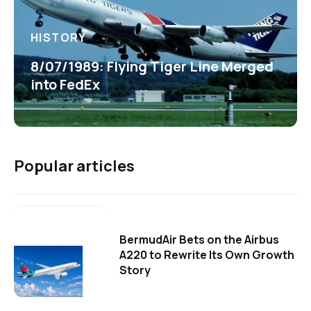
HISTORY
8/07/1989: Flying Tiger Line Merged
into FedEx
Popular articles
BermudAir Bets on the Airbus
A220 to Rewrite Its Own Growth
Story