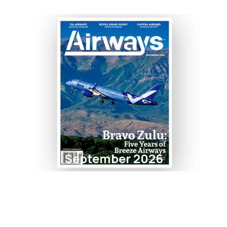
September 2026