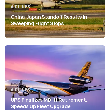
AIRLINES
China-Japan Standoff Results in
Sweeping Flight Stops
AIRLINES
UPS Finalizes MD-11 Retirement,
Speeds Up Fleet Upgrade