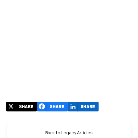
Back to Legacy Articles