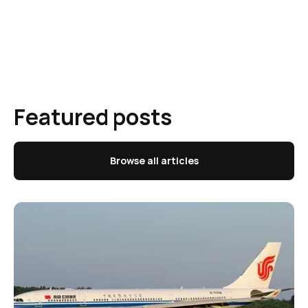
Featured posts
Browse all articles