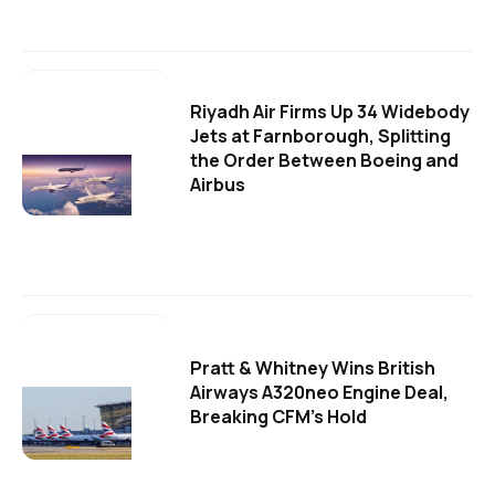
Riyadh Air Firms Up 34 Widebody
Jets at Farnborough, Splitting
the Order Between Boeing and
Airbus
Pratt & Whitney Wins British
Airways A320neo Engine Deal,
Breaking CFM's Hold