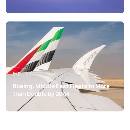
INDUSTRY
Boeing: Middle East Fleets to More
than Double by 2044