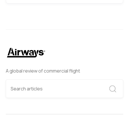
A global review of commercial flight