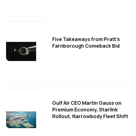
Five Takeaways from Pratt's
Farnborough Comeback Bid
Gulf Air CEO Martin Gauss on
Premium Economy, Starlink
Rollout, Narrowbody Fleet Shift