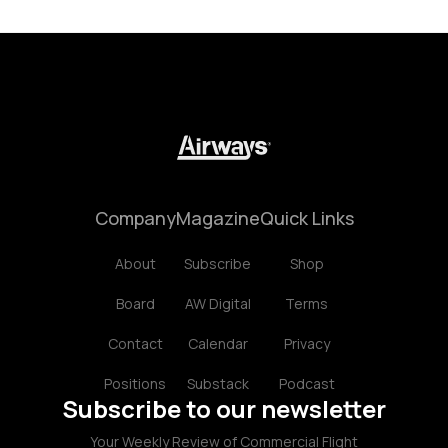
Company
Magazine
Quick Links
About
Subscribe
Shop
Board
AW Digital
Terms
Contact
Calendar
Privacy
Positions
Substack
Podcast
Subscribe to our newsletter
Your Weekly Review of Commercial Flight