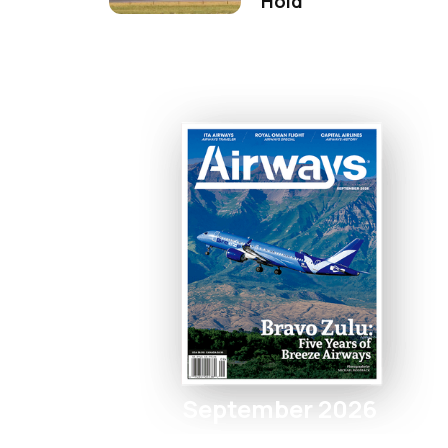
Hold
September 2026