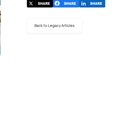
Back to Legacy Articles