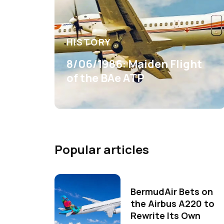
HISTORY
8/06/1986: Maiden Flight
of the BAe ATP
Popular articles
BermudAir Bets on
the Airbus A220 to
Rewrite Its Own