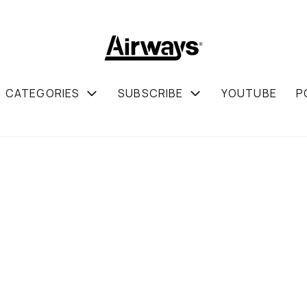
CATEGORIES
SUBSCRIBE
YOUTUBE
P