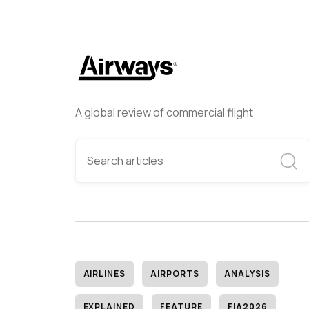
A global review of commercial flight
AIRLINES
AIRPORTS
ANALYSIS
EXPLAINED
FEATURE
FIA2026