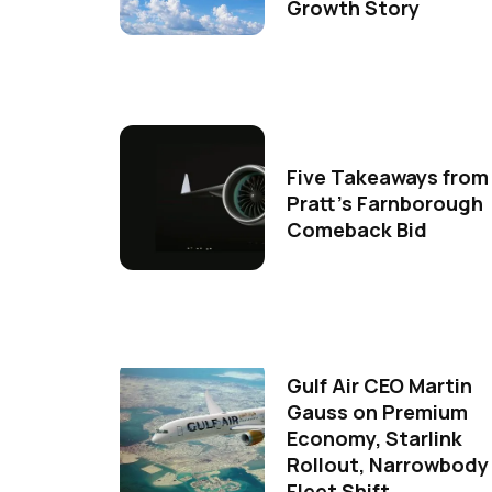
Growth Story
Five Takeaways from
Pratt's Farnborough
Comeback Bid
Gulf Air CEO Martin
Gauss on Premium
Economy, Starlink
Rollout, Narrowbody
Fleet Shift