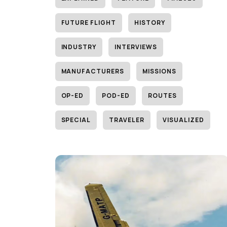
FUTURE FLIGHT
HISTORY
INDUSTRY
INTERVIEWS
MANUFACTURERS
MISSIONS
OP-ED
POD-ED
ROUTES
SPECIAL
TRAVELER
VISUALIZED