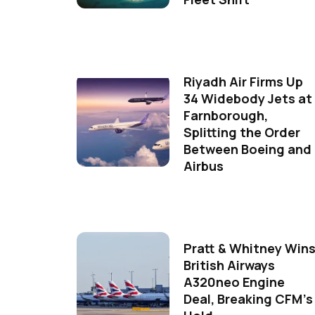
Riyadh Air Firms Up
34 Widebody Jets at
Farnborough,
Splitting the Order
Between Boeing and
Airbus
Pratt & Whitney Win
British Airways
A320neo Engine
Deal, Breaking CFM's