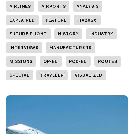
AIRLINES
AIRPORTS
ANALYSIS
EXPLAINED
FEATURE
FIA2026
FUTURE FLIGHT
HISTORY
INDUSTRY
INTERVIEWS
MANUFACTURERS
MISSIONS
OP-ED
POD-ED
ROUTES
SPECIAL
TRAVELER
VISUALIZED