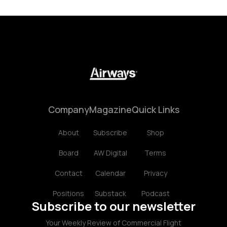
Company
Magazine
Quick Links
About
Subscribe
Shop
Board
AW Digital
Terms
Contact
Calendar
Privacy
Positions
Substack
Podcast
Subscribe to our newsletter
Your Weekly Review of Commercial Flight