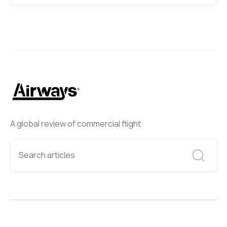
A global review of commercial flight