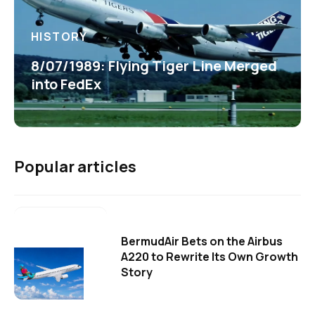
HISTORY
8/07/1989: Flying Tiger Line Merged
into FedEx
Popular articles
BermudAir Bets on the Airbus
A220 to Rewrite Its Own Growth
Story