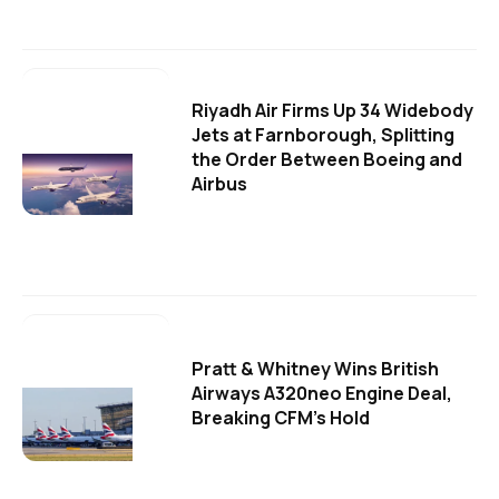
Riyadh Air Firms Up 34 Widebody
Jets at Farnborough, Splitting
the Order Between Boeing and
Airbus
Pratt & Whitney Wins British
Airways A320neo Engine Deal,
Breaking CFM's Hold