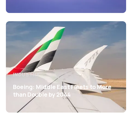
INDUSTRY
Boeing: Middle East Fleets to More
than Double by 2044