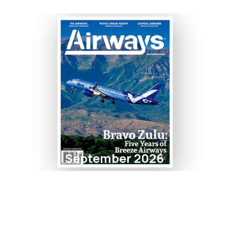
September 2026