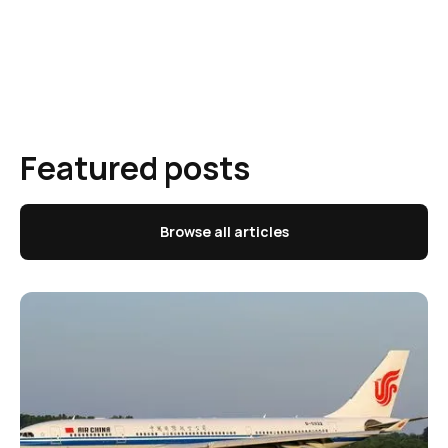
Featured posts
Browse all articles