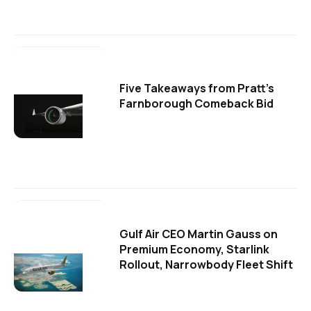
Five Takeaways from Pratt's
Farnborough Comeback Bid
Gulf Air CEO Martin Gauss on
Premium Economy, Starlink
Rollout, Narrowbody Fleet Shift