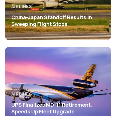
AIRLINES
China-Japan Standoff Results in
Sweeping Flight Stops
AIRLINES
UPS Finalizes MD-11 Retirement,
Speeds Up Fleet Upgrade