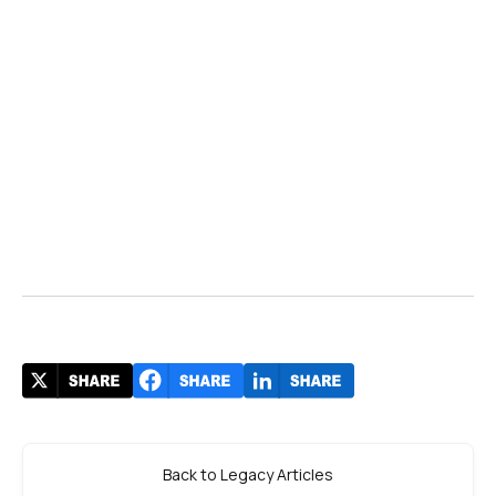
Back to Legacy Articles