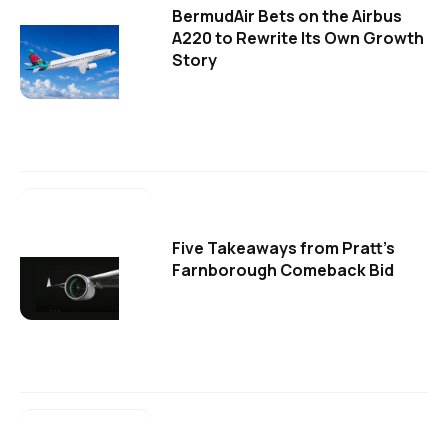
BermudAir Bets on the Airbus
A220 to Rewrite Its Own Growth
Story
Five Takeaways from Pratt's
Farnborough Comeback Bid