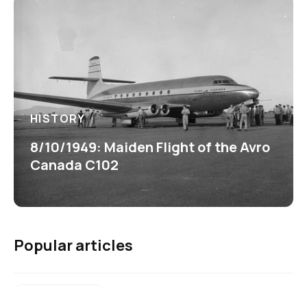
HISTORY
8/10/1949: Maiden Flight of the Avro
Canada C102
Popular articles