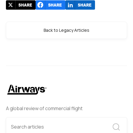
Back to Legacy Articles
A global review of commercial flight