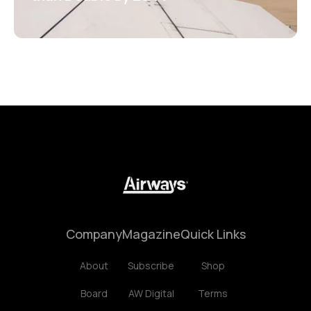
Company
Magazine
Quick Links
About
Subscribe
Shop
Board
AW Digital
Terms