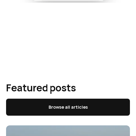
Featured posts
Browse all articles