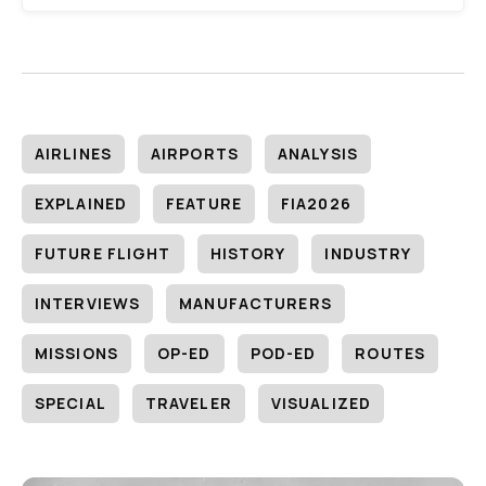
AIRLINES
AIRPORTS
ANALYSIS
EXPLAINED
FEATURE
FIA2026
FUTURE FLIGHT
HISTORY
INDUSTRY
INTERVIEWS
MANUFACTURERS
MISSIONS
OP-ED
POD-ED
ROUTES
SPECIAL
TRAVELER
VISUALIZED