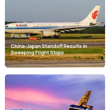
AIRLINES
China-Japan Standoff Results in
Sweeping Flight Stops