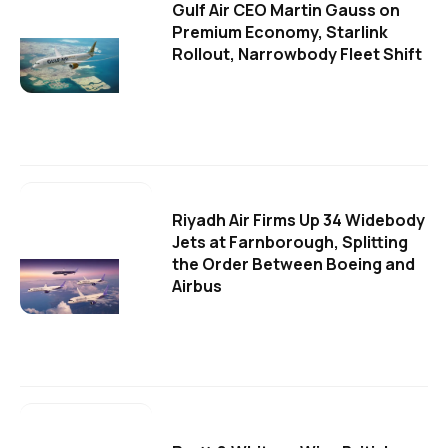
Gulf Air CEO Martin Gauss on
Premium Economy, Starlink
Rollout, Narrowbody Fleet Shift
Riyadh Air Firms Up 34 Widebody
Jets at Farnborough, Splitting
the Order Between Boeing and
Airbus