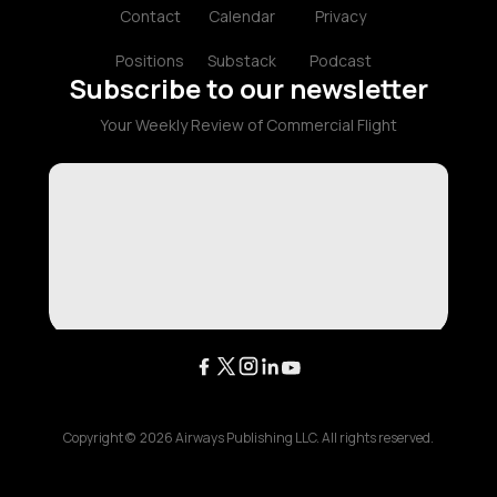
Contact
Calendar
Privacy
Positions
Substack
Podcast
Subscribe to our newsletter
Your Weekly Review of Commercial Flight
Copyright ©
2026
Airways Publishing LLC. All rights reserved.