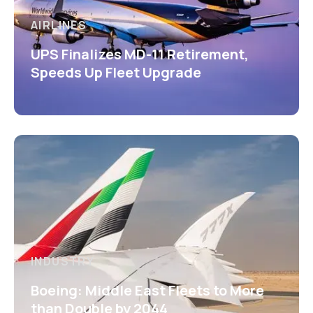
AIRLINES
UPS Finalizes MD-11 Retirement,
Speeds Up Fleet Upgrade
INDUSTRY
Boeing: Middle East Fleets to More
than Double by 2044