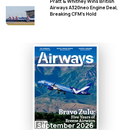
Pratt & Whitney Wins British
Airways A320neo Engine Deal,
Breaking CFM's Hold
September 2026