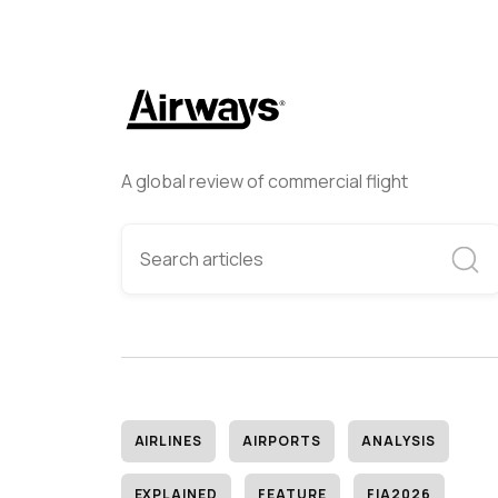
A global review of commercial flight
AIRLINES
AIRPORTS
ANALYSIS
EXPLAINED
FEATURE
FIA2026