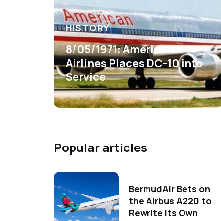
HISTORY
8/05/1971: American
Airlines Places DC-10 into
Service
Popular articles
BermudAir Bets on
the Airbus A220 to
Rewrite Its Own