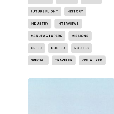
FUTURE FLIGHT
HISTORY
INDUSTRY
INTERVIEWS
MANUFACTURERS
MISSIONS
OP-ED
POD-ED
ROUTES
SPECIAL
TRAVELER
VISUALIZED