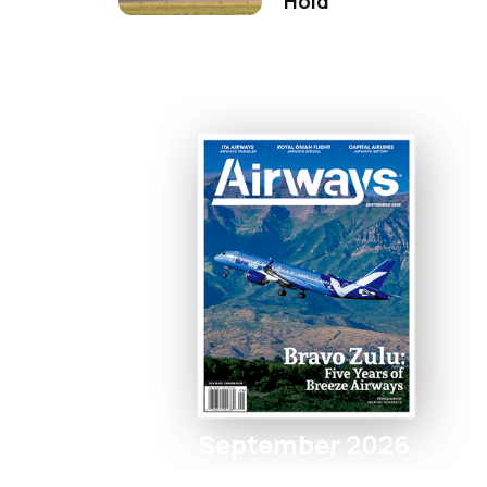
Hold
September 2026