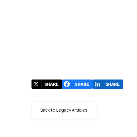
Back to Legacy Articles