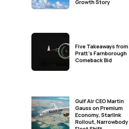
Growth Story
Five Takeaways from
Pratt's Farnborough
Comeback Bid
Gulf Air CEO Martin
Gauss on Premium
Economy, Starlink
Rollout, Narrowbody
Fleet Shift