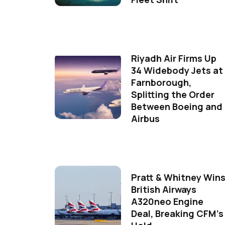
Riyadh Air Firms Up
34 Widebody Jets at
Farnborough,
Splitting the Order
Between Boeing and
Airbus
Pratt & Whitney Win
British Airways
A320neo Engine
Deal, Breaking CFM's