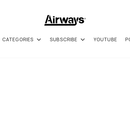
CATEGORIES
SUBSCRIBE
YOUTUBE
P