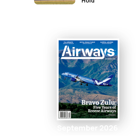
Hold
September 2026