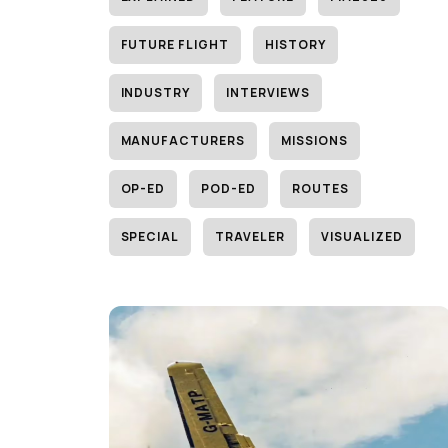
FUTURE FLIGHT
HISTORY
INDUSTRY
INTERVIEWS
MANUFACTURERS
MISSIONS
OP-ED
POD-ED
ROUTES
SPECIAL
TRAVELER
VISUALIZED