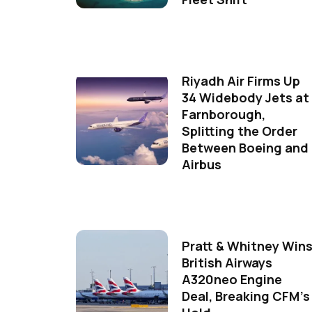
Riyadh Air Firms Up
34 Widebody Jets at
Farnborough,
Splitting the Order
Between Boeing and
Airbus
Pratt & Whitney Win
British Airways
A320neo Engine
Deal, Breaking CFM's