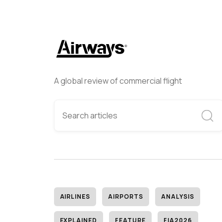
A global review of commercial flight
AIRLINES
AIRPORTS
ANALYSIS
EXPLAINED
FEATURE
FIA2026