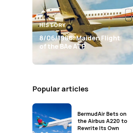
HISTORY
8/06/1986: Maiden Flight
of the BAe ATP
Popular articles
BermudAir Bets on
the Airbus A220 to
Rewrite Its Own