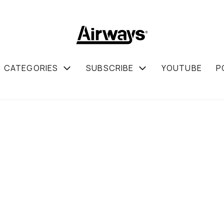
CATEGORIES
SUBSCRIBE
YOUTUBE
P