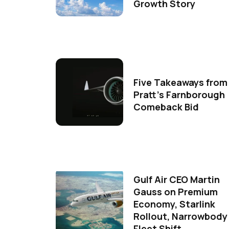
Growth Story
Five Takeaways from
Pratt's Farnborough
Comeback Bid
Gulf Air CEO Martin
Gauss on Premium
Economy, Starlink
Rollout, Narrowbody
Fleet Shift