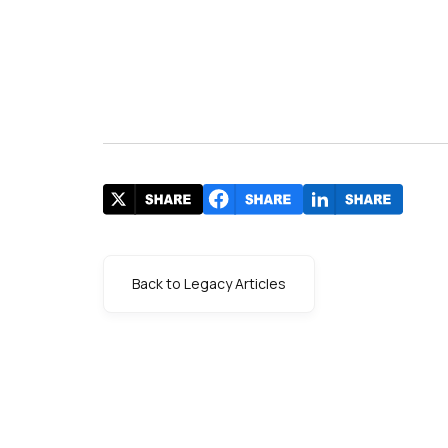
Back to Legacy Articles