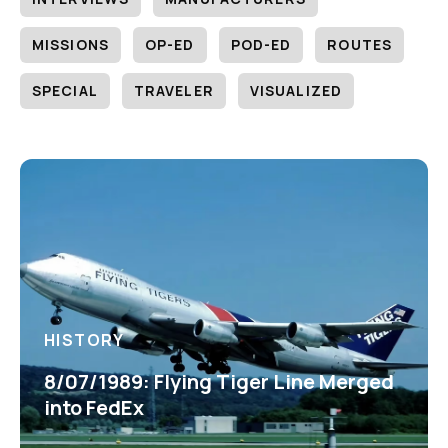
MISSIONS
OP-ED
POD-ED
ROUTES
SPECIAL
TRAVELER
VISUALIZED
HISTORY
8/07/1989: Flying Tiger Line Merged
into FedEx