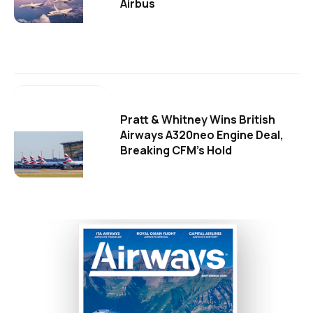
Airbus
Pratt & Whitney Wins British
Airways A320neo Engine Deal,
Breaking CFM's Hold