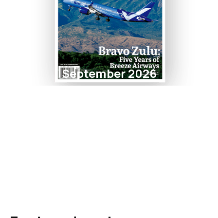
September 2026