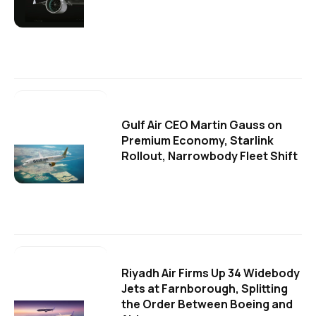
Gulf Air CEO Martin Gauss on
Premium Economy, Starlink
Rollout, Narrowbody Fleet Shift
Riyadh Air Firms Up 34 Widebody
Jets at Farnborough, Splitting
the Order Between Boeing and