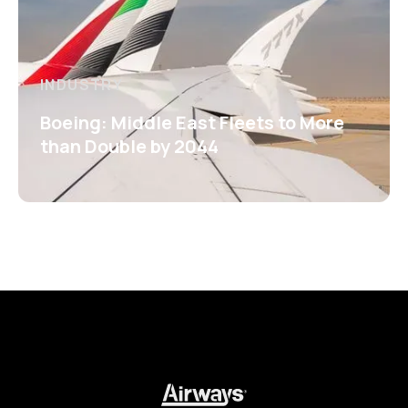
INDUSTRY
Boeing: Middle East Fleets to More
than Double by 2044