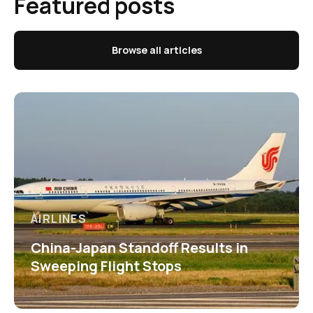
Featured posts
Browse all articles
AIRLINES
China-Japan Standoff Results in
Sweeping Flight Stops