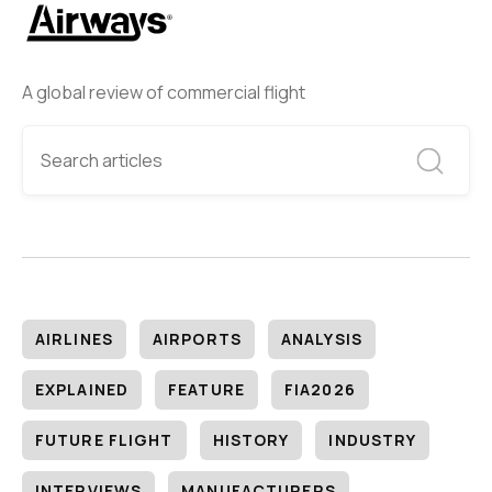
A global review of commercial flight
AIRLINES
AIRPORTS
ANALYSIS
EXPLAINED
FEATURE
FIA2026
FUTURE FLIGHT
HISTORY
INDUSTRY
INTERVIEWS
MANUFACTURERS