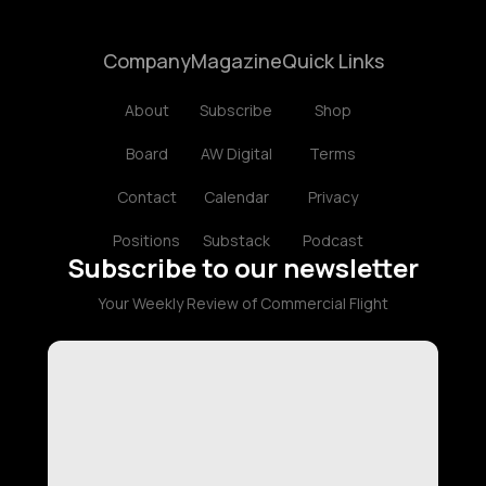
Company
Magazine
Quick Links
About
Subscribe
Shop
Board
AW Digital
Terms
Contact
Calendar
Privacy
Positions
Substack
Podcast
Subscribe to our newsletter
Your Weekly Review of Commercial Flight