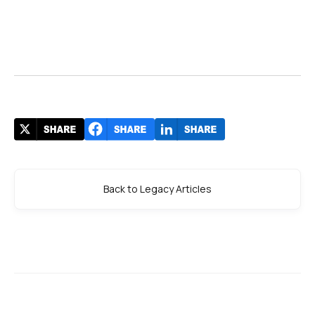
Back to Legacy Articles