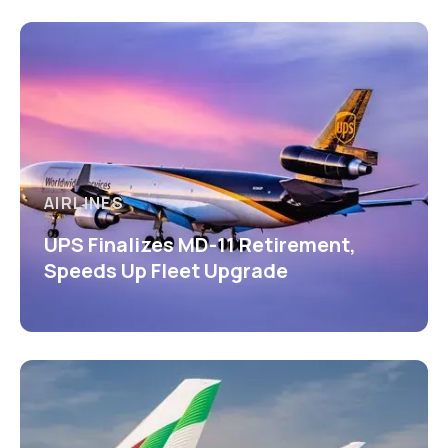
AIRLINES
UPS Finalizes MD-11 Retirement,
Speeds Up Fleet Upgrade