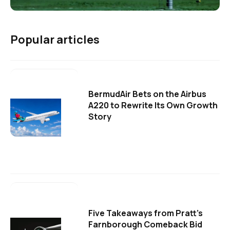
Popular articles
BermudAir Bets on the Airbus
A220 to Rewrite Its Own Growth
Story
Five Takeaways from Pratt's
Farnborough Comeback Bid