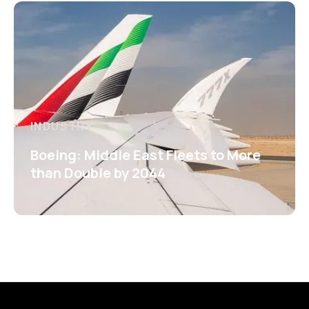
INDUSTRY
Boeing: Middle East Fleets to More
than Double by 2044