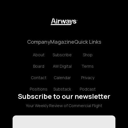
Company
Magazine
Quick Links
About
Subscribe
Shop
Board
AW Digital
Terms
Contact
Calendar
Privacy
Positions
Substack
Podcast
Subscribe to our newsletter
Your Weekly Review of Commercial Flight