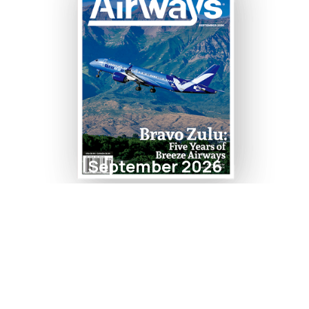
September 2026