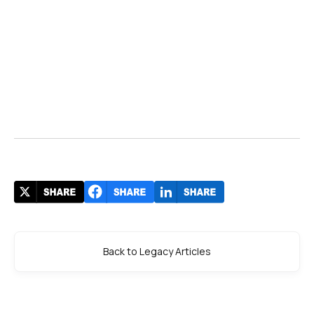
Back to Legacy Articles