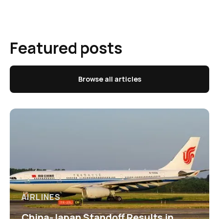
Featured posts
Browse all articles
AIRLINES
China-Japan Standoff Results in