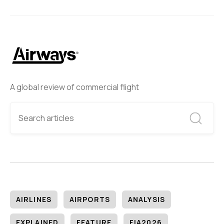
A global review of commercial flight
AIRLINES
AIRPORTS
ANALYSIS
EXPLAINED
FEATURE
FIA2026