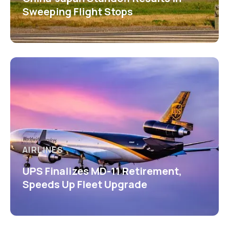
Sweeping Flight Stops
AIRLINES
UPS Finalizes MD-11 Retirement,
Speeds Up Fleet Upgrade