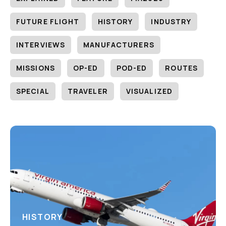
FUTURE FLIGHT
HISTORY
INDUSTRY
INTERVIEWS
MANUFACTURERS
MISSIONS
OP-ED
POD-ED
ROUTES
SPECIAL
TRAVELER
VISUALIZED
HISTORY