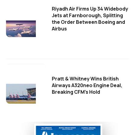
Riyadh Air Firms Up 34 Widebody
Jets at Farnborough, Splitting
the Order Between Boeing and
Airbus
Pratt & Whitney Wins British
Airways A320neo Engine Deal,
Breaking CFM's Hold