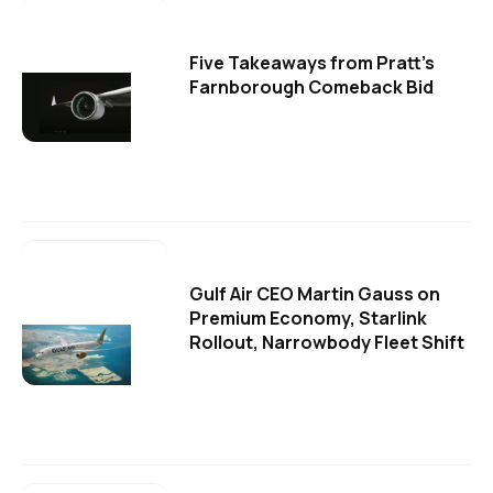
Five Takeaways from Pratt's
Farnborough Comeback Bid
Gulf Air CEO Martin Gauss on
Premium Economy, Starlink
Rollout, Narrowbody Fleet Shift