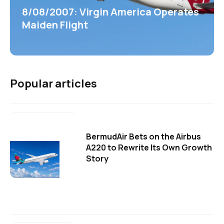
8/08/2007: Virgin America Operates
Maiden Flight
Popular articles
BermudAir Bets on the Airbus
A220 to Rewrite Its Own Growth
Story