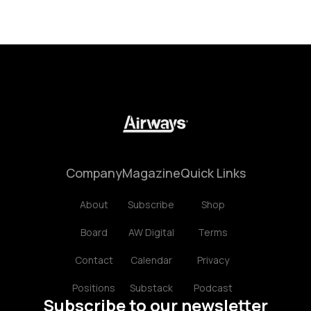
Company
Magazine
Quick Links
About
Subscribe
Shop
Board
AW Digital
Terms
Contact
Calendar
Privacy
Positions
Substack
Podcast
Subscribe to our newsletter