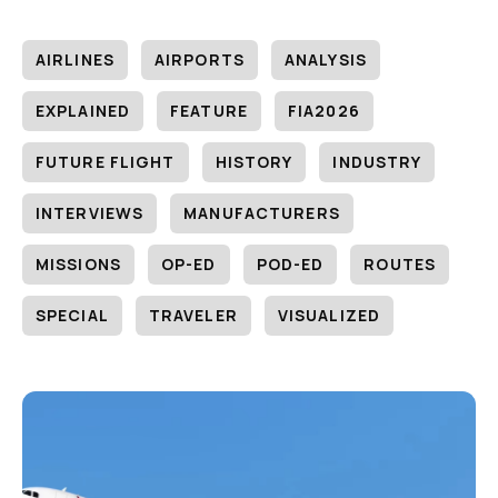
AIRLINES
AIRPORTS
ANALYSIS
EXPLAINED
FEATURE
FIA2026
FUTURE FLIGHT
HISTORY
INDUSTRY
INTERVIEWS
MANUFACTURERS
MISSIONS
OP-ED
POD-ED
ROUTES
SPECIAL
TRAVELER
VISUALIZED