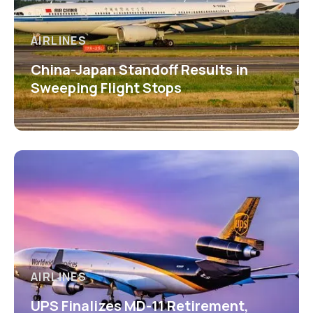
AIRLINES
China-Japan Standoff Results in
Sweeping Flight Stops
AIRLINES
UPS Finalizes MD-11 Retirement,