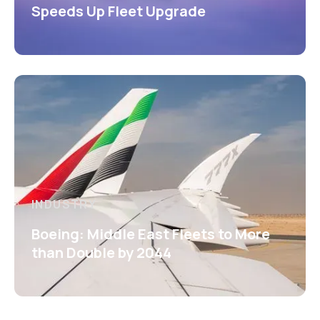
Speeds Up Fleet Upgrade
INDUSTRY
Boeing: Middle East Fleets to More
than Double by 2044