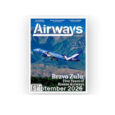
September 2026