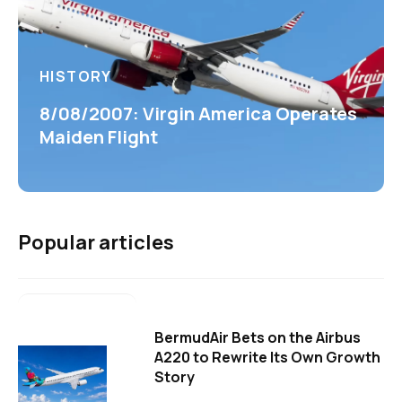
HISTORY
8/08/2007: Virgin America Operates
Maiden Flight
Popular articles
BermudAir Bets on the Airbus
A220 to Rewrite Its Own Growth
Story