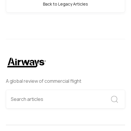
Back to Legacy Articles
A global review of commercial flight