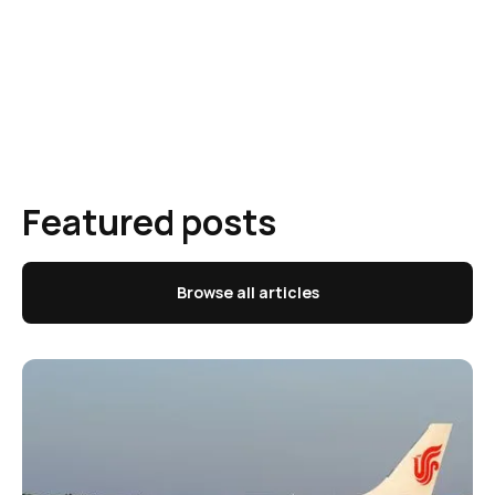
Featured posts
Browse all articles