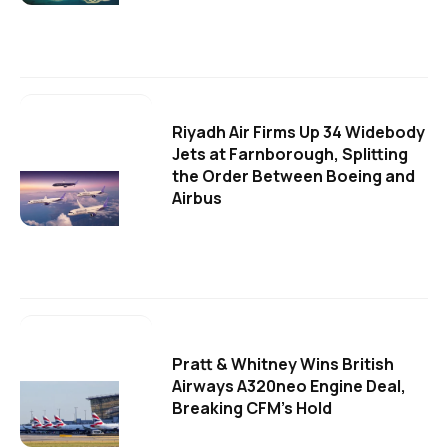
Riyadh Air Firms Up 34 Widebody
Jets at Farnborough, Splitting
the Order Between Boeing and
Airbus
Pratt & Whitney Wins British
Airways A320neo Engine Deal,
Breaking CFM's Hold