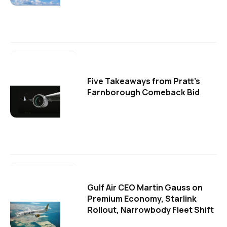
Five Takeaways from Pratt's
Farnborough Comeback Bid
Gulf Air CEO Martin Gauss on
Premium Economy, Starlink
Rollout, Narrowbody Fleet Shift