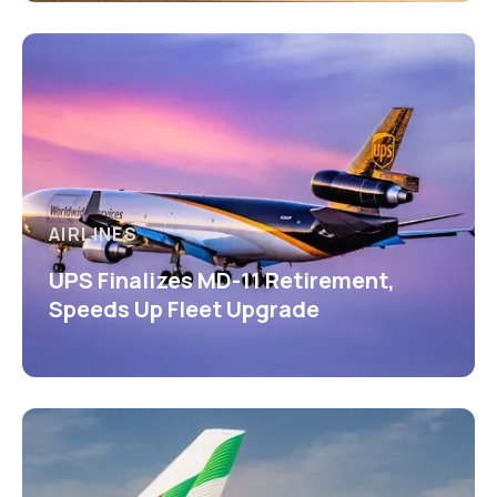
AIRLINES
UPS Finalizes MD-11 Retirement,
Speeds Up Fleet Upgrade