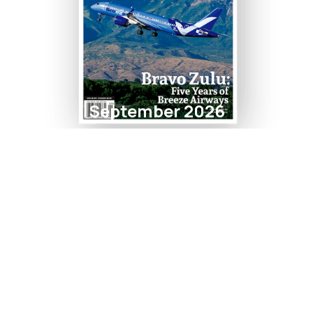
September 2026