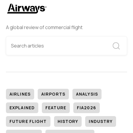
A global review of commercial flight
AIRLINES
AIRPORTS
ANALYSIS
EXPLAINED
FEATURE
FIA2026
FUTURE FLIGHT
HISTORY
INDUSTRY