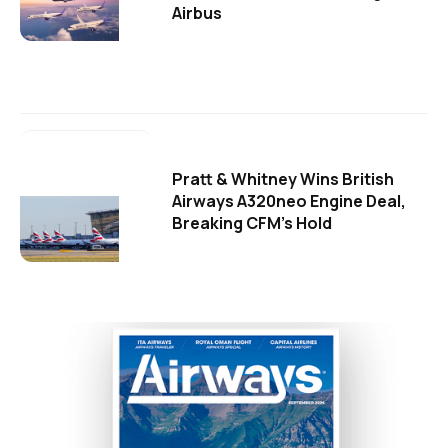
Airbus
Pratt & Whitney Wins British
Airways A320neo Engine Deal,
Breaking CFM's Hold