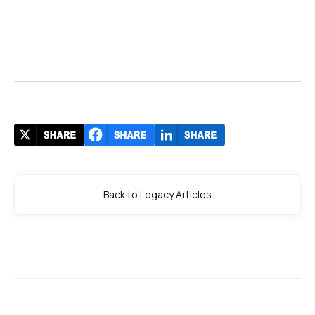
Back to Legacy Articles