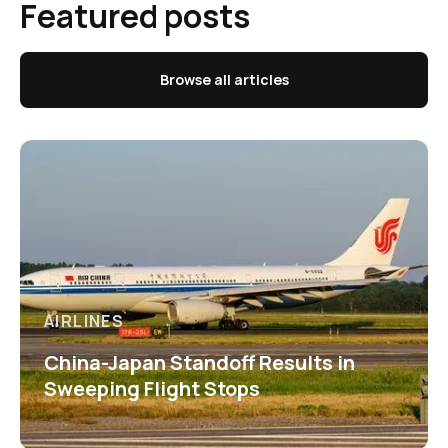
Featured posts
Browse all articles
AIRLINES
China-Japan Standoff Results in
Sweeping Flight Stops