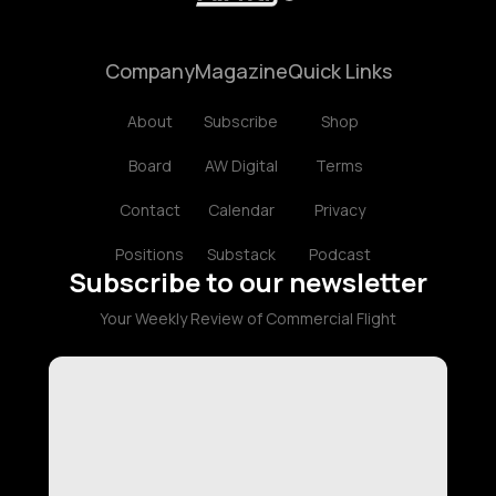
Company
Magazine
Quick Links
About
Subscribe
Shop
Board
AW Digital
Terms
Contact
Calendar
Privacy
Positions
Substack
Podcast
Subscribe to our newsletter
Your Weekly Review of Commercial Flight