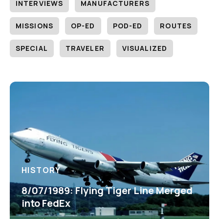
INTERVIEWS
MANUFACTURERS
MISSIONS
OP-ED
POD-ED
ROUTES
SPECIAL
TRAVELER
VISUALIZED
HISTORY
8/07/1989: Flying Tiger Line Merged
into FedEx