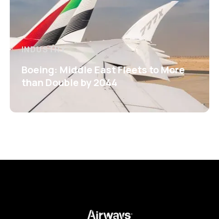
INDUSTRY
Boeing: Middle East Fleets to More
than Double by 2044