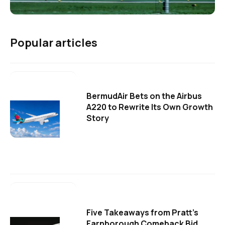
Popular articles
BermudAir Bets on the Airbus
A220 to Rewrite Its Own Growth
Story
Five Takeaways from Pratt's
Farnborough Comeback Bid