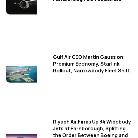
Gulf Air CEO Martin Gauss on
Premium Economy, Starlink
Rollout, Narrowbody Fleet Shift
Riyadh Air Firms Up 34 Widebody
Jets at Farnborough, Splitting
the Order Between Boeing and