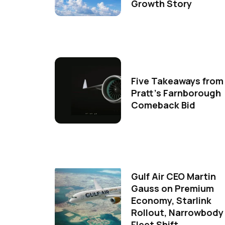
Growth Story
Five Takeaways from
Pratt's Farnborough
Comeback Bid
Gulf Air CEO Martin
Gauss on Premium
Economy, Starlink
Rollout, Narrowbody
Fleet Shift