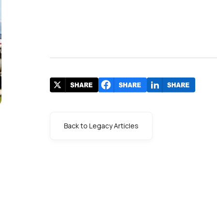
Back to Legacy Articles