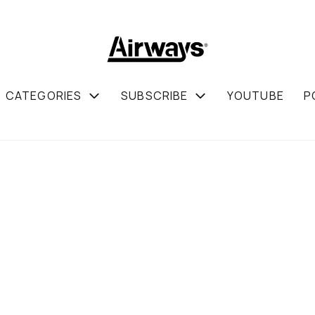
CATEGORIES
SUBSCRIBE
YOUTUBE
P