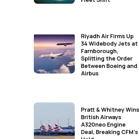
Riyadh Air Firms Up
34 Widebody Jets at
Farnborough,
Splitting the Order
Between Boeing and
Airbus
Pratt & Whitney Win
British Airways
A320neo Engine
Deal, Breaking CFM's