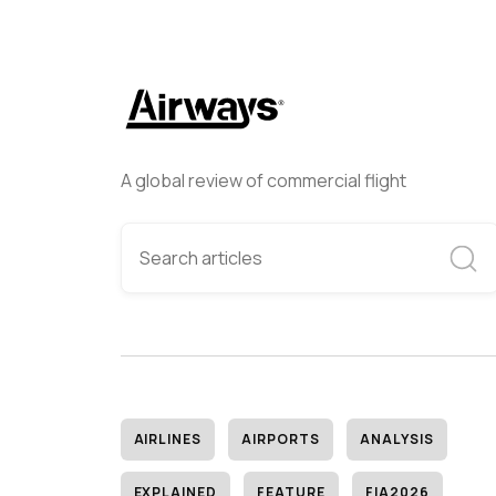
A global review of commercial flight
AIRLINES
AIRPORTS
ANALYSIS
EXPLAINED
FEATURE
FIA2026