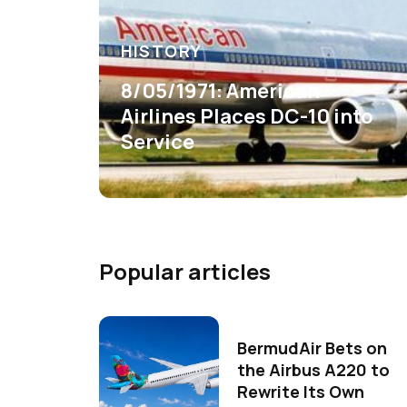
HISTORY
8/05/1971: American
Airlines Places DC-10 into
Service
Popular articles
BermudAir Bets on
the Airbus A220 to
Rewrite Its Own