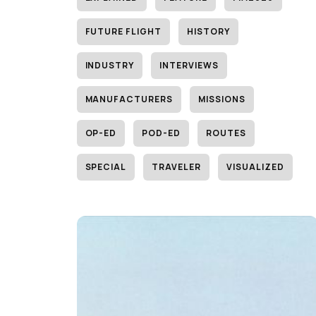
FUTURE FLIGHT
HISTORY
INDUSTRY
INTERVIEWS
MANUFACTURERS
MISSIONS
OP-ED
POD-ED
ROUTES
SPECIAL
TRAVELER
VISUALIZED