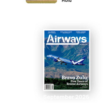
Hold
September 2026