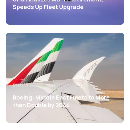
Speeds Up Fleet Upgrade
INDUSTRY
Boeing: Middle East Fleets to More
than Double by 2044