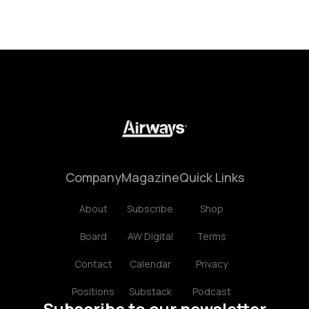
Company
Magazine
Quick Links
About
Subscribe
Shop
Board
AW Digital
Terms
Contact
Calendar
Privacy
Positions
Substack
Podcast
Subscribe to our newsletter