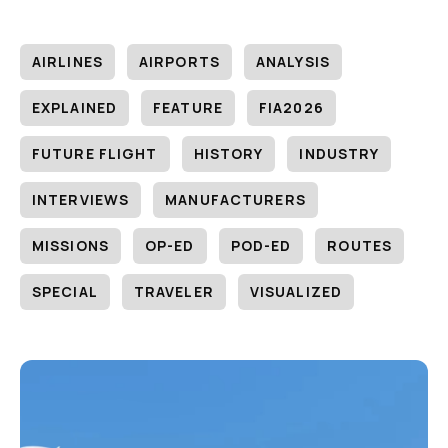
AIRLINES
AIRPORTS
ANALYSIS
EXPLAINED
FEATURE
FIA2026
FUTURE FLIGHT
HISTORY
INDUSTRY
INTERVIEWS
MANUFACTURERS
MISSIONS
OP-ED
POD-ED
ROUTES
SPECIAL
TRAVELER
VISUALIZED