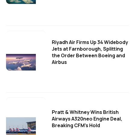
Riyadh Air Firms Up 34 Widebody
Jets at Farnborough, Splitting
the Order Between Boeing and
Airbus
Pratt & Whitney Wins British
Airways A320neo Engine Deal,
Breaking CFM's Hold