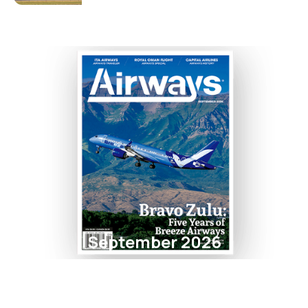
September 2026