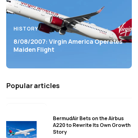
HISTORY
8/08/2007: Virgin America Operates
Maiden Flight
Popular articles
BermudAir Bets on the Airbus
A220 to Rewrite Its Own Growth
Story