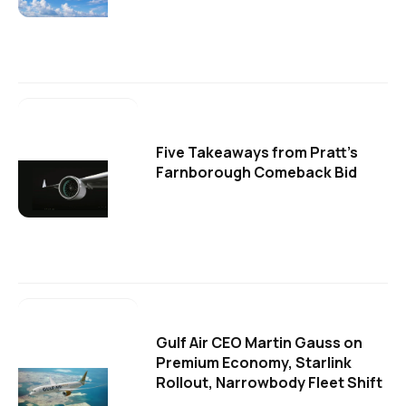
Five Takeaways from Pratt's
Farnborough Comeback Bid
Gulf Air CEO Martin Gauss on
Premium Economy, Starlink
Rollout, Narrowbody Fleet Shift