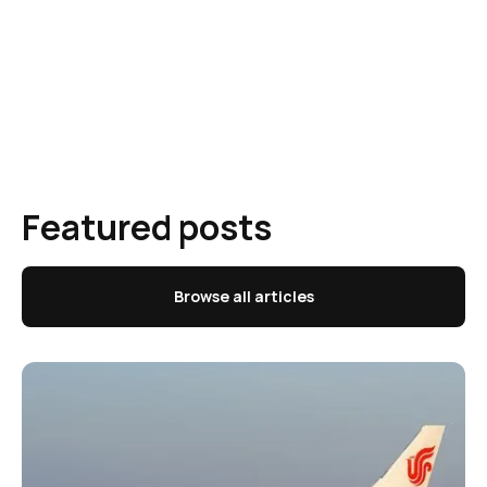
Featured posts
Browse all articles