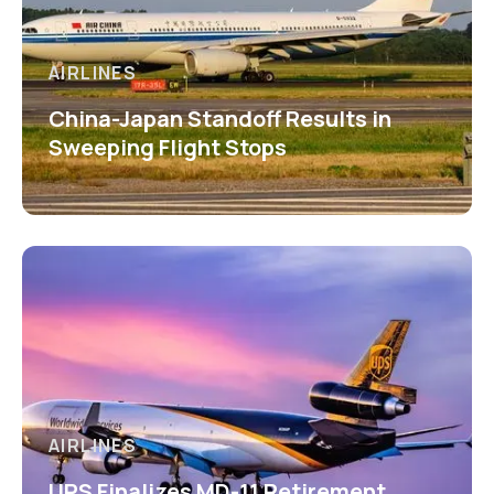
AIRLINES
China-Japan Standoff Results in
Sweeping Flight Stops
AIRLINES
UPS Finalizes MD-11 Retirement,