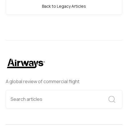
Back to Legacy Articles
A global review of commercial flight