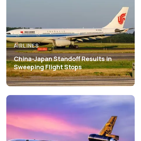
AIRLINES
China-Japan Standoff Results in
Sweeping Flight Stops