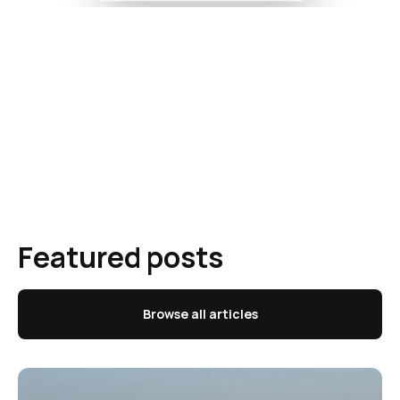
Featured posts
Browse all articles