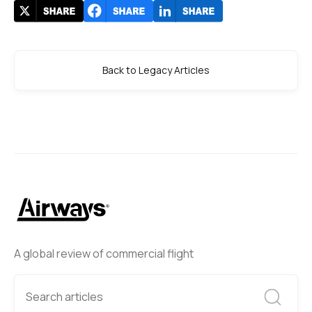
Back to Legacy Articles
A global review of commercial flight