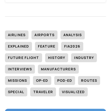
AIRLINES
AIRPORTS
ANALYSIS
EXPLAINED
FEATURE
FIA2026
FUTURE FLIGHT
HISTORY
INDUSTRY
INTERVIEWS
MANUFACTURERS
MISSIONS
OP-ED
POD-ED
ROUTES
SPECIAL
TRAVELER
VISUALIZED