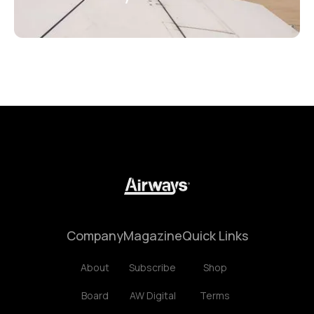
Company
Magazine
Quick Links
About
Subscribe
Shop
Board
AW Digital
Terms