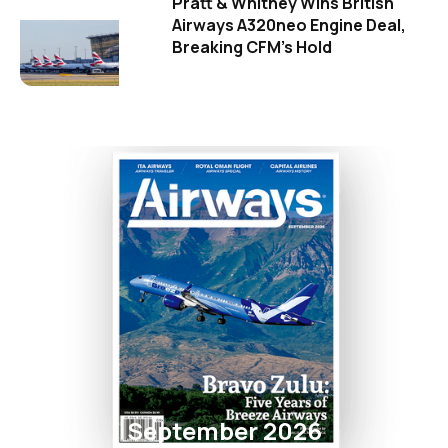
Pratt & Whitney Wins British
Airways A320neo Engine Deal,
Breaking CFM's Hold
September 2026