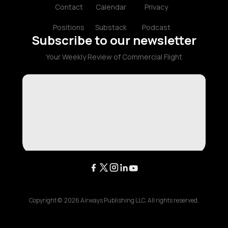
Contact
Calendar
Privacy
Positions
Substack
Podcast
Subscribe to our newsletter
Your Weekly Review of Commercial Flight
Copyright ©
2026
Airways Publishing LLC. All rights reserved.