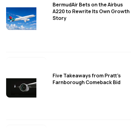
BermudAir Bets on the Airbus
A220 to Rewrite Its Own Growth
Story
Five Takeaways from Pratt's
Farnborough Comeback Bid