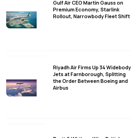
Gulf Air CEO Martin Gauss on
Premium Economy, Starlink
Rollout, Narrowbody Fleet Shift
Riyadh Air Firms Up 34 Widebody
Jets at Farnborough, Splitting
the Order Between Boeing and
Airbus