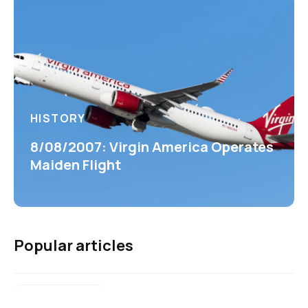
HISTORY
8/08/2007: Virgin America Operates
Maiden Flight
Popular articles