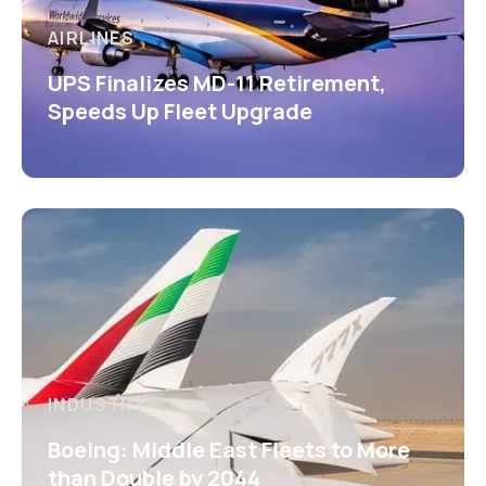
AIRLINES
UPS Finalizes MD-11 Retirement,
Speeds Up Fleet Upgrade
INDUSTRY
Boeing: Middle East Fleets to More
than Double by 2044