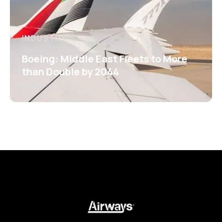
INDUSTRY
Boeing: Middle East Fleets to More
than Double by 2044