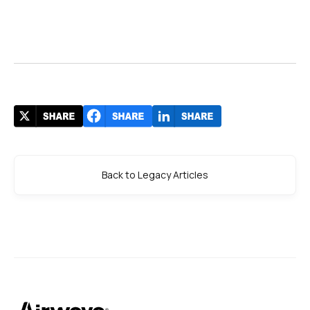
Back to Legacy Articles