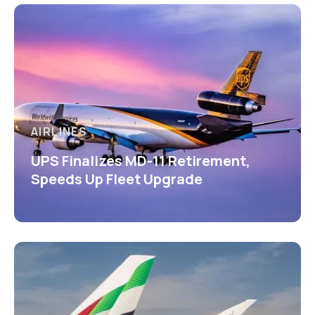
AIRLINES
UPS Finalizes MD-11 Retirement,
Speeds Up Fleet Upgrade