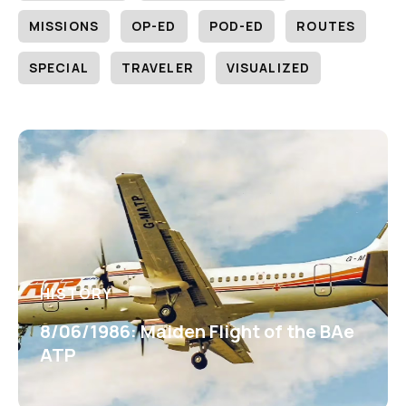
MISSIONS
OP-ED
POD-ED
ROUTES
SPECIAL
TRAVELER
VISUALIZED
HISTORY
8/06/1986: Maiden Flight of the BAe
ATP