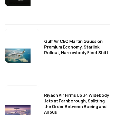
Gulf Air CEO Martin Gauss on
Premium Economy, Starlink
Rollout, Narrowbody Fleet Shift
Riyadh Air Firms Up 34 Widebody
Jets at Farnborough, Splitting
the Order Between Boeing and
Airbus