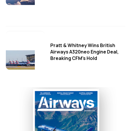
Pratt & Whitney Wins British
Airways A320neo Engine Deal,
Breaking CFM's Hold