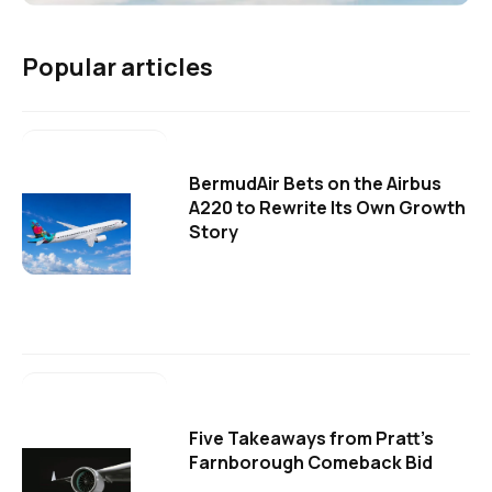
Popular articles
BermudAir Bets on the Airbus
A220 to Rewrite Its Own Growth
Story
Five Takeaways from Pratt's
Farnborough Comeback Bid