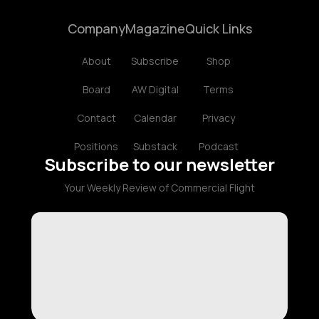
Company
Magazine
Quick Links
About
Subscribe
Shop
Board
AW Digital
Terms
Contact
Calendar
Privacy
Positions
Substack
Podcast
Subscribe to our newsletter
Your Weekly Review of Commercial Flight