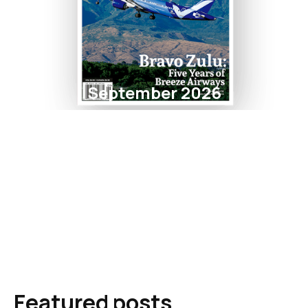
September 2026
Featured posts