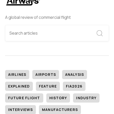
A global review of commercial flight
AIRLINES
AIRPORTS
ANALYSIS
EXPLAINED
FEATURE
FIA2026
FUTURE FLIGHT
HISTORY
INDUSTRY
INTERVIEWS
MANUFACTURERS