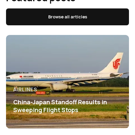
Browse all articles
AIRLINES
China-Japan Standoff Results in
Sweeping Flight Stops